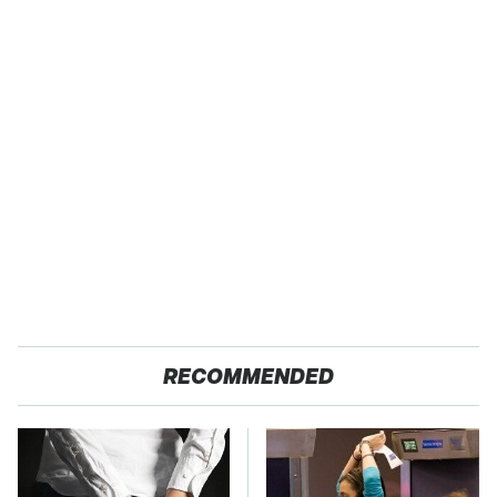
RECOMMENDED