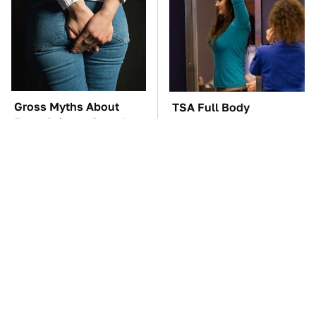
Gross Myths About
TSA Full Body
Farts Science Says Are
Scanners Reveal Way
Totally True
More Than You
Thought