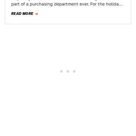
part of a purchasing department ever. For the holidays,
…
READ MORE