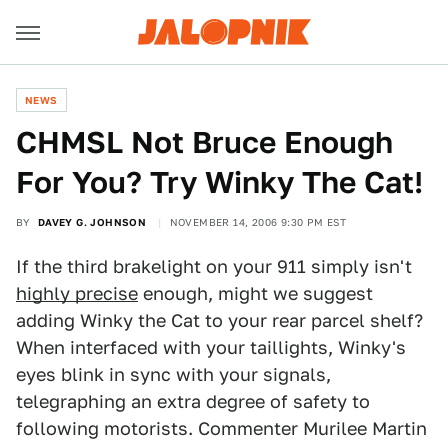
NEWS
CHMSL Not Bruce Enough
For You? Try Winky The Cat!
BY
DAVEY G. JOHNSON
NOVEMBER 14, 2006 9:30 PM EST
If the third brakelight on your 911 simply isn't
highly precise
enough, might we suggest
adding Winky the Cat to your rear parcel shelf?
When interfaced with your taillights, Winky's
eyes blink in sync with your signals,
telegraphing an extra degree of safety to
following motorists. Commenter Murilee Martin