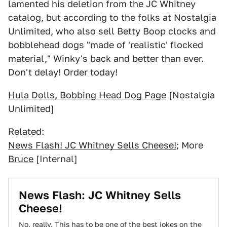
lamented his deletion from the JC Whitney
catalog, but according to the folks at Nostalgia
Unlimited, who also sell Betty Boop clocks and
bobblehead dogs "made of 'realistic' flocked
material," Winky's back and better than ever.
Don't delay! Order today!
Hula Dolls, Bobbing Head Dog Page
[Nostalgia
Unlimited]
Related:
News Flash! JC Whitney Sells Cheese!
; More
Bruce
[Internal]
News Flash: JC Whitney Sells
Cheese!
No, really. This has to be one of the best jokes on the