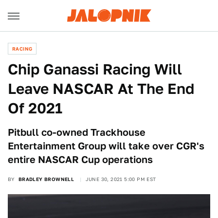
RACING
Chip Ganassi Racing Will
Leave NASCAR At The End
Of 2021
Pitbull co-owned Trackhouse
Entertainment Group will take over CGR's
entire NASCAR Cup operations
BY
BRADLEY BROWNELL
JUNE 30, 2021 5:00 PM EST