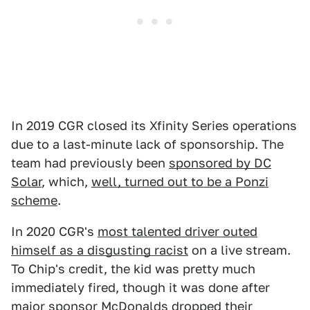
In 2019 CGR closed its Xfinity Series operations
due to a last-minute lack of sponsorship. The
team had previously been
sponsored by DC
Solar
, which,
well, turned out to be a Ponzi
scheme
.
In 2020 CGR's
most talented driver outed
himself as a disgusting racist
on a live stream.
To Chip's credit, the kid was pretty much
immediately fired, though it was done after
major sponsor McDonalds dropped their