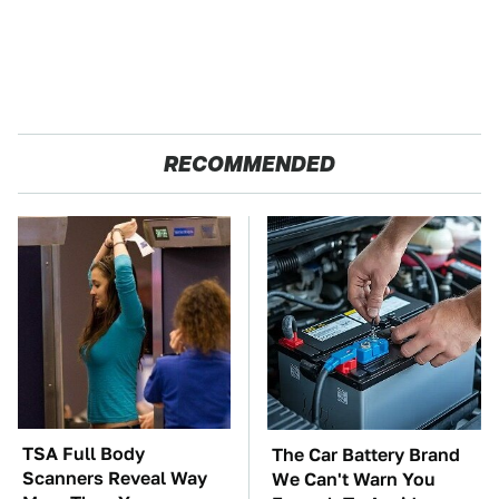
RECOMMENDED
TSA Full Body
The Car Battery Brand
Scanners Reveal Way
We Can't Warn You