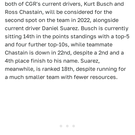
both of CGR's current drivers, Kurt Busch and
Ross Chastain, will be considered for the
second spot on the team in 2022, alongside
current driver Daniel Suarez. Busch is currently
sitting 14th in the points standings with a top-5
and four further top-10s, while teammate
Chastain is down in 22nd, despite a 2nd and a
4th place finish to his name. Suarez,
meanwhile, is ranked 18th, despite running for
a much smaller team with fewer resources.