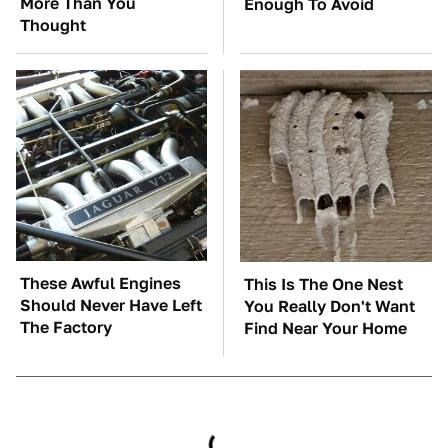
More Than You
Enough To Avoid
Thought
These Awful Engines
This Is The One Nest
Should Never Have Left
You Really Don't Want
The Factory
Find Near Your Home