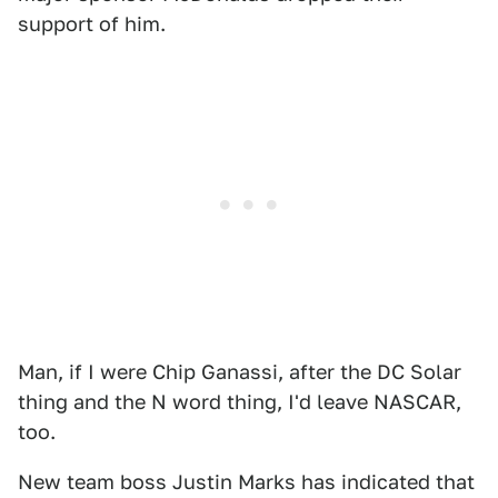
support of him.
Man, if I were Chip Ganassi, after the DC Solar
thing and the N word thing, I'd leave NASCAR,
too.
New team boss Justin Marks has indicated that