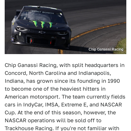
Chip Ganassi Racing
Chip Ganassi Racing, with split headquarters in
Concord, North Carolina and Indianapolis,
Indiana, has grown since its founding in 1990
to become one of the heaviest hitters in
American motorsport. The team currently fields
cars in IndyCar, IMSA, Extreme E, and NASCAR
Cup. At the end of this season, however, the
NASCAR operations will be sold off to
Trackhouse Racing. If you're not familiar with