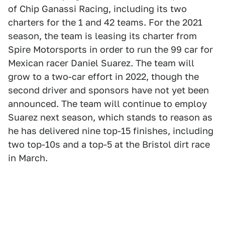
of Chip Ganassi Racing, including its two
charters for the 1 and 42 teams. For the 2021
season, the team is leasing its charter from
Spire Motorsports in order to run the 99 car for
Mexican racer Daniel Suarez. The team will
grow to a two-car effort in 2022, though the
second driver and sponsors have not yet been
announced. The team will continue to employ
Suarez next season, which stands to reason as
he has delivered nine top-15 finishes, including
two top-10s and a top-5 at the Bristol dirt race
in March.