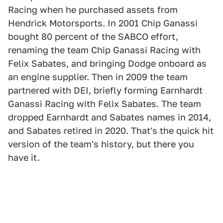
Racing when he purchased assets from
Hendrick Motorsports. In 2001 Chip Ganassi
bought 80 percent of the SABCO effort,
renaming the team Chip Ganassi Racing with
Felix Sabates, and bringing Dodge onboard as
an engine supplier. Then in 2009 the team
partnered with DEI, briefly forming Earnhardt
Ganassi Racing with Felix Sabates. The team
dropped Earnhardt and Sabates names in 2014,
and Sabates retired in 2020. That's the quick hit
version of the team's history, but there you
have it.