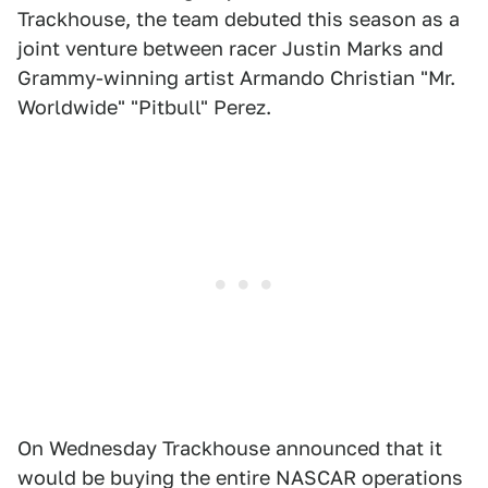
Trackhouse, the team debuted this season as a
joint venture between racer Justin Marks and
Grammy-winning artist Armando Christian "Mr.
Worldwide" "Pitbull" Perez.
On Wednesday Trackhouse announced that it
would be buying the entire NASCAR operations