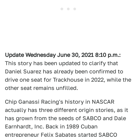
Update Wednesday June 30
, 2021
8:10 p.m.
:
This story has been updated to clarify that
Daniel Suarez has already been confirmed to
drive one seat for Trackhouse in 2022, while the
other seat remains unfilled.
Chip Ganassi Racing's history in NASCAR
actually has three different origin stories, as it
has grown from the seeds of SABCO and Dale
Earnhardt, Inc. Back in 1989 Cuban
entrepreneur Felix Sabates started SABCO