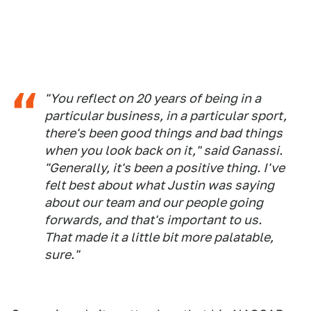
"You reflect on 20 years of being in a
particular business, in a particular sport,
there's been good things and bad things
when you look back on it," said Ganassi.
"Generally, it's been a positive thing. I've
felt best about what Justin was saying
about our team and our people going
forwards, and that's important to us.
That made it a little bit more palatable,
sure."