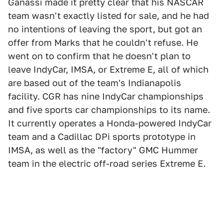
Ganassi made it pretty clear that his NASCAR
team wasn't exactly listed for sale, and he had
no intentions of leaving the sport, but got an
offer from Marks that he couldn't refuse. He
went on to confirm that he doesn't plan to
leave IndyCar, IMSA, or Extreme E, all of which
are based out of the team's Indianapolis
facility. CGR has nine IndyCar championships
and five sports car championships to its name.
It currently operates a Honda-powered IndyCar
team and a Cadillac DPi sports prototype in
IMSA, as well as the "factory" GMC Hummer
team in the electric off-road series Extreme E.