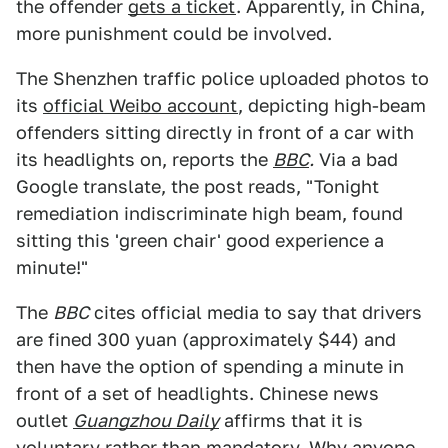
the offender
gets a ticket
. Apparently, in China,
more punishment could be involved.
The Shenzhen traffic police uploaded photos to
its
official Weibo account
, depicting high-beam
offenders sitting directly in front of a car with
its headlights on, reports the
BBC
.
Via a bad
Google translate, the post reads, "Tonight
remediation indiscriminate high beam, found
sitting this 'green chair' good experience a
minute!"
The
BBC
cites official media to say that drivers
are fined 300 yuan (approximately $44) and
then have the option of spending a minute in
front of a set of headlights. Chinese news
outlet
Guangzhou Daily
affirms that it is
voluntary rather than mandatory. Why anyone