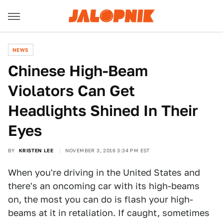
NEWS
Chinese High-Beam
Violators Can Get
Headlights Shined In Their
Eyes
BY
KRISTEN LEE
NOVEMBER 3, 2016 3:34 PM EST
When you're driving in the United States and
there's an oncoming car with its high-beams
on, the most you can do is flash your high-
beams at it in retaliation. If caught, sometimes