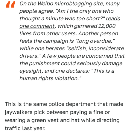
On the Weibo microblogging site, many
people agree. "Am I the only one who
thought a minute was too short?"
reads
one comment
, which garnered 12,000
likes from other users. Another person
feels the campaign is "long overdue,"
while one berates "selfish, inconsiderate
drivers." A few people are concerned that
the punishment could seriously damage
eyesight, and one declares: "This is a
human rights violation."
This is the same police department that made
jaywalkers pick between paying a fine or
wearing a green vest and hat while directing
traffic last year.