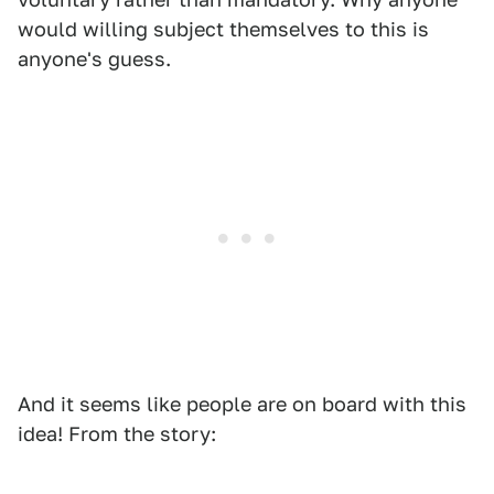
would willing subject themselves to this is
anyone's guess.
And it seems like people are on board with this
idea! From the story: