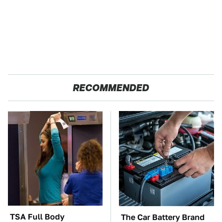
RECOMMENDED
TSA Full Body
The Car Battery Brand