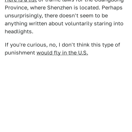
Province, where Shenzhen is located. Perhaps
unsurprisingly, there doesn't seem to be
anything written about voluntarily staring into
headlights.
If you're curious, no, I don't think this type of
punishment
would fly in the U.S.