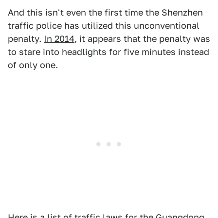
And this isn't even the first time the Shenzhen
traffic police has utilized this unconventional
penalty.
In 2014
, it appears that the penalty was
to stare into headlights for five minutes instead
of only one.
Here is a list
of traffic laws for the Guangdong