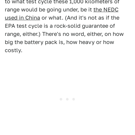
to what test cycle these 1,000 kilometers of
range would be going under, be it
the NEDC
used in China
or what. (And it's not as if the
EPA test cycle is a rock-solid guarantee of
range, either.) There's no word, either, on how
big the battery pack is, how heavy or how
costly.