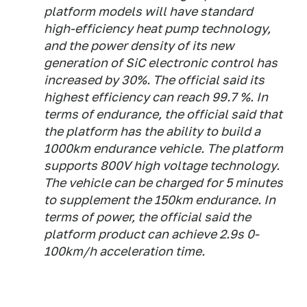
platform models will have standard
high-efficiency heat pump technology,
and the power density of its new
generation of SiC electronic control has
increased by 30%. The official said its
highest efficiency can reach 99.7 %. In
terms of endurance, the official said that
the platform has the ability to build a
1000km endurance vehicle. The platform
supports 800V high voltage technology.
The vehicle can be charged for 5 minutes
to supplement the 150km endurance. In
terms of power, the official said the
platform product can achieve 2.9s 0-
100km/h acceleration time.