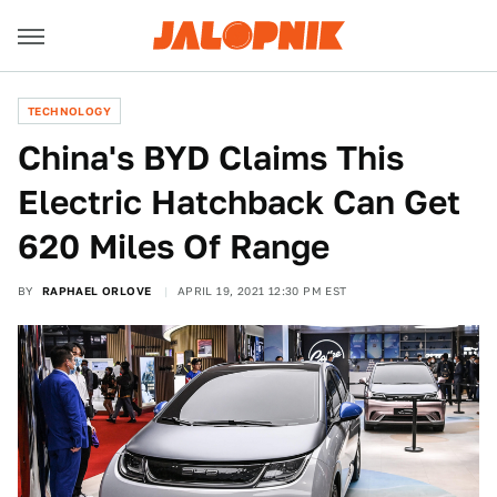
TECHNOLOGY
China's BYD Claims This
Electric Hatchback Can Get
620 Miles Of Range
BY
RAPHAEL ORLOVE
APRIL 19, 2021 12:30 PM EST