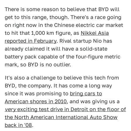
There is some reason to believe that BYD will
get to this range, though. There's a race going
on right now in the Chinese electric car market
to hit that 1,000 km figure, as
Nikkei Asia
reported in February
. Rival startup Nio has
already claimed it will have a solid-state
battery pack capable of the four-figure metric
mark, so BYD is no outlier.
It's also a challenge to believe this tech from
BYD, the company. It has come a long way
since it was promising to
bring cars to
American shores in 2010
, and was giving us a
very
exciting test drive in Detroit on the floor of
the North American International Auto Show
back in '08
.