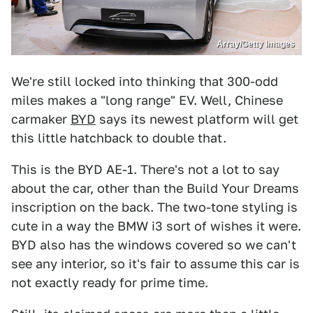
Array/Getty Images
We're still locked into thinking that 300-odd
miles makes a "long range" EV. Well, Chinese
carmaker
BYD
says its newest platform will get
this little hatchback to double that.
This is the BYD AE-1. There's not a lot to say
about the car, other than the Build Your Dreams
inscription on the back. The two-tone styling is
cute in a way the BMW i3 sort of wishes it were.
BYD also has the windows covered so we can't
see any interior, so it's fair to assume this car is
not exactly ready for prime time.