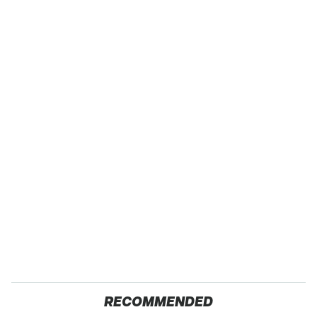
RECOMMENDED