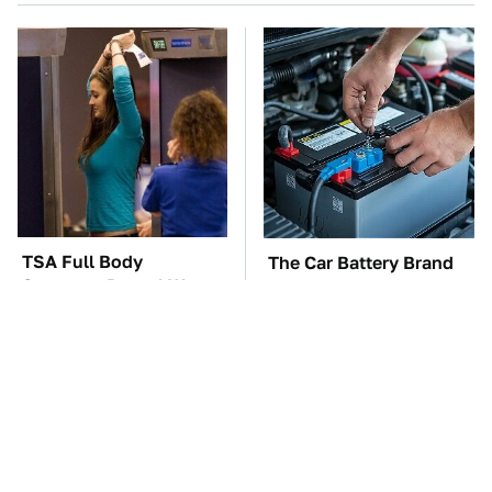
TSA Full Body
The Car Battery Brand
Scanners Reveal Way
We Can't Warn You
More Than You
Enough To Avoid
Thought