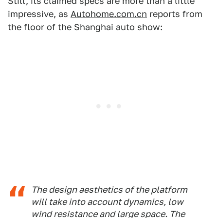
Still, its claimed specs are more than a little
impressive, as
Autohome.com.cn
reports from
the floor of the Shanghai auto show:
The design aesthetics of the platform
will take into account dynamics, low
wind resistance and large space. The