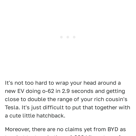
It's not too hard to wrap your head around a
new EV doing o-62 in 2.9 seconds and getting
close to double the range of your rich cousin's
Tesla. It's just difficult to put that together with
a cute little hatchback.
Moreover, there are no claims yet from BYD as