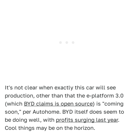
It's not clear when exactly this car will see
production, other than that the e-platform 3.0
(which
BYD claims is open source
) is "coming
soon," per Autohome. BYD itself does seem to
be doing well, with
profits surging last year
.
Cool things may be on the horizon.