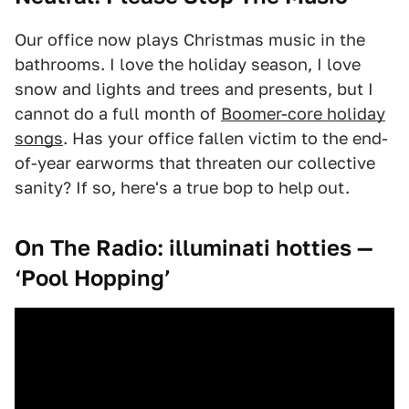
Our office now plays Christmas music in the
bathrooms. I love the holiday season, I love
snow and lights and trees and presents, but I
cannot do a full month of
Boomer-core holiday
songs
. Has your office fallen victim to the end-
of-year earworms that threaten our collective
sanity? If so, here's a true bop to help out.
On The Radio:
illuminati hotties —
‘Pool Hopping’