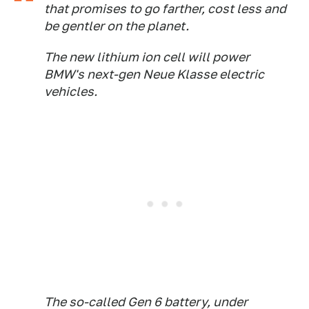
that promises to go farther, cost less and
be gentler on the planet.
The new lithium ion cell will power
BMW's next-gen Neue Klasse electric
vehicles.
The so-called Gen 6 battery, under