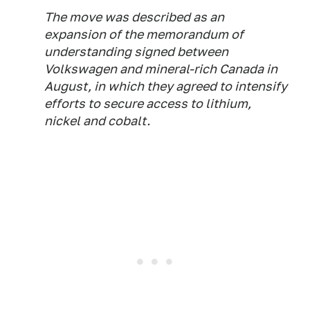
The move was described as an
expansion of the memorandum of
understanding signed between
Volkswagen and mineral-rich Canada in
August, in which they agreed to intensify
efforts to secure access to lithium,
nickel and cobalt.