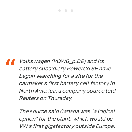
Volkswagen (VOWG_p.DE) and its
battery subsidiary PowerCo SE have
begun searching for a site for the
carmaker's first battery cell factory in
North America, a company source told
Reuters on Thursday.
The source said Canada was "a logical
option" for the plant, which would be
VW's first gigafactory outside Europe.