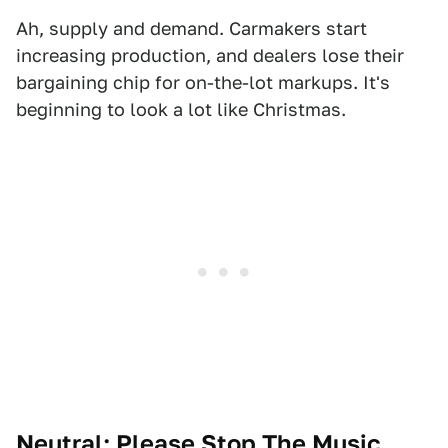
Ah, supply and demand. Carmakers start
increasing production, and dealers lose their
bargaining chip for on-the-lot markups. It's
beginning to look a lot like Christmas.
Neutral: Please Stop The Music