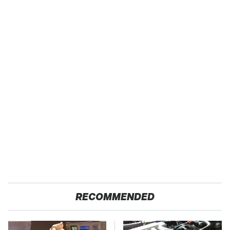
RECOMMENDED