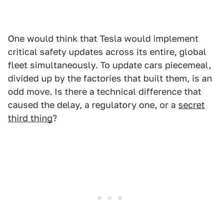
One would think that Tesla would implement
critical safety updates across its entire, global
fleet simultaneously. To update cars piecemeal,
divided up by the factories that built them, is an
odd move. Is there a technical difference that
caused the delay, a regulatory one, or a
secret
third thing
?