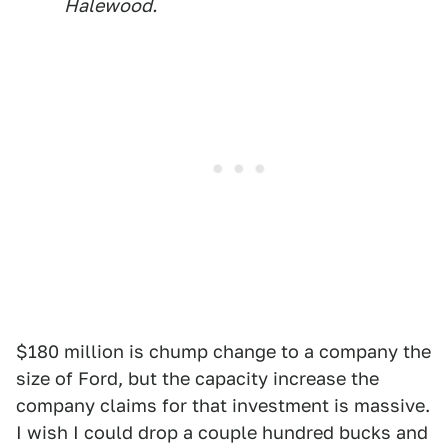
Halewood.
$180 million is chump change to a company the
size of Ford, but the capacity increase the
company claims for that investment is massive.
I wish I could drop a couple hundred bucks and