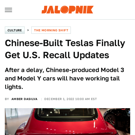
CULTURE
THE MORNING SHIFT
Chinese-Built Teslas Finally
Get U.S. Recall Updates
After a delay, Chinese-produced Model 3
and Model Y cars will have working tail
lights.
BY
AMBER DASILVA
DECEMBER 1, 2022 10:00 AM EST