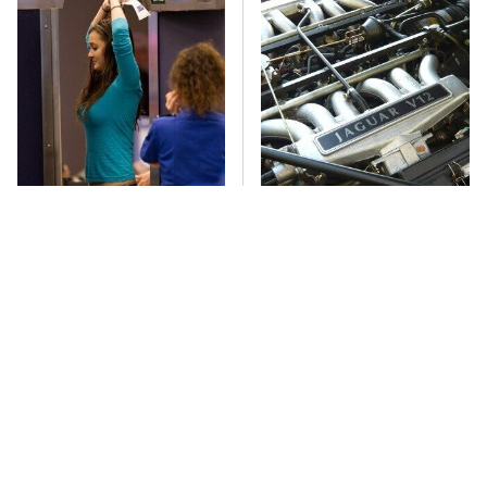
TSA Full Body
These Awful Engines
Scanners Reveal Way
Should Never Have Left
More Than You
The Factory
Thought