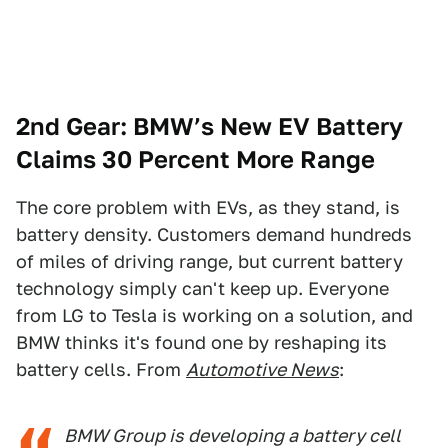
2nd Gear: BMW’s New EV Battery
Claims 30 Percent
More Range
The core problem with EVs, as they stand, is
battery density. Customers demand hundreds
of miles of driving range, but current battery
technology simply can't keep up. Everyone
from LG to Tesla is working on a solution, and
BMW thinks it's found one by reshaping its
battery cells. From
Automotive News
:
BMW Group is developing a battery cell