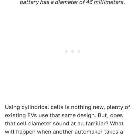
battery has a diameter of 46 millimeters.
Using cylindrical cells is nothing new, plenty of
existing EVs use that same design. But, does
that cell diameter sound at all familiar? What
will happen when another automaker takes a