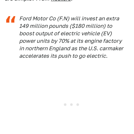
Ford Motor Co (F.N) will invest an extra
149 million pounds ($180 million) to
boost output of electric vehicle (EV)
power units by 70% at its engine factory
in northern England as the U.S. carmaker
accelerates its push to go electric.