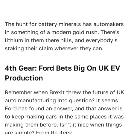
The hunt for battery minerals has automakers
in something of a modern gold rush. There's
lithium in them there hills, and everybody's
staking their claim wherever they can.
4th Gear: Ford Bets Big On UK EV
Production
Remember when Brexit threw the future of UK
auto manufacturing into question? It seems
Ford has found an answer, and that answer is
to keep making cars in the same places it was
making them before. Isn't it nice when things
are simple? From
Reuters
: