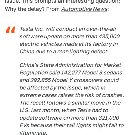
issue. This prompts an interesting question:
Why the delay? From
Automotive News
:
Tesla Inc. will conduct an over-the-air
software update on more than 435,000
electric vehicles made at its factory in
China due to a rear-lighting defect.
China's State Administration for Market
Regulation said 142,277 Model 3 sedans
and 292,855 Model Y crossovers could
be affected by the issue, which in
extreme cases raises the risk of crashes.
The recall follows a similar move in the
U.S. last month, when Tesla had to
update software on more than 321,000
EVs because their tail lights might fail to
illuminate.