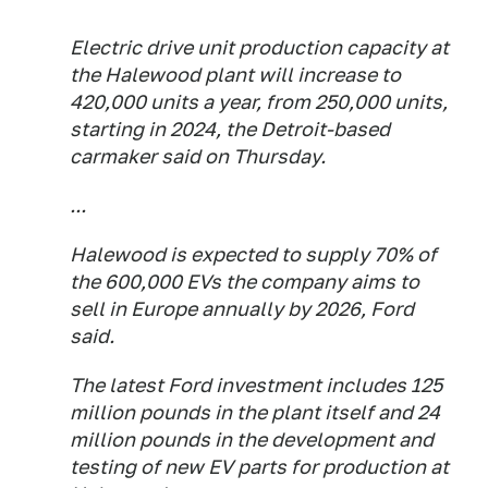
Electric drive unit production capacity at
the Halewood plant will increase to
420,000 units a year, from 250,000 units,
starting in 2024, the Detroit-based
carmaker said on Thursday.
...
Halewood is expected to supply 70% of
the 600,000 EVs the company aims to
sell in Europe annually by 2026, Ford
said.
The latest Ford investment includes 125
million pounds in the plant itself and 24
million pounds in the development and
testing of new EV parts for production at