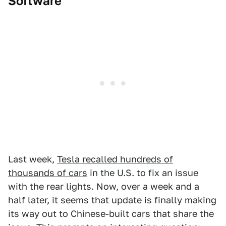
Software
Last week,
Tesla recalled hundreds of
thousands of cars
in the U.S. to fix an issue
with the rear lights. Now, over a week and a
half later, it seems that update is finally making
its way out to Chinese-built cars that share the