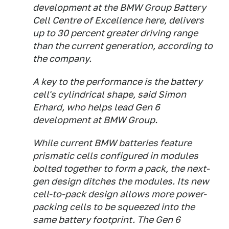
development at the BMW Group Battery
Cell Centre of Excellence here, delivers
up to 30 percent greater driving range
than the current generation, according to
the company.
A key to the performance is the battery
cell's cylindrical shape, said Simon
Erhard, who helps lead Gen 6
development at BMW Group.
While current BMW batteries feature
prismatic cells configured in modules
bolted together to form a pack, the next-
gen design ditches the modules. Its new
cell-to-pack design allows more power-
packing cells to be squeezed into the
same battery footprint. The Gen 6