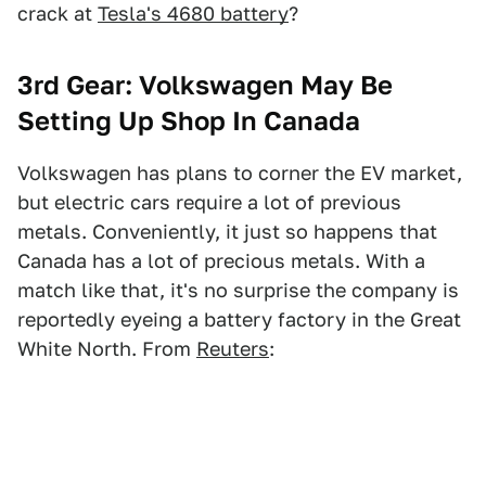
crack at
Tesla's 4680 battery
?
3rd Gear: Volkswagen May Be
Setting Up Shop In Canada
Volkswagen has plans to corner the EV market,
but electric cars require a lot of previous
metals. Conveniently, it just so happens that
Canada has a lot of precious metals. With a
match like that, it's no surprise the company is
reportedly eyeing a battery factory in the Great
White North. From
Reuters
: