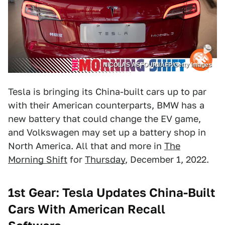
NICOLAS ASFOURI/AFP/Getty Images
Tesla is bringing its China-built cars up to par
with their American counterparts, BMW has a
new battery that could change the EV game,
and Volkswagen may set up a battery shop in
North America. All that and more in
The
Morning Shift
for
Thursday
, December 1, 2022.
1st Gear: Tesla Updates China-Built
Cars With American Recall