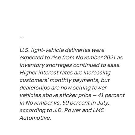
...
U.S. light-vehicle deliveries were
expected to rise from November 2021 as
inventory shortages continued to ease.
Higher interest rates are increasing
customers' monthly payments, but
dealerships are now selling fewer
vehicles above sticker price — 41 percent
in November vs. 50 percent in July,
according to J.D. Power and LMC
Automotive.