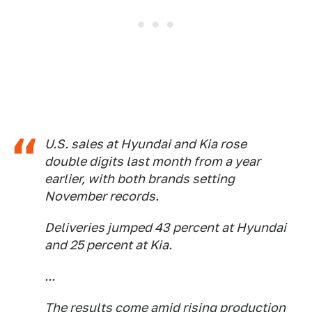
U.S. sales at Hyundai and Kia rose
double digits last month from a year
earlier, with both brands setting
November records.
Deliveries jumped 43 percent at Hyundai
and 25 percent at Kia.
...
The results come amid rising production