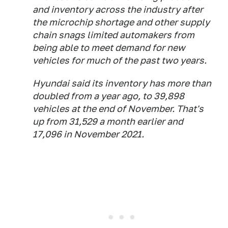
and inventory across the industry after
the microchip shortage and other supply
chain snags limited automakers from
being able to meet demand for new
vehicles for much of the past two years.
Hyundai said its inventory has more than
doubled from a year ago, to 39,898
vehicles at the end of November. That's
up from 31,529 a month earlier and
17,096 in November 2021.