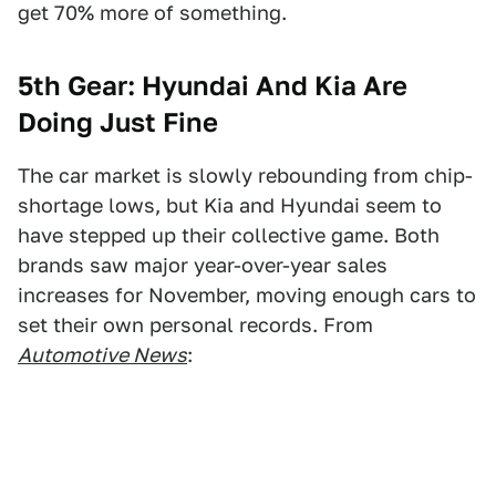
get 70% more of something.
5th Gear: Hyundai And Kia Are
Doing Just Fine
The car market is slowly rebounding from chip-
shortage lows, but Kia and Hyundai seem to
have stepped up their collective game. Both
brands saw major year-over-year sales
increases for November, moving enough cars to
set their own personal records. From
Automotive News
: