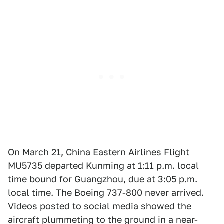
On March 21, China Eastern Airlines Flight
MU5735 departed Kunming at 1:11 p.m. local
time bound for Guangzhou, due at 3:05 p.m.
local time. The Boeing 737-800 never arrived.
Videos posted to social media showed the
aircraft plummeting to the ground in a near-