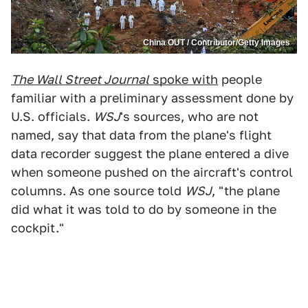
China OUT / Contributor/Getty Images
The Wall Street Journal
spoke with
people
familiar with a preliminary assessment done by
U.S. officials.
WSJ
's sources, who are not
named, say that data from the plane's flight
data recorder suggest the plane entered a dive
when someone pushed on the aircraft's control
columns. As one source told
WSJ
, "the plane
did what it was told to do by someone in the
cockpit."