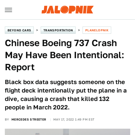
BEYOND CARS
TRANSPORTATION
PLANELOPNIK
Chinese Boeing 737 Crash
May Have Been Intentional:
Report
Black box data suggests someone on the
flight deck intentionally put the plane in a
dive, causing a crash that killed 132
people in March 2022.
BY
MERCEDES STREETER
MAY 17, 2022 1:49 PM EST