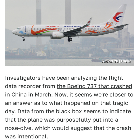
Kelvin Yu | Flickr
Investigators have been analyzing the flight
data recorder from
the Boeing 737 that crashed
in China in March
. Now, it seems we're closer to
an answer as to what happened on that tragic
day. Data from the black box seems to indicate
that the plane was purposefully put into a
nose-dive, which would suggest that the crash
was intentional.