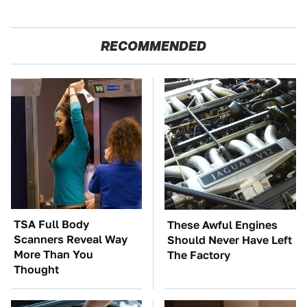
RECOMMENDED
TSA Full Body
These Awful Engines
Scanners Reveal Way
Should Never Have Left
More Than You
The Factory
Thought