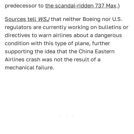
predecessor to
the scandal-ridden 737 Max
.)
Sources tell
WSJ
that neither Boeing nor U.S.
regulators are currently working on bulletins or
directives to warn airlines about a dangerous
condition with this type of plane, further
supporting the idea that the China Eastern
Airlines crash was not the result of a
mechanical failure.