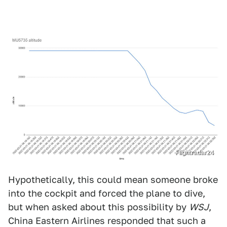
Flightradar24
Hypothetically, this could mean someone broke
into the cockpit and forced the plane to dive,
but when asked about this possibility by
WSJ
,
China Eastern Airlines responded that such a