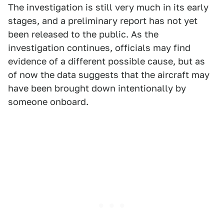
The investigation is still very much in its early
stages, and a preliminary report has not yet
been released to the public. As the
investigation continues, officials may find
evidence of a different possible cause, but as
of now the data suggests that the aircraft may
have been brought down intentionally by
someone onboard.