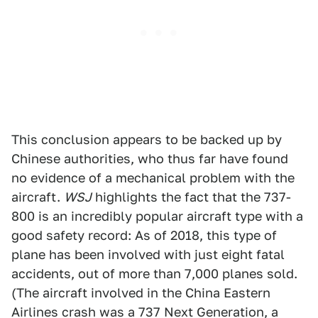
This conclusion appears to be backed up by
Chinese authorities, who thus far have found
no evidence of a mechanical problem with the
aircraft.
WSJ
highlights the fact that the 737-
800 is an incredibly popular aircraft type with a
good safety record: As of 2018, this type of
plane has been involved with just eight fatal
accidents, out of more than 7,000 planes sold.
(The aircraft involved in the China Eastern
Airlines crash was a 737 Next Generation, a