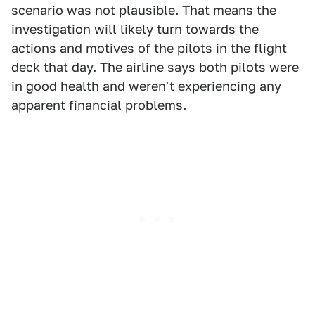
scenario was not plausible. That means the
investigation will likely turn towards the
actions and motives of the pilots in the flight
deck that day. The airline says both pilots were
in good health and weren't experiencing any
apparent financial problems.