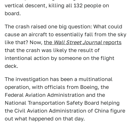
vertical descent, killing all 132 people on
board.
The crash raised one big question: What could
cause an aircraft to essentially fall from the sky
like that? Now,
the
Wall Street Journal
reports
that the crash was likely the result of
intentional action by someone on the flight
deck.
The investigation has been a multinational
operation, with officials from Boeing, the
Federal Aviation Administration and the
National Transportation Safety Board helping
the Civil Aviation Administration of China figure
out what happened on that day.