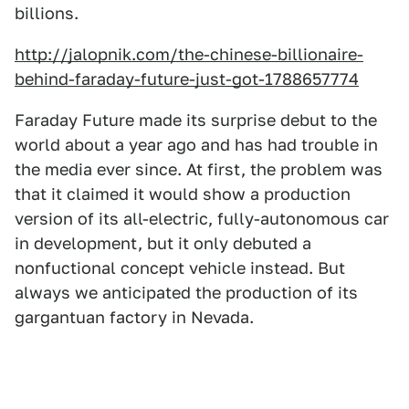
billions.
http://jalopnik.com/the-chinese-billionaire-
behind-faraday-future-just-got-1788657774
Faraday Future made its surprise debut to the
world about a year ago and has had trouble in
the media ever since. At first, the problem was
that it claimed it would show a production
version of its all-electric, fully-autonomous car
in development, but it only debuted a
nonfuctional concept vehicle instead. But
always we anticipated the production of its
gargantuan factory in Nevada.