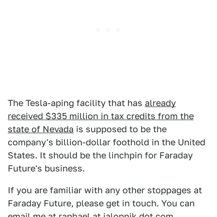
The Tesla-aping facility that has
already
received $335 million in tax credits from the
state of Nevada
is supposed to be the
company's billion-dollar foothold in the United
States. It should be the linchpin for Faraday
Future's business.
If you are familiar with any other stoppages at
Faraday Future, please get in touch. You can
email me at raphael at jalopnik dot com.