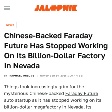
NEWS
Chinese-Backed Faraday
Future Has Stopped Working
On Its Billion-Dollar Factory
In Nevada
BY
RAPHAEL ORLOVE
NOVEMBER 14, 2016 1:00 PM EST
Things look increasingly grim for the
mysterious Chinese-backed
Faraday Future
auto startup as it has stopped working on its
billion-dollar megafactory in Nevada, its