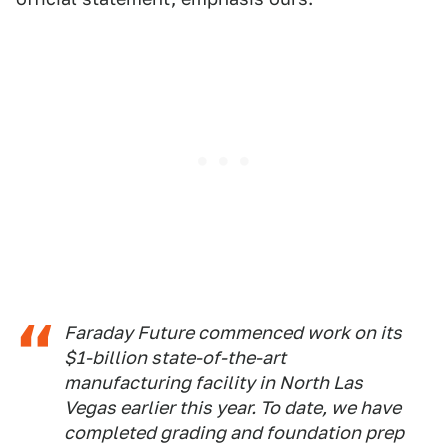
Faraday Future commenced work on its
$1-billion state-of-the-art
manufacturing facility in North Las
Vegas earlier this year. To date, we have
completed grading and foundation prep