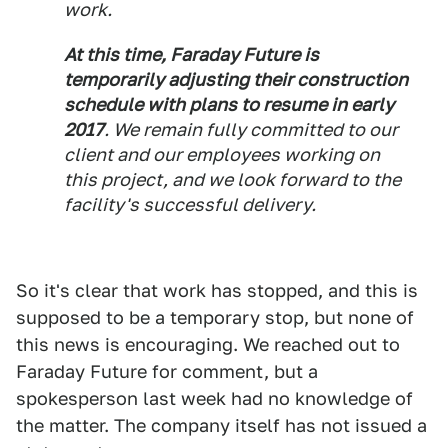
work.
At this time, Faraday Future is
temporarily adjusting their construction
schedule with plans to resume in early
2017
. We remain fully committed to our
client and our employees working on
this project, and we look forward to the
facility's successful delivery.
So it's clear that work has stopped, and this is
supposed to be a temporary stop, but none of
this news is encouraging. We reached out to
Faraday Future for comment, but a
spokesperson last week had no knowledge of
the matter. The company itself has not issued a