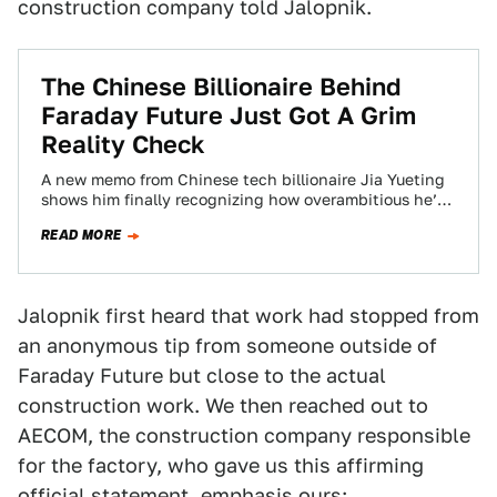
construction company told Jalopnik.
The Chinese Billionaire Behind
Faraday Future Just Got A Grim
Reality Check
A new memo from Chinese tech billionaire Jia Yueting
shows him finally recognizing how overambitious he’s
been with his mysterious electric and…
READ MORE
Jalopnik first heard that work had stopped from
an anonymous tip from someone outside of
Faraday Future but close to the actual
construction work. We then reached out to
AECOM, the construction company responsible
for the factory, who gave us this affirming
official statement, emphasis ours: