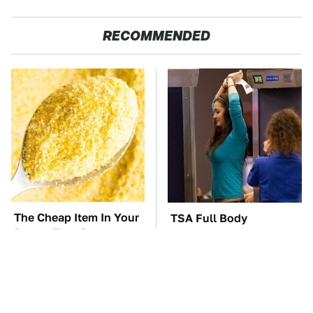
RECOMMENDED
The Cheap Item In Your
TSA Full Body
Pantry That Stops
Scanners Reveal Way
Weeds In Their Tracks
More Than You
Thought