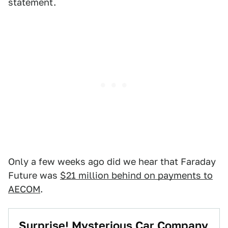
statement.
Only a few weeks ago did we hear that Faraday
Future was
$21 million behind on payments to
AECOM
.
Surprise! Mysterious Car Company