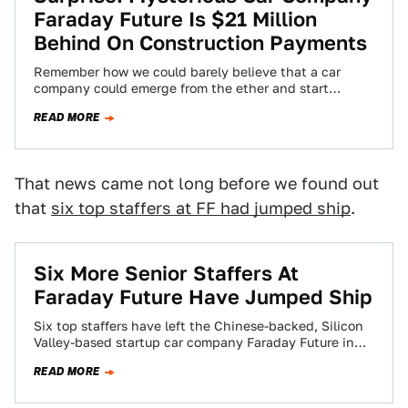
Faraday Future Is $21 Million
Behind On Construction Payments
Remember how we could barely believe that a car
company could emerge from the ether and start
construction on a massive Nevada…
READ MORE
That news came not long before we found out
that
six top staffers at FF had jumped ship
.
Six More Senior Staffers At
Faraday Future Have Jumped Ship
Six top staffers have left the Chinese-backed, Silicon
Valley-based startup car company Faraday Future in
recent months, the automaker confirmed to Jalopnik…
READ MORE