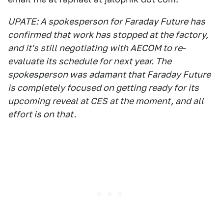
UPATE: A spokesperson for Faraday Future has
confirmed that work has stopped at the factory,
and it's still negotiating with AECOM to re-
evaluate its schedule for next year. The
spokesperson was adamant that Faraday Future
is completely focused on getting ready for its
upcoming reveal at CES at the moment, and all
effort is on that.