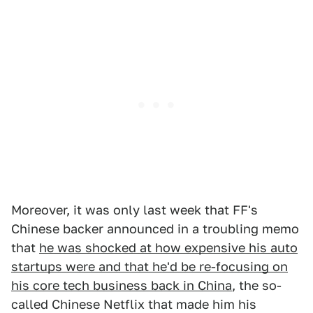
Moreover, it was only last week that FF's
Chinese backer announced in a troubling memo
that
he was shocked at how expensive his auto
startups were and that he'd be re-focusing on
his core tech business back in China
, the so-
called Chinese Netflix that made him his