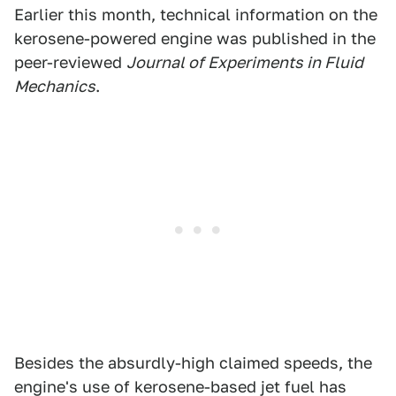
Earlier this month, technical information on the
kerosene-powered engine was published in the
peer-reviewed
Journal of Experiments in Fluid
Mechanics
.
Besides the absurdly-high claimed speeds, the
engine's use of kerosene-based jet fuel has