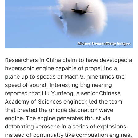
Michael Heiman/Getty Images
Researchers in China claim to have developed a
hypersonic engine capable of propelling a
plane up to speeds of Mach 9,
nine times the
speed of sound
.
Interesting Engineering
reported that Liu Yunfeng, a senior Chinese
Academy of Sciences engineer, led the team
that created the unique detonation wave
engine. The engine generates thrust via
detonating kerosene in a series of explosions
instead of continually like combustion engines.