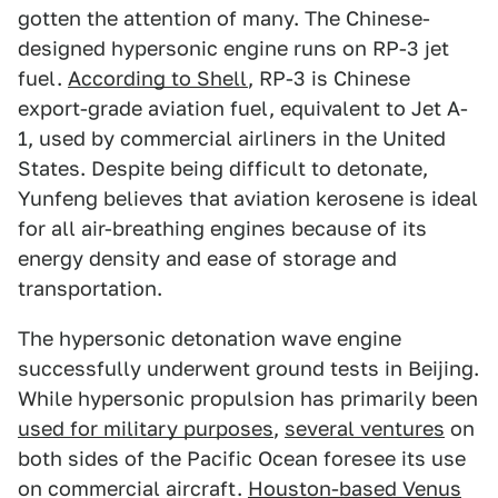
gotten the attention of many. The Chinese-
designed hypersonic engine runs on RP-3 jet
fuel.
According to Shell
, RP-3 is Chinese
export-grade aviation fuel, equivalent to Jet A-
1, used by commercial airliners in the United
States. Despite being difficult to detonate,
Yunfeng believes that aviation kerosene is ideal
for all air-breathing engines because of its
energy density and ease of storage and
transportation.
The hypersonic detonation wave engine
successfully underwent ground tests in Beijing.
While hypersonic propulsion has primarily been
used for military purposes
,
several ventures
on
both sides of the Pacific Ocean foresee its use
on commercial aircraft.
Houston-based Venus