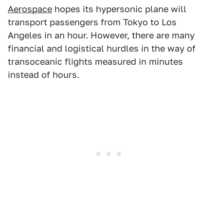
Aerospace
hopes its hypersonic plane will
transport passengers from Tokyo to Los
Angeles in an hour. However, there are many
financial and logistical hurdles in the way of
transoceanic flights measured in minutes
instead of hours.