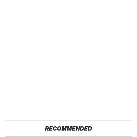
RECOMMENDED