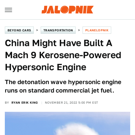
BEYOND CARS
TRANSPORTATION
PLANELOPNIK
China Might Have Built A
Mach 9 Kerosene-Powered
Hypersonic Engine
The detonation wave hypersonic engine
runs on standard commercial jet fuel.
BY
RYAN ERIK KING
NOVEMBER 21, 2022 5:00 PM EST