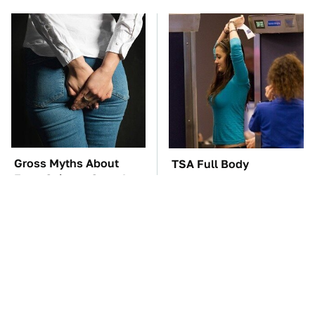
Gross Myths About
TSA Full Body
Farts Science Says Are
Scanners Reveal Way
Totally True
More Than You
Thought