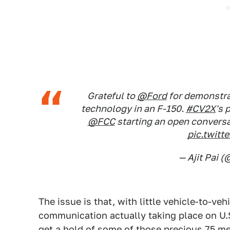
Grateful to
@Ford
for demonstrat
technology in an F-150.
#CV2X
's 
@FCC
starting an open conversa
pic.twit
— Ajit Pai (
The issue is that, with little vehicle-to-ve
communication actually taking place on U.S
get a hold of some of those precious 75 m