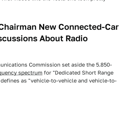
Chairman New Connected-Car
scussions About Radio
unications Commission set aside the 5.850-
equency spectrum
for "Dedicated Short Range
efines as "vehicle-to-vehicle and vehicle-to-