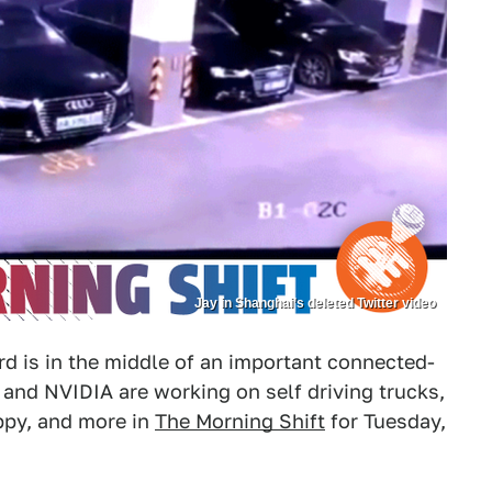
Jay in Shanghai’s deleted Twitter video
d is in the middle of an important connected-
and NVIDIA are working on self driving trucks,
ppy, and more in
The Morning Shift
for Tuesday,