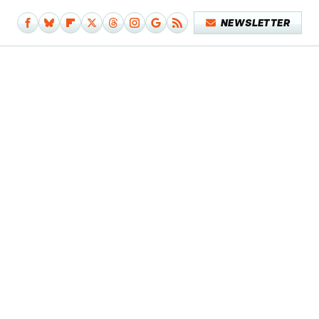
NEWSLETTER