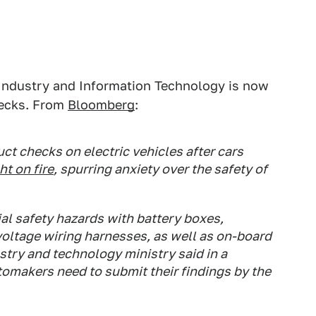
f Industry and Information Technology is now
hecks. From
Bloomberg
:
ct checks on electric vehicles after cars
t on fire
, spurring anxiety over the safety of
al safety hazards with battery boxes,
voltage wiring harnesses, as well as on-board
stry and technology ministry said in a
tomakers need to submit their findings by the