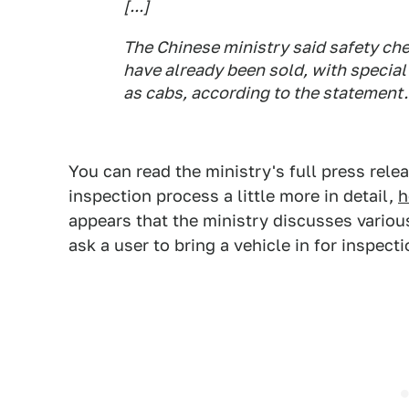
[...]
The Chinese ministry said safety che
have already been sold, with special
as cabs, according to the statement.
You can read the ministry's full press rele
inspection process a little more in detail,
h
appears that the ministry discusses variou
ask a user to bring a vehicle in for inspect