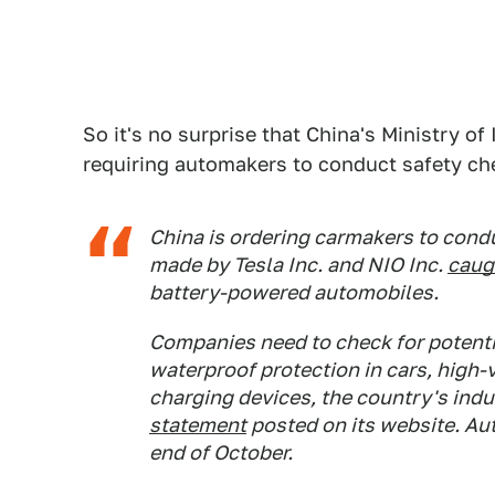
So it's no surprise that China's Ministry o
requiring automakers to conduct safety c
China is ordering carmakers to condu
made by Tesla Inc. and NIO Inc.
caugh
battery-powered automobiles.
Companies need to check for potenti
waterproof protection in cars, high-
charging devices, the country's indu
statement
posted on its website. Au
end of October.