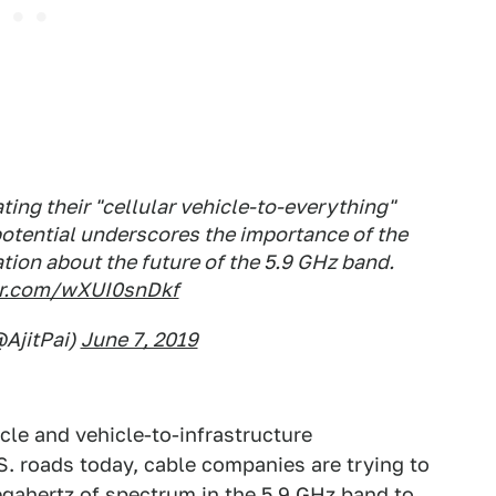
ing their "cellular vehicle-to-everything"
potential underscores the importance of the
tion about the future of the 5.9 GHz band.
ter.com/wXUI0snDkf
@AjitPai)
June 7, 2019
hicle and vehicle-to-infrastructure
. roads today, cable companies are trying to
egahertz of spectrum in the 5.9 GHz band to