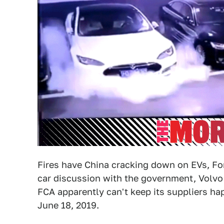
Fires have China cracking down on EVs, For
car discussion with the government, Volvo 
FCA apparently can't keep its suppliers ha
June 18, 2019.