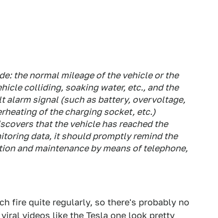
de: the normal mileage of the vehicle or the
ehicle colliding, soaking water, etc., and the
lt alarm signal (such as battery, overvoltage,
rheating of the charging socket, etc.)
iscovers that the vehicle has reached the
toring data, it should promptly remind the
ection and maintenance by means of telephone,
ch fire quite regularly, so there's probably no
 viral videos like the Tesla one look pretty