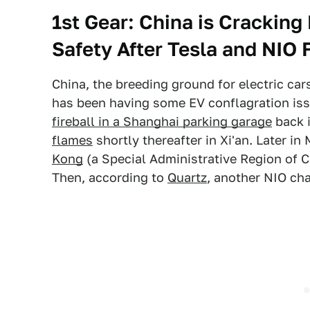
1st Gear:
China is Cracking
Safety After Tesla and NIO 
China, the breeding ground for electric ca
has been having some EV conflagration iss
fireball in a Shanghai parking garage
back i
flames
shortly thereafter in Xi'an. Later in
Kong
(a Special Administrative Region of C
Then, according to
Quartz
, another NIO cha