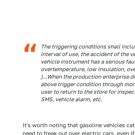
The triggering conditions shall inclu
interval of use, the accident of the v
vehicle instrument has a serious fau
overtemperature, low insulation, ove
)...When the production enterprise d
above trigger condition through moni
user to return to the store for insp
SMS, vehicle alarm, etc.
It's worth noting that gasoline vehicles cat
need to freak out over electric cars, even if