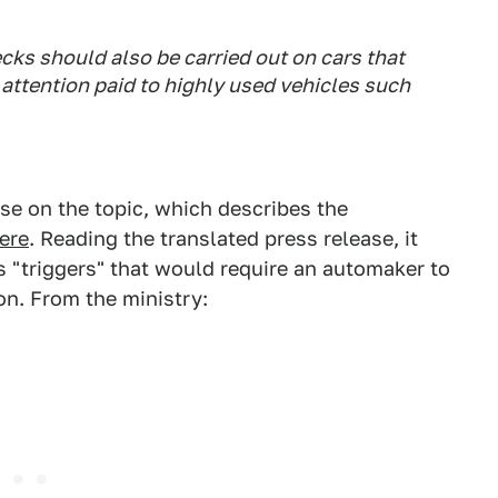
cks should also be carried out on cars that
 attention paid to highly used vehicles such
ase on the topic, which describes the
ere
. Reading the translated press release, it
s "triggers" that would require an automaker to
ion. From the ministry: