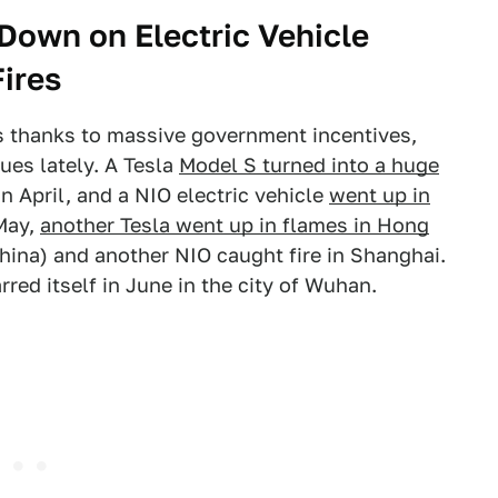
 Down on Electric Vehicle
Fires
rs thanks to massive government incentives,
ues lately. A Tesla
Model S turned into a huge
n April, and a NIO electric vehicle
went up in
 May,
another Tesla went up in flames in Hong
hina) and another NIO caught fire in Shanghai.
rred itself in June in the city of Wuhan.