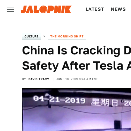
LATEST
NEWS
CULTURE
TECH
CULTURE
THE MORNING SHIFT
China Is Cracking 
Safety After Tesla 
BY
DAVID TRACY
JUNE 18, 2019 9:41 AM EST