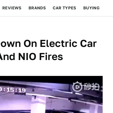
REVIEWS
BRANDS
CAR TYPES
BUYING
BEYOND CARS
RACING
QOTD
FEATURES
Down On Electric Car
And NIO Fires