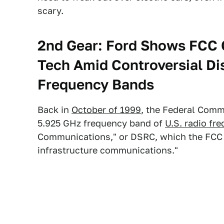
scary.
2nd Gear:
Ford Shows FCC 
Tech Amid Controversial Di
Frequency Bands
Back in
October of 1999
, the Federal Comm
5.925 GHz frequency band of
U.S. radio fr
Communications," or DSRC, which the FCC d
infrastructure communications."