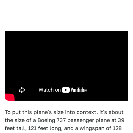
To put this plane's size into context, it's about
the size of a Boeing 737 passenger plane at 39
feet tall, 121 feet long, and a wingspan of 128