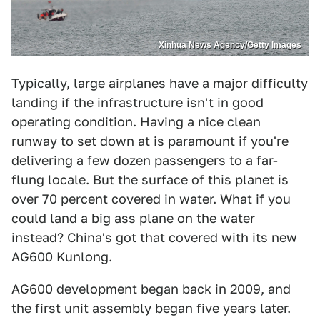
Xinhua News Agency/Getty Images
Typically, large airplanes have a major difficulty
landing if the infrastructure isn't in good
operating condition. Having a nice clean
runway to set down at is paramount if you're
delivering a few dozen passengers to a far-
flung locale. But the surface of this planet is
over 70 percent covered in water. What if you
could land a big ass plane on the water
instead? China's got that covered with its new
AG600 Kunlong.
AG600 development began back in 2009, and
the first unit assembly began five years later.