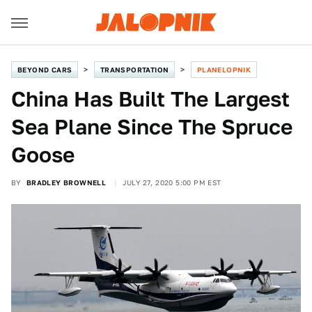
BEYOND CARS
TRANSPORTATION
PLANELOPNIK
China Has Built The Largest
Sea Plane Since The Spruce
Goose
BY
BRADLEY BROWNELL
JULY 27, 2020 5:00 PM EST