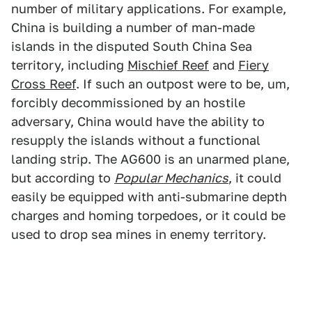
number of military applications. For example,
China is building a number of man-made
islands in the disputed South China Sea
territory, including
Mischief Reef
and
Fiery
Cross Reef
. If such an outpost were to be, um,
forcibly decommissioned by an hostile
adversary, China would have the ability to
resupply the islands without a functional
landing strip. The AG600 is an unarmed plane,
but according to
Popular Mechanics
, it could
easily be equipped with anti-submarine depth
charges and homing torpedoes, or it could be
used to drop sea mines in enemy territory.