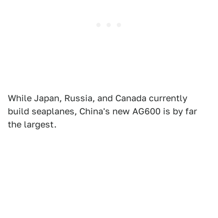
While Japan, Russia, and Canada currently
build seaplanes, China's new AG600 is by far
the largest.