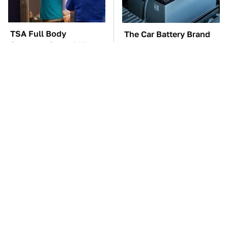
TSA Full Body
The Car Battery Brand
Scanners Reveal Way
We Can't Warn You
More Than You
Enough To Avoid
Thought
Free And Super Useful
These Awful Engines
Alternatives To Paid
Should Never Have Left
Android Apps
The Factory