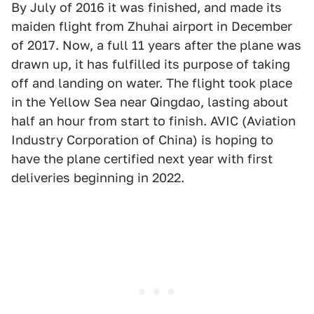
By July of 2016 it was finished, and made its
maiden flight from Zhuhai airport in December
of 2017. Now, a full 11 years after the plane was
drawn up, it has fulfilled its purpose of taking
off and landing on water. The flight took place
in the Yellow Sea near Qingdao, lasting about
half an hour from start to finish. AVIC (Aviation
Industry Corporation of China) is hoping to
have the plane certified next year with first
deliveries beginning in 2022.