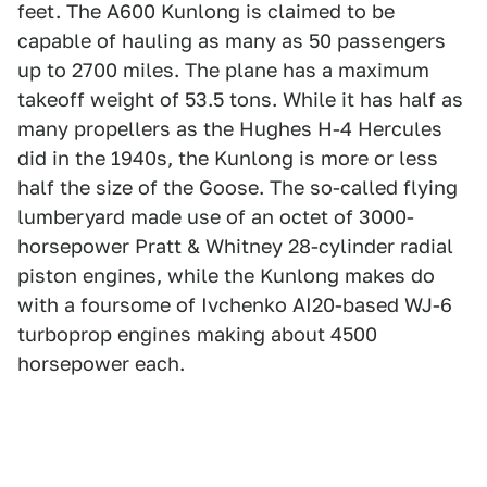
feet. The A600 Kunlong is claimed to be
capable of hauling as many as 50 passengers
up to 2700 miles. The plane has a maximum
takeoff weight of 53.5 tons. While it has half as
many propellers as the Hughes H-4 Hercules
did in the 1940s, the Kunlong is more or less
half the size of the Goose. The so-called flying
lumberyard made use of an octet of 3000-
horsepower Pratt & Whitney 28-cylinder radial
piston engines, while the Kunlong makes do
with a foursome of Ivchenko AI20-based WJ-6
turboprop engines making about 4500
horsepower each.