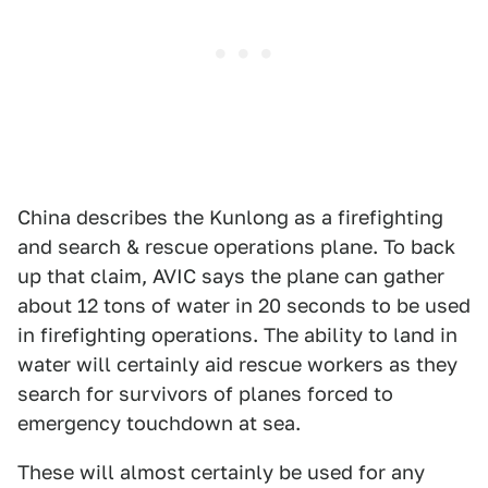
China describes the Kunlong as a firefighting
and search & rescue operations plane. To back
up that claim, AVIC says the plane can gather
about 12 tons of water in 20 seconds to be used
in firefighting operations. The ability to land in
water will certainly aid rescue workers as they
search for survivors of planes forced to
emergency touchdown at sea.
These will almost certainly be used for any