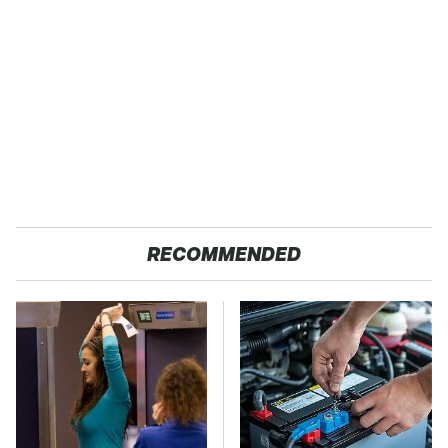
RECOMMENDED