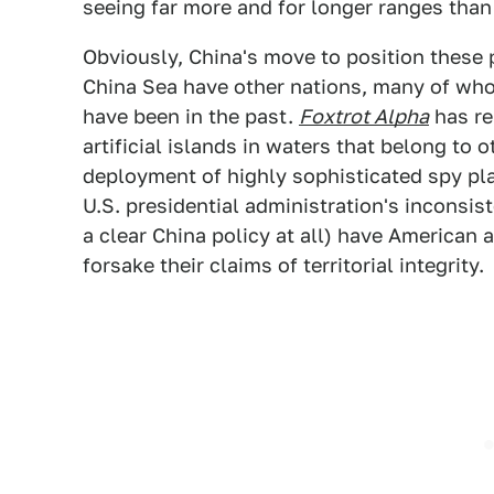
seeing far more and for longer ranges than 
Obviously, China's move to position these 
China Sea have other nations, many of who
have been in the past.
Foxtrot Alpha
has re
artificial islands in waters that belong to 
deployment of highly sophisticated spy pl
U.S. presidential administration's inconsist
a clear China policy at all) have American 
forsake their claims of territorial integrity.