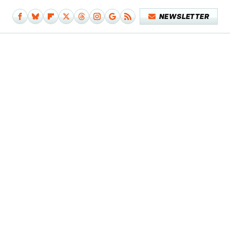
NEWSLETTER