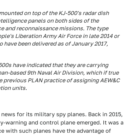
mounted on top of the KJ-500's radar dish
ntelligence panels on both sides of the
nce and reconnaissance missions. The type
ple's Liberation Army Air Force in late 2014 or
o have been delivered as of January 2017,
00s have indicated that they are carrying
an-based 9th Naval Air Division, which if true
he previous PLAN practice of assigning AEW&C
tion units.
 news for its military spy planes. Back in 2015,
ly-warning and control plane emerged. It was a
ce with such planes have the advantage of