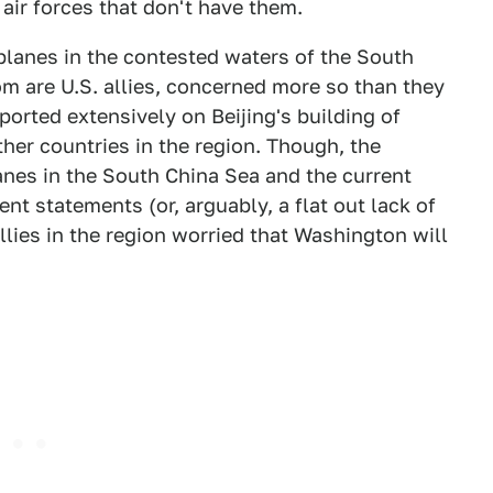
air forces that don't have them.
planes in the contested waters of the South
m are U.S. allies, concerned more so than they
ported extensively on Beijing's building of
other countries in the region. Though, the
anes in the South China Sea and the current
ent statements (or, arguably, a flat out lack of
allies in the region worried that Washington will