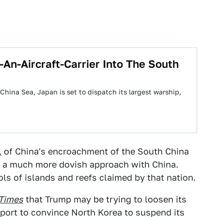
-An-Aircraft-Carrier Into The South
China Sea, Japan is set to dispatch its largest warship,
l
of China's encroachment of the South China
ng a much more dovish approach with China.
s of islands and reefs claimed by that nation.
Times
that Trump may be trying to loosen its
upport to convince North Korea to suspend its