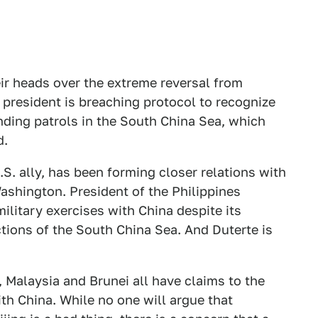
heir heads over the extreme reversal from
president is breaching protocol to recognize
ending patrols in the South China Sea, which
d.
.S. ally, has been forming closer relations with
Washington. President of the Philippines
military exercises with China despite its
ctions of the South China Sea. And Duterte is
, Malaysia and Brunei all have claims to the
th China. While no one will argue that