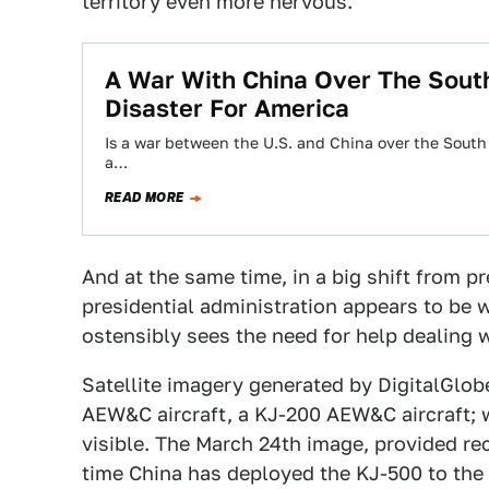
territory even more nervous.
A War With China Over The South
Disaster For America
Is a war between the U.S. and China over the South 
a…
READ MORE
And at the same time, in a big shift from p
presidential administration appears to be 
ostensibly sees the need for help dealing w
Satellite imagery generated by DigitalGlo
AEW&C aircraft, a KJ-200 AEW&C aircraft; w
visible. The March 24th image, provided re
time China has deployed the KJ-500 to the 