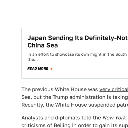
Japan Sending Its Definitely-Not
China Sea
In an effort to showcase its own might in the South 
the…
READ MORE
The previous White House was
very critica
Sea, but the Trump administration is taki
Recently, the White House suspended patrol
Analysts and diplomats told the
New York 
criticisms of Beijing in order to gain its s