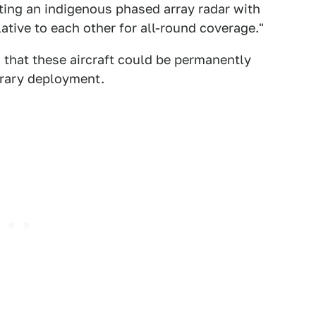
ting an indigenous phased array radar with
lative to each other for all-round coverage."
s that these aircraft could be permanently
orary deployment.