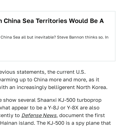
 China Sea Territories Would Be A
China Sea all but inevitable? Steve Bannon thinks so. In
revious statements, the current U.S.
warming up to China more and more, as it
ith an increasingly belligerent North Korea.
be show several Shaanxi KJ-500 turboprop
hat appear to be a Y-8J or Y-8X are also
cently to
Defense News
, document the first
Hainan island. The KJ-500 is a spy plane that