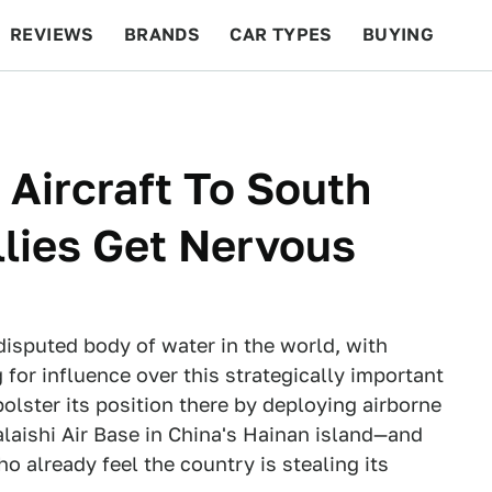
REVIEWS
BRANDS
CAR TYPES
BUYING
BEYOND CARS
RACING
QOTD
FEATURES
Aircraft To South
llies Get Nervous
disputed body of water in the world, with
 for influence over this strategically important
bolster its position there by deploying airborne
ialaishi Air Base in China's Hainan island—and
o already feel the country is stealing its