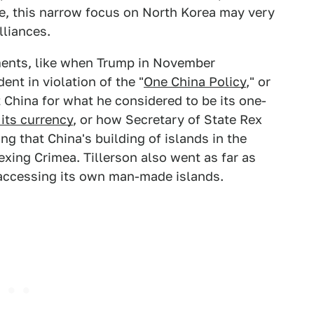
e, this narrow focus on North Korea may very
lliances.
ments, like when Trump in November
nt in violation of the "
One China Policy
," or
 China for what he considered to be its one-
its currency
, or how Secretary of State Rex
ng that China's building of islands in the
xing Crimea. Tillerson also went as far as
ccessing its own man-made islands.