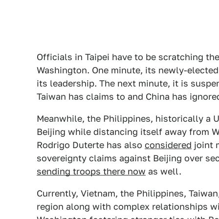
Officials in Taipei have to be scratching t
Washington. One minute, its newly-elected 
its leadership. The next minute, it is susp
Taiwan has claims to and China has ignore
Meanwhile, the Philippines, historically a U
Beijing while distancing itself away from 
Rodrigo Duterte has also
considered
joint 
sovereignty claims against Beijing over se
sending troops there now
as well.
Currently, Vietnam, the Philippines, Taiwan
region along with complex relationships wi