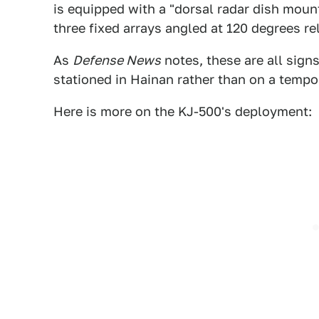
is equipped with a "dorsal radar dish moun
three fixed arrays angled at 120 degrees re
As
Defense News
notes, these are all sign
stationed in Hainan rather than on a temp
Here is more on the KJ-500's deployment: