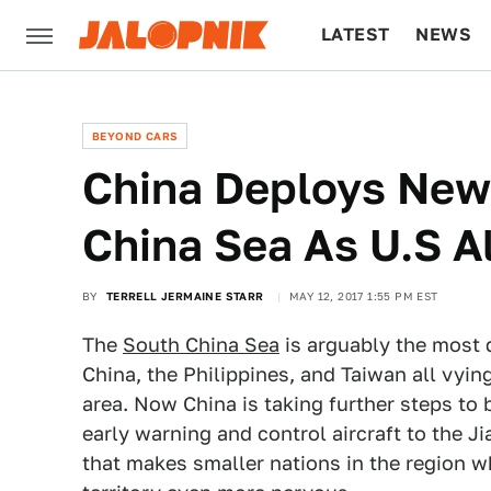
LATEST
NEWS
CULTURE
TECH
BEYOND CARS
China Deploys New 
China Sea As U.S A
BY
TERRELL JERMAINE STARR
MAY 12, 2017 1:55 PM EST
The
South China Sea
is arguably the most 
China, the Philippines, and Taiwan all vying
area. Now China is taking further steps to 
early warning and control aircraft to the J
that makes smaller nations in the region wh