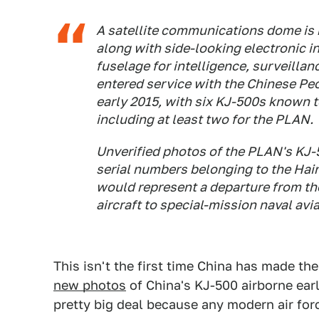
A satellite communications dome is 
along with side-looking electronic i
fuselage for intelligence, surveilla
entered service with the Chinese Peo
early 2015, with six KJ-500s known t
including at least two for the PLAN.
Unverified photos of the PLAN's KJ-5
serial numbers belonging to the Hain
would represent a departure from t
aircraft to special-mission naval avia
This isn't the first time China has made the
new photos
of China's KJ-500 airborne ear
pretty big deal because any modern air for