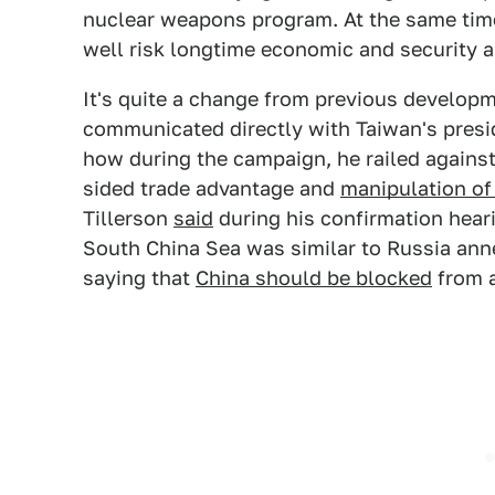
nuclear weapons program. At the same tim
well risk longtime economic and security a
It's quite a change from previous develop
communicated directly with Taiwan's preside
how during the campaign, he railed against
sided trade advantage and
manipulation of 
Tillerson
said
during his confirmation heari
South China Sea was similar to Russia anne
saying that
China should be blocked
from a