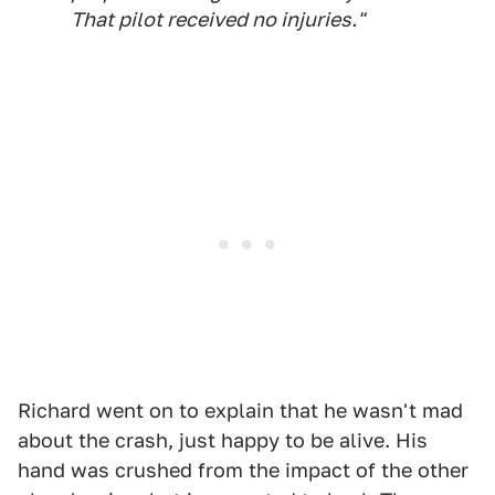
That pilot received no injuries."
Richard went on to explain that he wasn't mad
about the crash, just happy to be alive. His
hand was crushed from the impact of the other