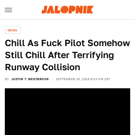
NEWS
Chill As Fuck Pilot Somehow
Still Chill After Terrifying
Runway Collision
BY
JUSTIN T. WESTBROOK
SEPTEMBER 20, 2016 8:03 PM EST