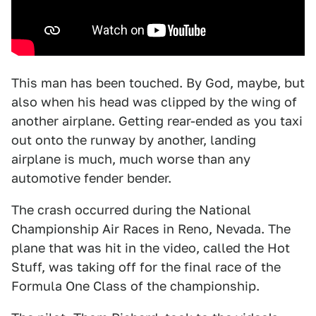
This man has been touched. By God, maybe, but
also when his head was clipped by the wing of
another airplane. Getting rear-ended as you taxi
out onto the runway by another, landing
airplane is much, much worse than any
automotive fender bender.
The crash occurred during the National
Championship Air Races in Reno, Nevada. The
plane that was hit in the video, called the Hot
Stuff, was taking off for the final race of the
Formula One Class of the championship.