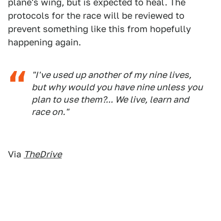
plane's wing, but is expected to heal. The
protocols for the race will be reviewed to
prevent something like this from hopefully
happening again.
"I've used up another of my nine lives,
but why would you have nine unless you
plan to use them?... We live, learn and
race on."
Via
TheDrive