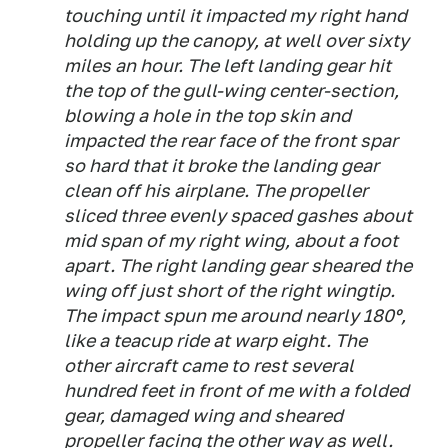
touching until it impacted my right hand
holding up the canopy, at well over sixty
miles an hour. The left landing gear hit
the top of the gull-wing center-section,
blowing a hole in the top skin and
impacted the rear face of the front spar
so hard that it broke the landing gear
clean off his airplane. The propeller
sliced three evenly spaced gashes about
mid span of my right wing, about a foot
apart. The right landing gear sheared the
wing off just short of the right wingtip.
The impact spun me around nearly 180º,
like a teacup ride at warp eight. The
other aircraft came to rest several
hundred feet in front of me with a folded
gear, damaged wing and sheared
propeller facing the other way as well.