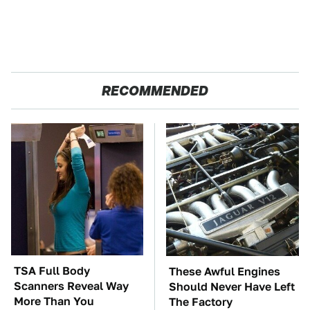
RECOMMENDED
TSA Full Body
These Awful Engines
Scanners Reveal Way
Should Never Have Left
More Than You
The Factory