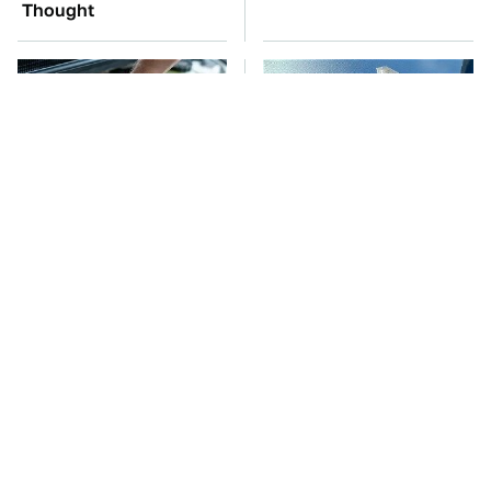
Thought
The Car Battery Brand
The Air Combat Stories
We Can't Warn You
That Sound Too Wild
Enough To Avoid
To Be True