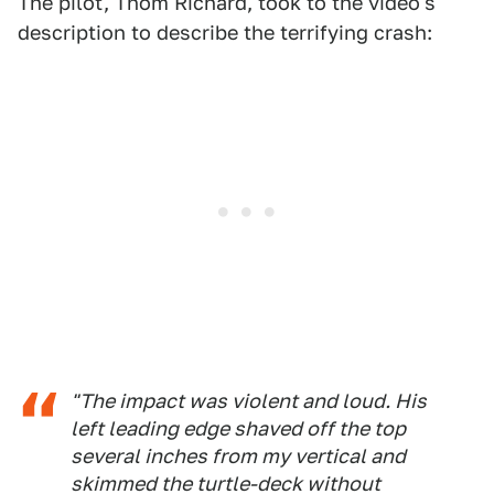
The pilot, Thom Richard, took to the video's
description to describe the terrifying crash:
"The impact was violent and loud. His
left leading edge shaved off the top
several inches from my vertical and
skimmed the turtle-deck without