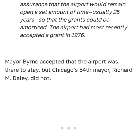
assurance that the airport would remain
open a set amount of time—usually 25
years—so that the grants could be
amortized. The airport had most recently
accepted a grant in 1976.
Mayor Byrne accepted that the airport was
there to stay, but Chicago's 54th mayor, Richard
M. Daley, did not.