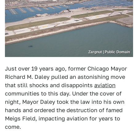
Zargnut | Public Domain
Just over 19 years ago, former Chicago Mayor
Richard M. Daley pulled an astonishing move
that still shocks and disappoints
aviation
communities to this day. Under the cover of
night, Mayor Daley took the law into his own
hands and ordered the destruction of famed
Meigs Field, impacting aviation for years to
come.