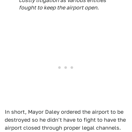
costly litigation as various entities
fought to keep the airport open.
In short, Mayor Daley ordered the airport to be
destroyed so he didn't have to fight to have the
airport closed through proper legal channels.