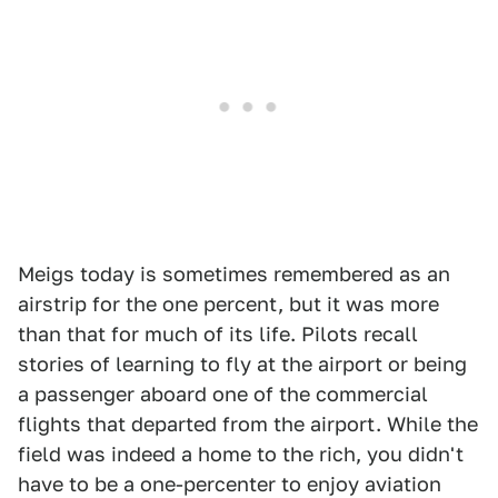
Meigs today is sometimes remembered as an
airstrip for the one percent, but it was more
than that for much of its life. Pilots recall
stories of learning to fly at the airport or being
a passenger aboard one of the commercial
flights that departed from the airport. While the
field was indeed a home to the rich, you didn't
have to be a one-percenter to enjoy aviation