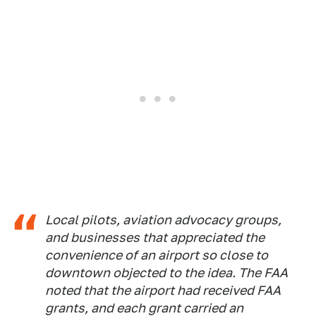
Local pilots, aviation advocacy groups,
and businesses that appreciated the
convenience of an airport so close to
downtown objected to the idea. The FAA
noted that the airport had received FAA
grants, and each grant carried an