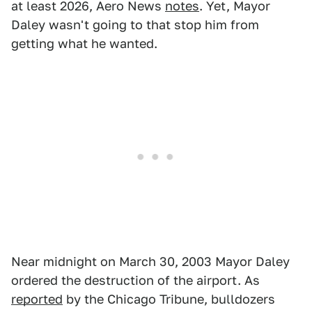
at least 2026, Aero News
notes
. Yet, Mayor
Daley wasn't going to that stop him from
getting what he wanted.
Near midnight on March 30, 2003 Mayor Daley
ordered the destruction of the airport. As
reported
by the Chicago Tribune, bulldozers