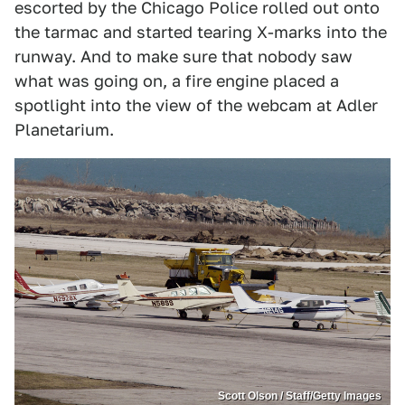
escorted by the Chicago Police rolled out onto
the tarmac and started tearing X-marks into the
runway. And to make sure that nobody saw
what was going on, a fire engine placed a
spotlight into the view of the webcam at Adler
Planetarium.
Scott Olson / Staff/Getty Images