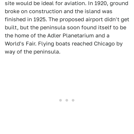
site would be ideal for aviation. In 1920, ground
broke on construction and the island was
finished in 1925. The proposed airport didn't get
built, but the peninsula soon found itself to be
the home of the Adler Planetarium and a
World's Fair. Flying boats reached Chicago by
way of the peninsula.