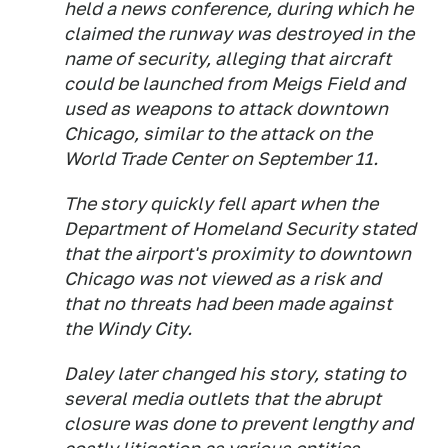
held a news conference, during which he
claimed the runway was destroyed in the
name of security, alleging that aircraft
could be launched from Meigs Field and
used as weapons to attack downtown
Chicago, similar to the attack on the
World Trade Center on September 11.
The story quickly fell apart when the
Department of Homeland Security stated
that the airport's proximity to downtown
Chicago was not viewed as a risk and
that no threats had been made against
the Windy City.
Daley later changed his story, stating to
several media outlets that the abrupt
closure was done to prevent lengthy and