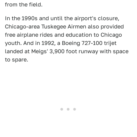
from the field.
In the 1990s and until the airport's closure,
Chicago-area Tuskegee Airmen also provided
free airplane rides and education to Chicago
youth. And in 1992, a Boeing 727-100 trijet
landed at Meigs' 3,900 foot runway with space
to spare.