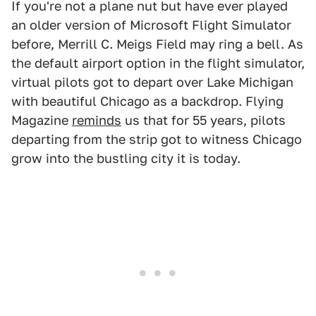
If you're not a plane nut but have ever played
an older version of Microsoft Flight Simulator
before, Merrill C. Meigs Field may ring a bell. As
the default airport option in the flight simulator,
virtual pilots got to depart over Lake Michigan
with beautiful Chicago as a backdrop. Flying
Magazine
reminds
us that for 55 years, pilots
departing from the strip got to witness Chicago
grow into the bustling city it is today.