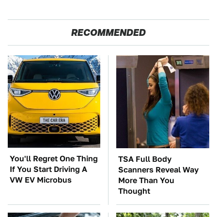
RECOMMENDED
You'll Regret One Thing
TSA Full Body
If You Start Driving A
Scanners Reveal Way
VW EV Microbus
More Than You
Thought