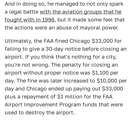
And in doing so, he managed to not only spark
a legal battle
with the aviation groups that he
fought with in 1996
, but it made some feel that
the actions were an abuse of mayoral power.
Ultimately, the FAA fined Chicago $33,000 for
failing to give a 30-day notice before closing an
airport. If you think that's nothing for a city,
you're not wrong. The penalty for closing an
airport without proper notice was $1,100 per
day. The fine was later increased to $10,000 per
day and Chicago ended up paying out $33,000
plus a repayment of $1 million for the FAA
Airport Improvement Program funds that were
used to destroy the airport.