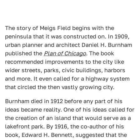
The story of Meigs Field begins with the
peninsula that it was constructed on. In 1909,
urban planner and architect Daniel H. Burnham
published the
Plan of Chicago
. The book
recommended improvements to the city like
wider streets, parks, civic buildings, harbors
and more. It even called for a highway system
that circled the then vastly growing city.
Burnham died in 1912 before any part of his
ideas became reality. One of his ideas called for
the creation of an island that would serve as a
lakefront park. By 1916, the co-author of his
book, Edward H. Bennett, suggested that the