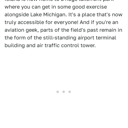
where you can get in some good exercise
alongside Lake Michigan. It's a place that's now
truly accessible for everyone! And if you're an
aviation geek, parts of the field's past remain in
the form of the still-standing airport terminal
building and air traffic control tower.