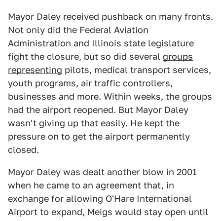
Mayor Daley received pushback on many fronts.
Not only did the Federal Aviation
Administration and Illinois state legislature
fight the closure, but so did several
groups
representing
pilots, medical transport services,
youth programs, air traffic controllers,
businesses and more. Within weeks, the groups
had the airport reopened. But Mayor Daley
wasn't giving up that easily. He kept the
pressure on to get the airport permanently
closed.
Mayor Daley was dealt another blow in 2001
when he came to an agreement that, in
exchange for allowing O'Hare International
Airport to expand, Meigs would stay open until