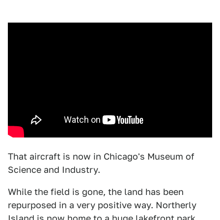
That aircraft is now in Chicago's Museum of
Science and Industry.
While the field is gone, the land has been
repurposed in a very positive way. Northerly
Island is now home to a huge lakefront park