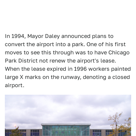
In 1994, Mayor Daley announced plans to
convert the airport into a park. One of his first
moves to see this through was to have Chicago
Park District not renew the airport's lease.
When the lease expired in 1996 workers painted
large X marks on the runway, denoting a closed
airport.