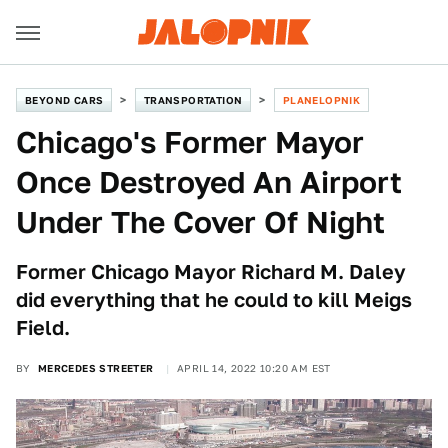
BEYOND CARS
TRANSPORTATION
PLANELOPNIK
Chicago's Former Mayor
Once Destroyed An Airport
Under The Cover Of Night
Former Chicago Mayor Richard M. Daley
did everything that he could to kill Meigs
Field.
BY
MERCEDES STREETER
APRIL 14, 2022 10:20 AM EST