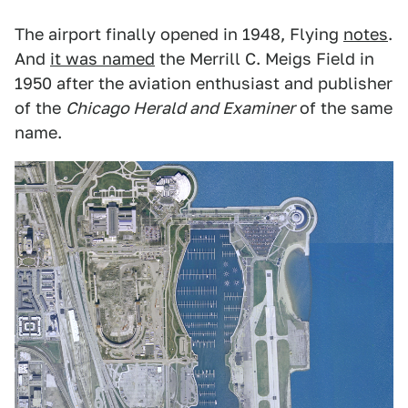
The airport finally opened in 1948, Flying
notes
.
And
it was named
the Merrill C. Meigs Field in
1950 after the aviation enthusiast and publisher
of the
Chicago Herald and Examiner
of the same
name.