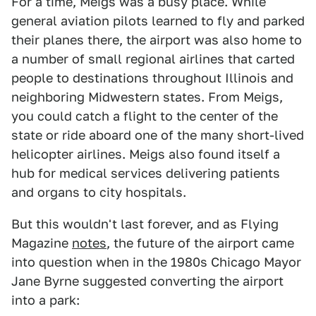
For a time, Meigs was a busy place. While
general aviation pilots learned to fly and parked
their planes there, the airport was also home to
a number of small regional airlines that carted
people to destinations throughout Illinois and
neighboring Midwestern states. From Meigs,
you could catch a flight to the center of the
state or ride aboard one of the many short-lived
helicopter airlines. Meigs also found itself a
hub for medical services delivering patients
and organs to city hospitals.
But this wouldn't last forever, and as Flying
Magazine
notes
, the future of the airport came
into question when in the 1980s Chicago Mayor
Jane Byrne suggested converting the airport
into a park: