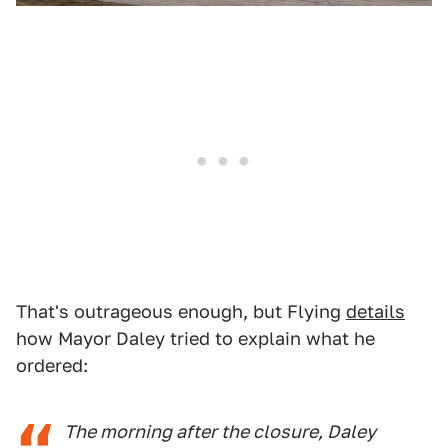
That's outrageous enough, but Flying
details
how Mayor Daley tried to explain what he
ordered:
The morning after the closure, Daley