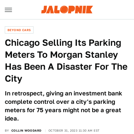
BEYOND CARS
Chicago Selling Its Parking
Meters To Morgan Stanley
Has Been A Disaster For The
City
In retrospect, giving an investment bank
complete control over a city's parking
meters for 75 years might not be a great
idea.
BY
COLLIN WOODARD
OCTOBER 31, 2023 11:30 AM EST