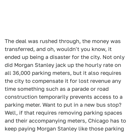
The deal was rushed through, the money was
transferred, and oh, wouldn't you know, it
ended up being a disaster for the city. Not only
did Morgan Stanley jack up the hourly rate on
all 36,000 parking meters, but it also requires
the city to compensate it for lost revenue any
time something such as a parade or road
construction temporarily prevents access to a
parking meter. Want to put in a new bus stop?
Well, if that requires removing parking spaces
and their accompanying meters, Chicago has to
keep paying Morgan Stanley like those parking