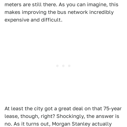
meters are still there. As you can imagine, this
makes improving the bus network incredibly
expensive and difficult.
At least the city got a great deal on that 75-year
lease, though, right? Shockingly, the answer is
no. As it turns out, Morgan Stanley actually