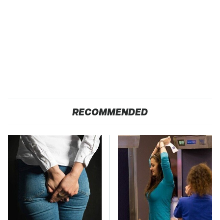
RECOMMENDED