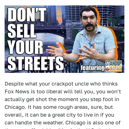
Climate Town
Despite what your crackpot uncle who thinks
Fox News is too liberal will tell you, you won't
actually get shot the moment you step foot in
Chicago. It has some rough areas, sure, but
overall, it can be a great city to live in if you
can handle the weather. Chicago is also one of