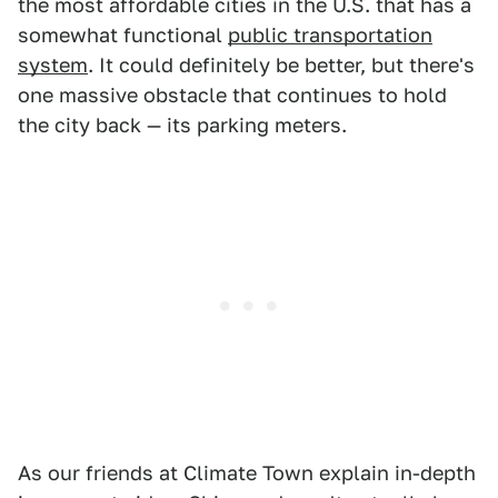
the most affordable cities in the U.S. that has a
somewhat functional
public transportation
system
. It could definitely be better, but there's
one massive obstacle that continues to hold
the city back — its parking meters.
As our friends at Climate Town explain in-depth