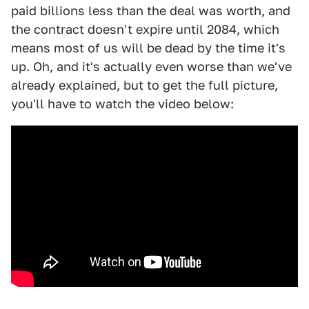
paid billions less than the deal was worth, and
the contract doesn't expire until 2084, which
means most of us will be dead by the time it's
up. Oh, and it's actually even worse than we've
already explained, but to get the full picture,
you'll have to watch the video below: