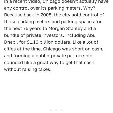
in a recent video, Chicago doesn't actually have
any control over its parking meters. Why?
Because back in 2008, the city sold control of
those parking meters and parking spaces for
the next 75 years to Morgan Stanley and a
bundle of private investors, including Abu
Dhabi, for $1.16 billion dollars. Like a lot of
cities at the time, Chicago was short on cash,
and forming a public-private partnership
sounded like a great way to get that cash
without raising taxes.