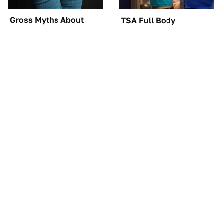
Gross Myths About
TSA Full Body
Farts Science Says Are
Scanners Reveal Way
Totally True
More Than You
Thought
The Oldest Cars You
Everyone Says These
Can Still Buy Brand
Are The Best Car
New
Speakers & We Agree