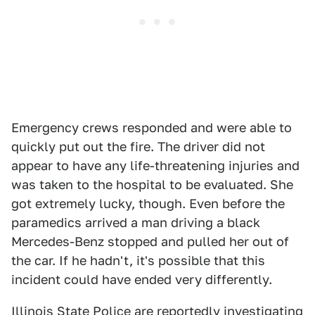
Emergency crews responded and were able to
quickly put out the fire. The driver did not
appear to have any life-threatening injuries and
was taken to the hospital to be evaluated. She
got extremely lucky, though. Even before the
paramedics arrived a man driving a black
Mercedes-Benz stopped and pulled her out of
the car. If he hadn't, it's possible that this
incident could have ended very differently.
Illinois State Police are reportedly investigating