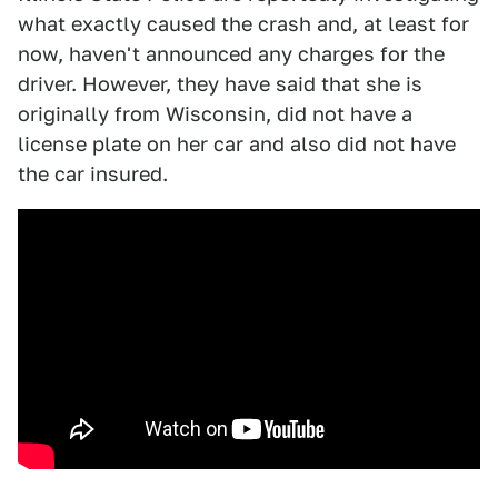
what exactly caused the crash and, at least for
now, haven't announced any charges for the
driver. However, they have said that she is
originally from Wisconsin, did not have a
license plate on her car and also did not have
the car insured.