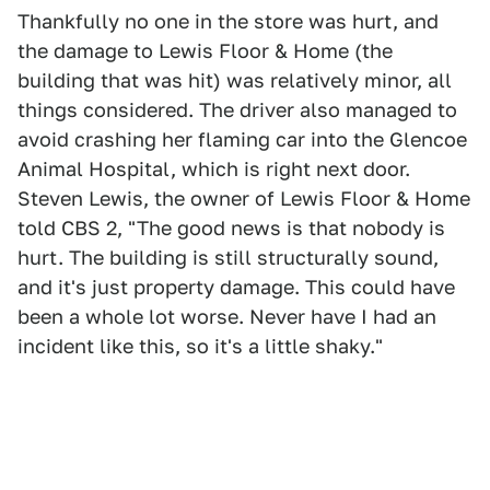
Thankfully no one in the store was hurt, and
the damage to Lewis Floor & Home (the
building that was hit) was relatively minor, all
things considered. The driver also managed to
avoid crashing her flaming car into the Glencoe
Animal Hospital, which is right next door.
Steven Lewis, the owner of Lewis Floor & Home
told CBS 2, "The good news is that nobody is
hurt. The building is still structurally sound,
and it's just property damage. This could have
been a whole lot worse. Never have I had an
incident like this, so it's a little shaky."