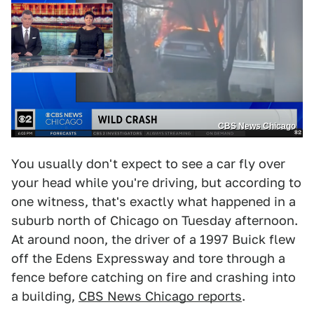
CBS News Chicago
You usually don't expect to see a car fly over
your head while you're driving, but according to
one witness, that's exactly what happened in a
suburb north of Chicago on Tuesday afternoon.
At around noon, the driver of a 1997 Buick flew
off the Edens Expressway and tore through a
fence before catching on fire and crashing into
a building,
CBS News Chicago reports
.