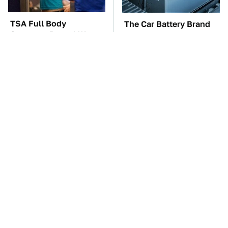
TSA Full Body
The Car Battery Brand
Scanners Reveal Way
We Can't Warn You
More Than You
Enough To Avoid
Thought
These Awful Engines
These '90s Cars Are
Should Never Have Left
Worth A Fortune Today
The Factory