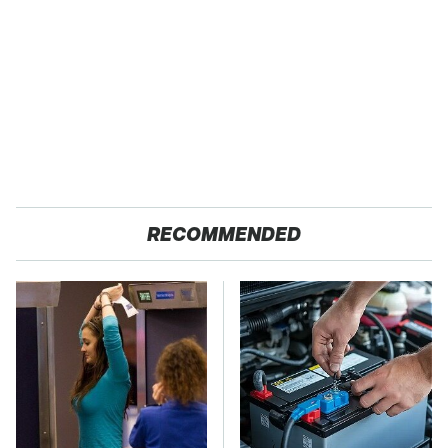
RECOMMENDED