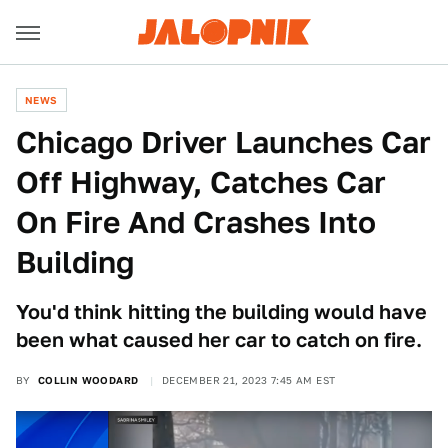
NEWS
Chicago Driver Launches Car
Off Highway, Catches Car
On Fire And Crashes Into
Building
You'd think hitting the building would have
been what caused her car to catch on fire.
BY
COLLIN WOODARD
DECEMBER 21, 2023 7:45 AM EST