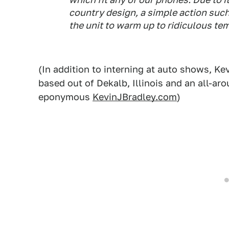
country design, a simple action suc
the unit to warm up to ridiculous te
(In addition to interning at auto shows, Ke
based out of Dekalb, Illinois and an all-ar
eponymous
KevinJBradley.com
)