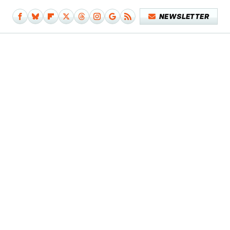
NEWSLETTER