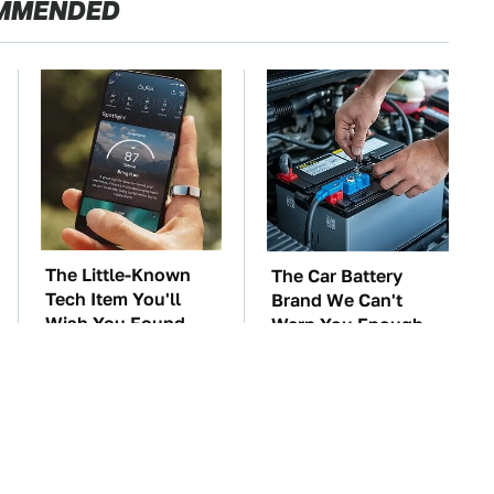
MMENDED
The Little-Known
The Car Battery
Tech Item You'll
Brand We Can't
Wish You Found
Warn You Enough
Sooner
To Avoid