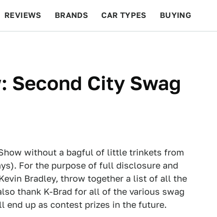
REVIEWS
BRANDS
CAR TYPES
BUYING
BEYOND CARS
RACING
QOTD
FEATURES
: Second City Swag
how without a bagful of little trinkets from
s). For the purpose of full disclosure and
vin Bradley, throw together a list of all the
lso thank K-Brad for all of the various swag
ll end up as contest prizes in the future.