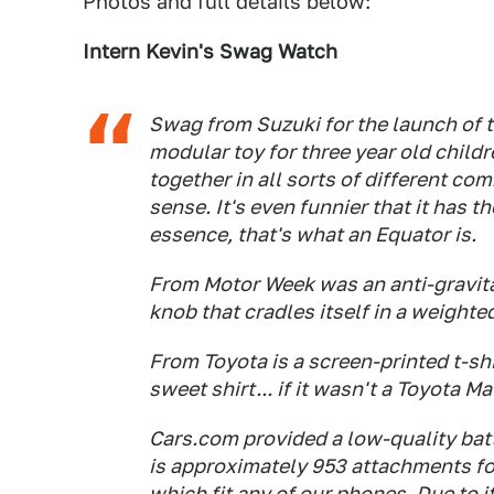
Photos and full details below:
Intern Kevin's Swag Watch
Swag from Suzuki for the launch of 
modular toy for three year old childre
together in all sorts of different c
sense. It's even funnier that it has t
essence, that's what an Equator is.
From
Motor Week
was an anti-gravit
knob that cradles itself in a weighte
From Toyota is a screen-printed t-shi
sweet shirt... if it wasn't a Toyota Ma
Cars.com
provided a low-quality bat
is approximately 953 attachments for
which fit any of our phones. Due to i