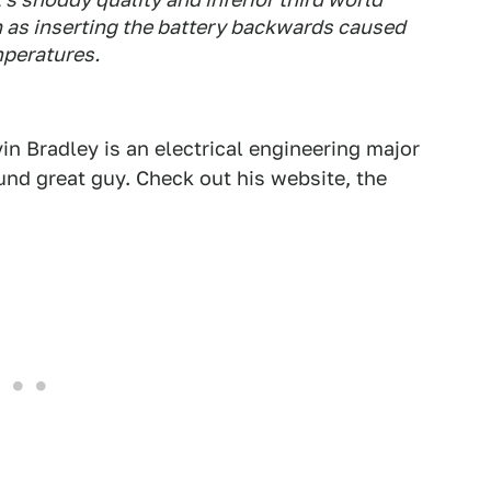
h as inserting the battery backwards caused
mperatures.
vin Bradley is an electrical engineering major
ound great guy. Check out his website, the