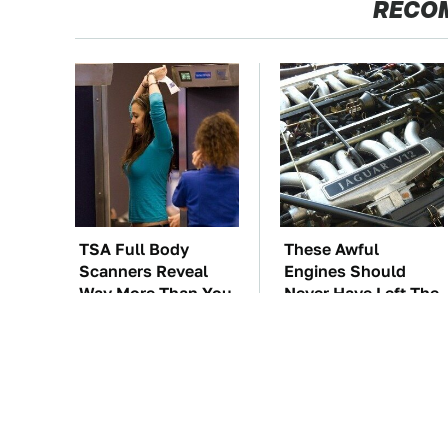
RECO
TSA Full Body
These Awful
Scanners Reveal
Engines Should
Way More Than You
Never Have Left The
Thought
Factory