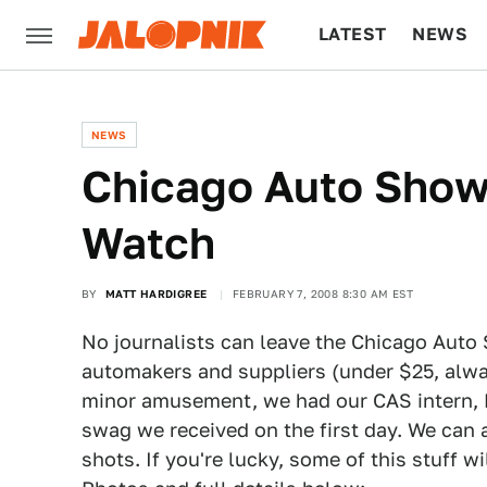
LATEST
NEWS
CULTURE
TECH
NEWS
Chicago Auto Show
Watch
BY
MATT HARDIGREE
FEBRUARY 7, 2008 8:30 AM EST
No journalists can leave the Chicago Auto S
automakers and suppliers (under $25, alway
minor amusement, we had our CAS intern, Ke
swag we received on the first day. We can a
shots. If you're lucky, some of this stuff wi