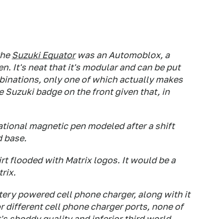
the
Suzuki Equator
was an Automoblox, a
n. It's neat that it's modular and can be put
ombinations, only one of which actually makes
he Suzuki badge on the front given that, in
ational magnetic pen modeled after a shift
d base.
rt flooded with Matrix logos. It would be a
trix.
tery powered cell phone charger, along with it
 different cell phone charger ports, none of
t's shoddy quality and inferior third world