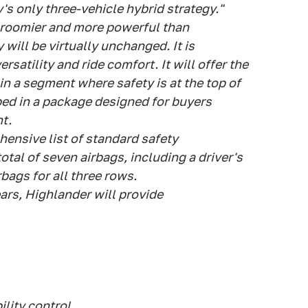
y's only three-vehicle hybrid strategy."
, roomier and more powerful than
y will be virtually unchanged. It is
rsatility and ride comfort. It will offer the
in a segment where safety is at the top of
ped in a package designed for buyers
t.
hensive list of standard safety
otal of seven airbags, including a driver's
rbags for all three rows.
ears, Highlander will provide
ility control,