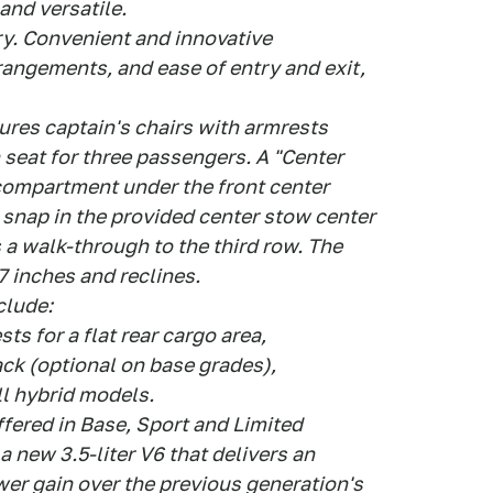
and versatile.
y. Convenient and innovative
rrangements, and ease of entry and exit,
res captain's chairs with armrests
 seat for three passengers. A "Center
 compartment under the front center
y snap in the provided center stow center
 a walk-through to the third row. The
 inches and reclines.
clude:
ts for a flat rear cargo area,
ack (optional on base grades),
ll hybrid models.
offered in Base, Sport and Limited
a new 3.5-liter V6 that delivers an
er gain over the previous generation's