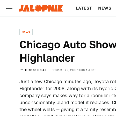
LATEST
NEWS
CULTURE
TECH
NEWS
Chicago Auto Show
Highlander
BY
MIKE SPINELLI
FEBRUARY 7, 2007 10:08 AM EST
Just a few Chicago minutes ago, Toyota rol
Highlander for 2008, along with its hybrid
company says makes way for a roomier inter
unconscionably bland model it replaces. C
the wheel wells — giving it a family resem