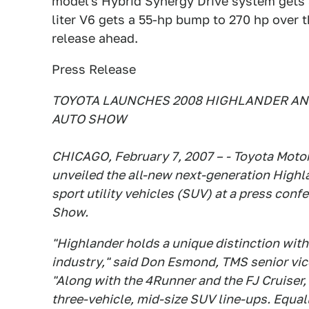
model's Hybrid Synergy Drive system gets a
liter V6 gets a 55-hp bump to 270 hp over t
release ahead.
Press Release
TOYOTA LAUNCHES 2008 HIGHLANDER AN
AUTO SHOW
CHICAGO, February 7, 2007 – - Toyota Motor
unveiled the all-new next-generation Highl
sport utility vehicles (SUV) at a press con
Show.
"Highlander holds a unique distinction with
industry," said Don Esmond, TMS senior vic
"Along with the 4Runner and the FJ Cruiser, 
three-vehicle, mid-size SUV line-ups. Equa