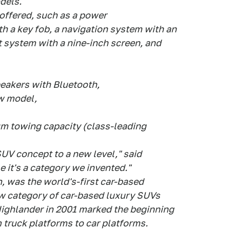
dels.
 offered, such as a power
h a key fob, a navigation system with an
t system with a nine-inch screen, and
peakers with Bluetooth,
ow model,
m towing capacity (class-leading
UV concept to a new level," said
e it's a category we invented."
n, was the world's-first car-based
ew category of car-based luxury SUVs
Highlander in 2001 marked the beginning
 truck platforms to car platforms.