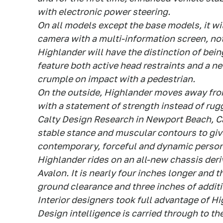
with electronic power steering.
On all models except the base models, it wi
camera with a multi-information screen, not
Highlander will have the distinction of being
feature both active head restraints and a 
crumple on impact with a pedestrian.
On the outside, Highlander moves away from
with a statement of strength instead of rug
Calty Design Research in Newport Beach, Cali
stable stance and muscular contours to gi
contemporary, forceful and dynamic person
Highlander rides on an all-new chassis der
Avalon. It is nearly four inches longer and 
ground clearance and three inches of addit
Interior designers took full advantage of H
Design intelligence is carried through to th