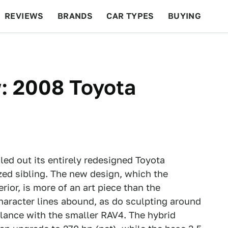
REVIEWS
BRANDS
CAR TYPES
BUYING
BEYOND CARS
RACING
QOTD
FEATURES
: 2008 Toyota
led out its entirely redesigned Toyota
ized sibling. The new design, which the
ior, is more of an art piece than the
haracter lines abound, as do sculpting around
blance with the smaller RAV4. The hybrid