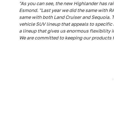
"As you can see, the new Highlander has rais
Esmond. "Last year we did the same with RAV
same with both Land Cruiser and Sequoia. T
vehicle SUV lineup that appeals to specific 
a lineup that gives us enormous flexibility 
We are committed to keeping our products fr