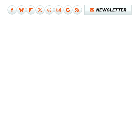
NEWSLETTER