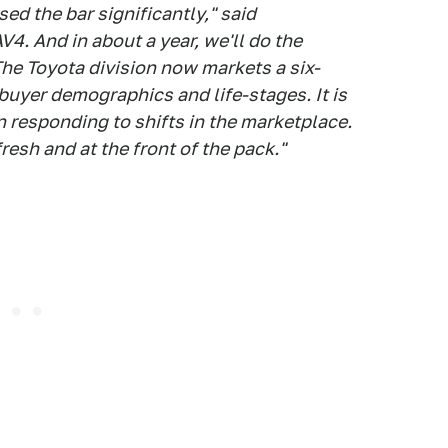
ed the bar significantly," said
4. And in about a year, we'll do the
he Toyota division now markets a six-
buyer demographics and life-stages. It is
in responding to shifts in the marketplace.
esh and at the front of the pack."