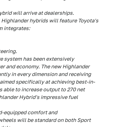
rid will arrive at dealerships.
 Highlander hybrids will feature Toyota's
 integrates:
teering.
e system has been extensively
wer and economy. The new Highlander
ntly in every dimension and receiving
imed specifically at achieving best-in-
s able to increase output to 270 net
hlander Hybrid's impressive fuel
rd-equipped comfort and
wheels will be standard on both Sport