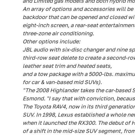
and Limited gas models and both hybrid mo
An array of options and accessories will be
backdoor that can be opened and closed wit
eight-inch screen, a rear-seat entertainmen
three-zone air conditioning.
Other options include:
JBL audio with six-disc changer and nine s
third-row seat delete to create a second-r
leather seat trim and heated seats,
and a tow package with a 5000-lbs. maximu
for car & van-based mid SUVs).
"The 2008 Highlander takes the car-based S
Esmond. "I say that with conviction, becaus
The Toyota RAV4, now in its third generatio
SUV. In 1998, Lexus established a whole n
when it launched the RX300. The debut of 
of a shift in the mid-size SUV segment, from