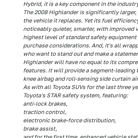
Hybrid, it is a key component in the industr
The 2008 Highlander is significantly larger
the vehicle it replaces. Yet its fuel efficienc
noticeably quieter, smarter, with improved ve
highest level of standard safety equipment 
purchase considerations. And, it's all wrap
who want to stand out and make a statemen
Highlander will have no equal to its compre
features. It will provide a segment-leading t
knee airbag and roll-sensing side curtain ai
As with all Toyota SUVs for the last three y
Toyota's STAR safety system, featuring:
anti-lock brakes,
traction control,
electronic brake-force distribution,
brake assist,
and for the first time, enhanced vehicle stab