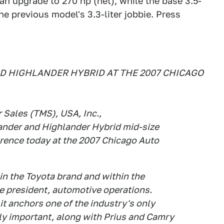
n upgrade to 270 hp (net), while the base 3.5-
he previous model's 3.3-liter jobbie. Press
D HIGHLANDER HYBRID AT THE 2007 CHICAGO
 Sales (TMS), USA, Inc.,
ander and Highlander Hybrid mid-size
ference today at the 2007 Chicago Auto
in the Toyota brand and within the
e president, automotive operations.
it anchors one of the industry's only
lly important, along with Prius and Camry