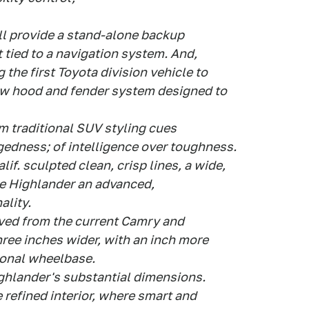
ll provide a stand-alone backup
 tied to a navigation system. And,
 the first Toyota division vehicle to
new hood and fender system designed to
 traditional SUV styling cues
gedness; of intelligence over toughness.
f. sculpted clean, crisp lines, a wide,
ve Highlander an advanced,
ality.
ived from the current Camry and
three inches wider, with an inch more
ional wheelbase.
ighlander's substantial dimensions.
e refined interior, where smart and