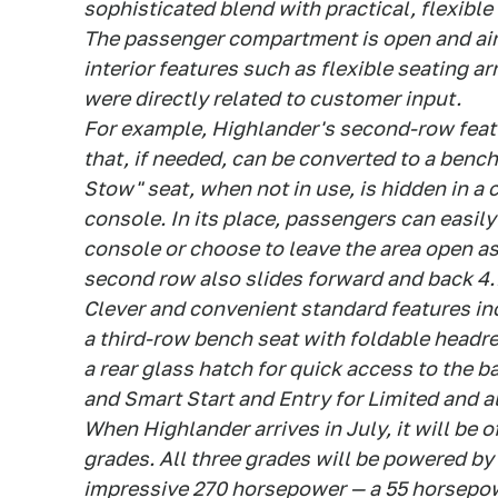
sophisticated blend with practical, flexible 
The passenger compartment is open and air
interior features such as flexible seating a
were directly related to customer input.
For example, Highlander's second-row featu
that, if needed, can be converted to a bench
Stow" seat, when not in use, is hidden in a
console. In its place, passengers can easil
console or choose to leave the area open as
second row also slides forward and back 4.7
Clever and convenient standard features in
a third-row bench seat with foldable headres
a rear glass hatch for quick access to the b
and Smart Start and Entry for Limited and a
When Highlander arrives in July, it will be 
grades. All three grades will be powered by 
impressive 270 horsepower — a 55 horsepow