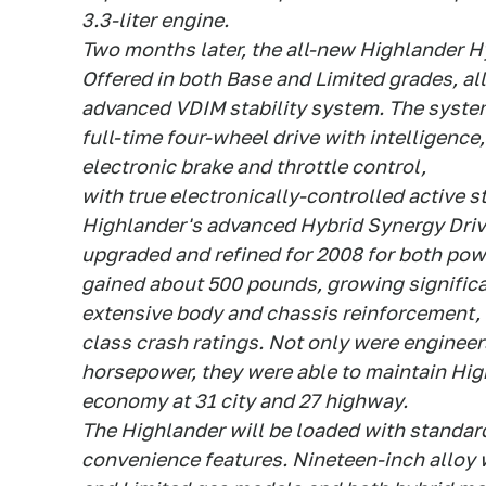
3.3-liter engine.
Two months later, the all-new Highlander Hyb
Offered in both Base and Limited grades, all
advanced VDIM stability system. The system
full-time four-wheel drive with intelligence,
electronic brake and throttle control,
with true electronically-controlled active s
Highlander's advanced Hybrid Synergy Driv
upgraded and refined for 2008 for both po
gained about 500 pounds, growing significa
extensive body and chassis reinforcement, a
class crash ratings. Not only were engineer
horsepower, they were able to maintain Hig
economy at 31 city and 27 highway.
The Highlander will be loaded with standa
convenience features. Nineteen-inch alloy 