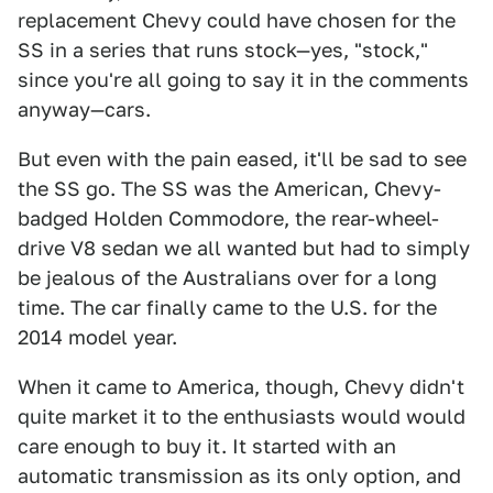
replacement Chevy could have chosen for the
SS in a series that runs stock—yes, "stock,"
since you're all going to say it in the comments
anyway—cars.
But even with the pain eased, it'll be sad to see
the SS go. The SS was the American, Chevy-
badged Holden Commodore, the rear-wheel-
drive V8 sedan we all wanted but had to simply
be jealous of the Australians over for a long
time. The car finally came to the U.S. for the
2014 model year.
When it came to America, though, Chevy didn't
quite market it to the enthusiasts would would
care enough to buy it. It started with an
automatic transmission as its only option, and