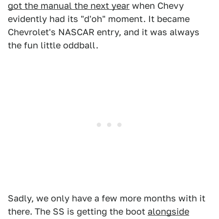
got the manual the next year
when Chevy
evidently had its "d'oh" moment. It became
Chevrolet's NASCAR entry, and it was always
the fun little oddball.
Sadly, we only have a few more months with it
there. The SS is getting the boot
alongside