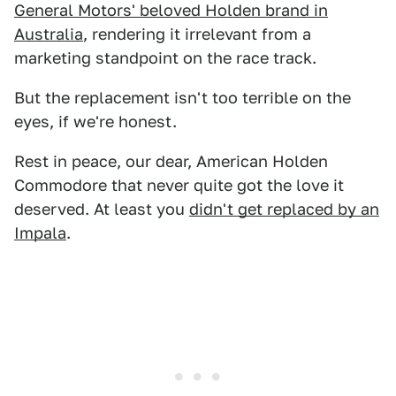
General Motors' beloved Holden brand in
Australia
, rendering it irrelevant from a
marketing standpoint on the race track.
But the replacement isn't too terrible on the
eyes, if we're honest.
Rest in peace, our dear, American Holden
Commodore that never quite got the love it
deserved. At least you
didn't get replaced by an
Impala
.