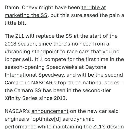
Damn. Chevy might have been
terrible at
marketing the SS
, but this sure eased the pain a
little bit.
The ZL1
will replace the SS
at the start of the
2018 season, since there's no need from a
#branding standpoint to race cars that you no
longer sell. It'll compete for the first time in the
season-opening Speedweeks at Daytona
International Speedway, and will be the second
Camaro in NASCAR's top-three national series—
the Camaro SS has been in the second-tier
Xfinity Series since 2013.
NASCAR's
announcement
on the new car said
engineers "optimize[d] aerodynamic
performance while maintaining the ZL1's design