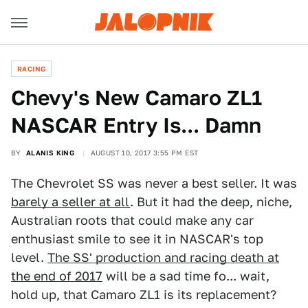
RACING
Chevy's New Camaro ZL1
NASCAR Entry Is... Damn
BY
ALANIS KING
AUGUST 10, 2017 3:55 PM EST
The Chevrolet SS was never a best seller. It was
barely a seller at all
. But it had the deep, niche,
Australian roots that could make any car
enthusiast smile to see it in NASCAR's top
level.
The SS' production and racing death at
the end of 2017
will be a sad time fo... wait,
hold up, that Camaro ZL1 is its replacement?