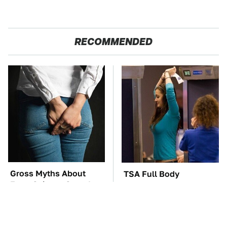
RECOMMENDED
Gross Myths About
TSA Full Body
Farts Science Says Are
Scanners Reveal Way
Totally True
More Than You
Thought