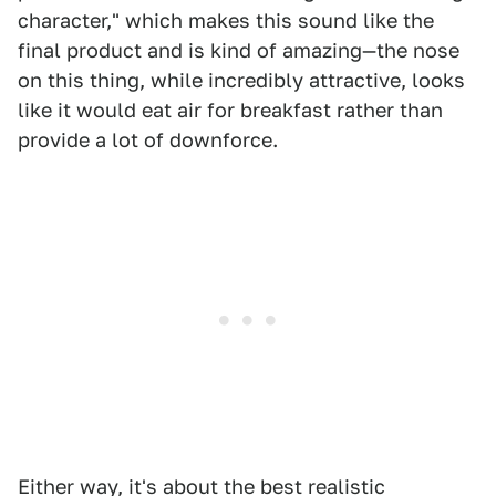
character," which makes this sound like the
final product and is kind of amazing—the nose
on this thing, while incredibly attractive, looks
like it would eat air for breakfast rather than
provide a lot of downforce.
Either way, it's about the best realistic