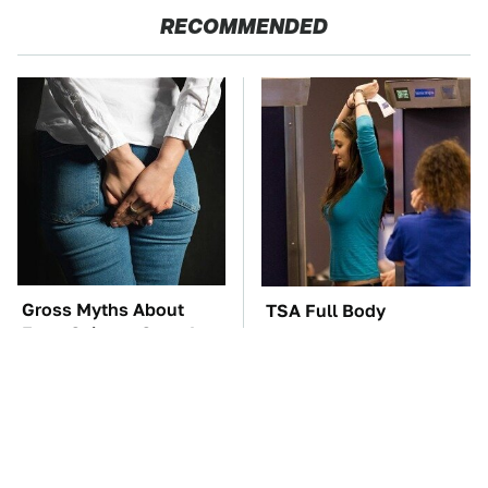
RECOMMENDED
Gross Myths About
TSA Full Body
Farts Science Says Are
Scanners Reveal Way
Totally True
More Than You
Thought