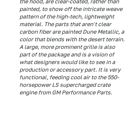
the hood, are clear-coated, rather than
painted, to show off the intricate weave
pattern of the high-tech, lightweight
material. The parts that aren't clear
carbon fiber are painted Dune Metallic, a
color that blends with the desert terrain.
A large, more prominent grille is also
part of the package and is a vision of
what designers would like to see in a
production or accessory part. It is very
functional, feeding cool air to the 550-
horsepower LS supercharged crate
engine from GM Performance Parts.