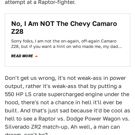
attempt at a Raptor-fighter.
No, I Am NOT The Chevy Camaro
Z28
Sorry folks, I am not the on-again, off-again Camaro
Z28, but if you want a hint on who made me, my dad…
READ MORE
Don't get us wrong, it's not weak-ass in power
output, rather it's weak-ass that by putting a
550 HP LS crate supercharged engine under the
hood, there's not a chance in hell it'll ever be
built. And that's just sad because it'd be cool as
hell to see a Raptor vs. Dodge Power Wagon vs.
Silverado ZR2 match-up. Ah well, a man can
dream, can't he?