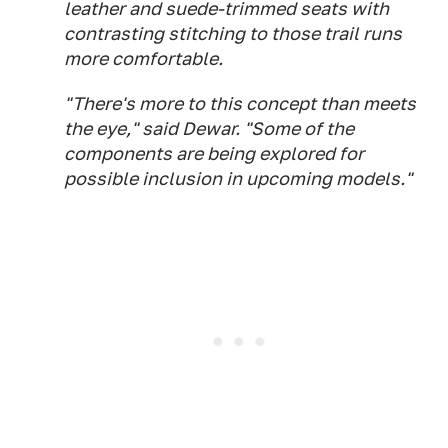
leather and suede-trimmed seats with
contrasting stitching to those trail runs
more comfortable.
"There's more to this concept than meets
the eye," said Dewar. "Some of the
components are being explored for
possible inclusion in upcoming models."