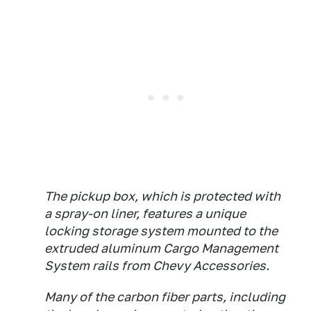
The pickup box, which is protected with
a spray-on liner, features a unique
locking storage system mounted to the
extruded aluminum Cargo Management
System rails from Chevy Accessories.
Many of the carbon fiber parts, including