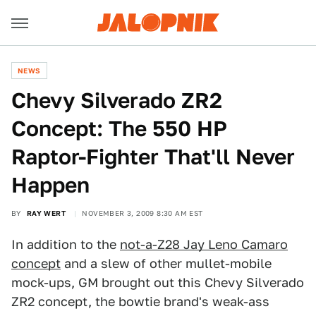
NEWS
Chevy Silverado ZR2
Concept: The 550 HP
Raptor-Fighter That'll Never
Happen
BY
RAY WERT
NOVEMBER 3, 2009 8:30 AM EST
In addition to the
not-a-Z28 Jay Leno Camaro
concept
and a slew of other mullet-mobile
mock-ups, GM brought out this Chevy Silverado
ZR2 concept, the bowtie brand's weak-ass