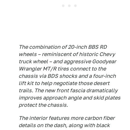
The combination of 20-inch BBS RD
wheels – reminiscent of historic Chevy
truck wheel – and aggressive Goodyear
Wrangler MT/R tires connect to the
chassis via BDS shocks and a four-inch
lift kit to help negotiate those desert
trails. The new front fascia dramatically
improves approach angle and skid plates
protect the chassis.
The interior features more carbon fiber
details on the dash, along with black