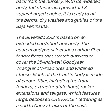
back from the nursery. With its widened
body, tall stance and powerful LS
supercharged engine, it is ready to hit
the berms, dry washes and gullies of the
Baja Peninsula.
The Silverado ZR2 is based on an
extended cab/short box body. The
custom bodywork includes carbon fiber
fender flares that stretch outward to
cover the 35-inch-tall Goodyear
Wrangler off-road tires and widened
stance. Much of the truck's body is made
of carbon fiber, including the front
fenders, extractor-style hood, rocker
extensions and tailgate, which features
large, debossed CHEVROLET lettering as
a nod to Chevy trucks of the past.