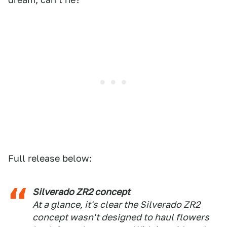
Full release below:
Silverado ZR2 concept
At a glance, it's clear the Silverado ZR2
concept wasn't designed to haul flowers