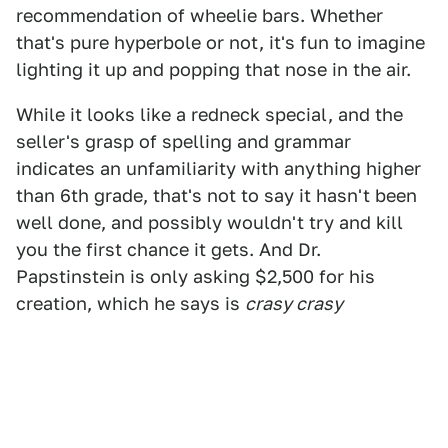
recommendation of wheelie bars. Whether
that's pure hyperbole or not, it's fun to imagine
lighting it up and popping that nose in the air.
While it looks like a redneck special, and the
seller's grasp of spelling and grammar
indicates an unfamiliarity with anything higher
than 6th grade, that's not to say it hasn't been
well done, and possibly wouldn't try and kill
you the first chance it gets. And Dr.
Papstinstein is only asking $2,500 for his
creation, which he says is
crasy crasy