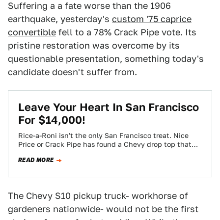
Suffering a a fate worse than the 1906
earthquake, yesterday's
custom '75 caprice
convertible
fell to a 78% Crack Pipe vote. Its
pristine restoration was overcome by its
questionable presentation, something today's
candidate doesn't suffer from.
Leave Your Heart In San Francisco
For $14,000!
Rice-a-Roni isn't the only San Francisco treat. Nice
Price or Crack Pipe has found a Chevy drop top that
gives props to…
READ MORE
The Chevy S10 pickup truck- workhorse of
gardeners nationwide- would not be the first