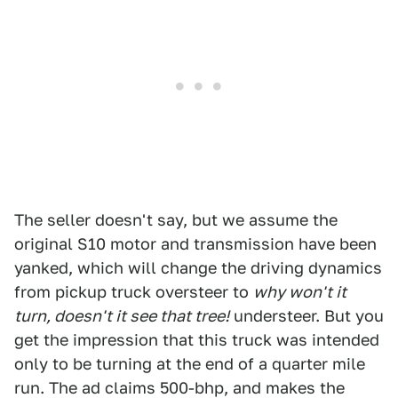
The seller doesn't say, but we assume the
original S10 motor and transmission have been
yanked, which will change the driving dynamics
from pickup truck oversteer to
why won't it
turn, doesn't it see that tree!
understeer. But you
get the impression that this truck was intended
only to be turning at the end of a quarter mile
run. The ad claims 500-bhp, and makes the