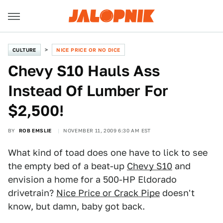
CULTURE
NICE PRICE OR NO DICE
Chevy S10 Hauls Ass
Instead Of Lumber For
$2,500!
BY
ROB EMSLIE
NOVEMBER 11, 2009 6:30 AM EST
What kind of toad does one have to lick to see
the empty bed of a beat-up
Chevy S10
and
envision a home for a 500-HP Eldorado
drivetrain?
Nice Price or Crack Pipe
doesn't
know, but damn, baby got back.