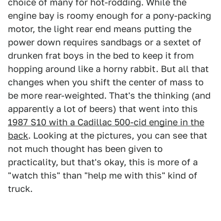
choice of many for hot-rodding. While the
engine bay is roomy enough for a pony-packing
motor, the light rear end means putting the
power down requires sandbags or a sextet of
drunken frat boys in the bed to keep it from
hopping around like a horny rabbit. But all that
changes when you shift the center of mass to
be more rear-weighted. That's the thinking (and
apparently a lot of beers) that went into this
1987 S10 with a Cadillac 500-cid engine in the
back
. Looking at the pictures, you can see that
not much thought has been given to
practicality, but that's okay, this is more of a
"watch this" than "help me with this" kind of
truck.