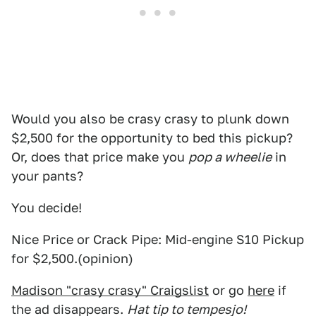
Would you also be crasy crasy to plunk down
$2,500 for the opportunity to bed this pickup?
Or, does that price make you
pop a wheelie
in
your pants?
You decide!
Nice Price or Crack Pipe: Mid-engine S10 Pickup
for $2,500.(opinion)
Madison "crasy crasy" Craigslist
or go
here
if
the ad disappears.
Hat tip to tempesjo!