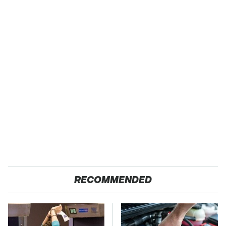
RECOMMENDED