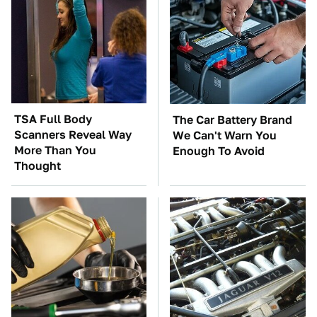
TSA Full Body
The Car Battery Brand
Scanners Reveal Way
We Can't Warn You
More Than You
Enough To Avoid
Thought