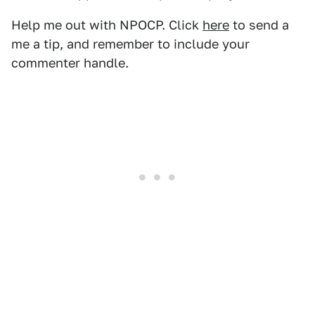
Help me out with NPOCP. Click
here
to send a
me a tip, and remember to include your
commenter handle.