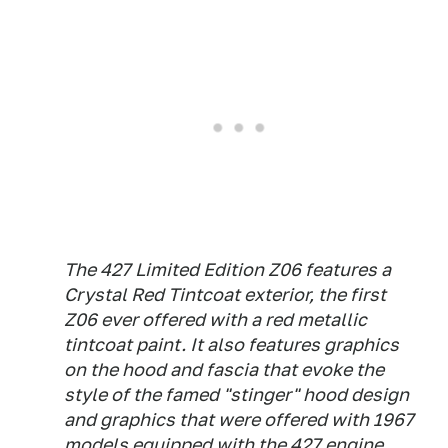
The 427 Limited Edition Z06 features a
Crystal Red Tintcoat exterior, the first
Z06 ever offered with a red metallic
tintcoat paint. It also features graphics
on the hood and fascia that evoke the
style of the famed "stinger" hood design
and graphics that were offered with 1967
models equipped with the 427 engine.