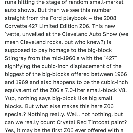
runs hitting the stage of random small-market
auto shows. But then we see this number
straight from the Ford playbook — the 2008
Corvette 427 Limited Edition Z06. This new
'vette, unveiled at the Cleveland Auto Show (we
mean Cleveland rocks, but who knew?) is
supposed to pay homage to the big-block
Stingray from the mid-1960's with the "427"
signifying the cubic-inch displacement of the
biggest of the big-blocks offered between 1966
and 1969 and also happens to be the cubic-inch
equivalent of the Z06's 7.0-liter small-block V8.
Yup, nothing says big-block like big small
blocks. But what else makes this here Z06
special? Nothing really. Well, not nothing, but
can we really count Crystal Red Tintcoat paint?
Yes, it may be the first Z06 ever offered with a