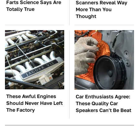
Farts Science Says Are
Scanners Reveal Way
Totally True
More Than You
Thought
These Awful Engines
Car Enthusiasts Agree:
Should Never Have Left
These Quality Car
The Factory
Speakers Can't Be Beat