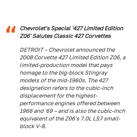
Chevrolet's Special '427 Limited Edition
Z06' Salutes Classic 427 Corvettes
DETROIT – Chevrolet announced the
2008 Corvette 427 Limited Edition Z06, a
limited-production model that pays
homage to the big-block Stingray
models of the mid-1960s. The 427
designation refers to the cubic-inch
displacement for the highest-
performance engines offered between
1966 and '69 – and is also the cubic-inch
equivalent of the Z06's 7.0L LS7 small-
block V-8.