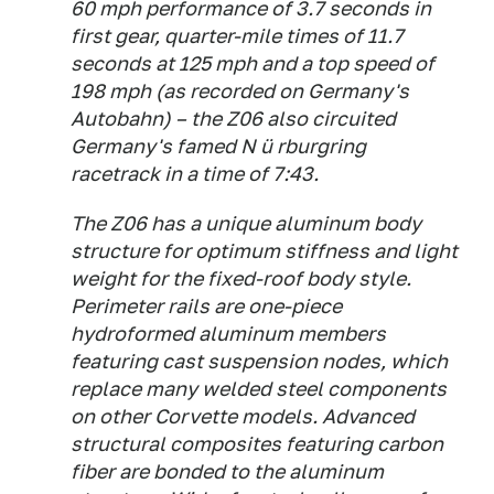
60 mph performance of 3.7 seconds in
first gear, quarter-mile times of 11.7
seconds at 125 mph and a top speed of
198 mph (as recorded on Germany's
Autobahn) – the Z06 also circuited
Germany's famed N ü rburgring
racetrack in a time of 7:43.
The Z06 has a unique aluminum body
structure for optimum stiffness and light
weight for the fixed-roof body style.
Perimeter rails are one-piece
hydroformed aluminum members
featuring cast suspension nodes, which
replace many welded steel components
on other Corvette models. Advanced
structural composites featuring carbon
fiber are bonded to the aluminum