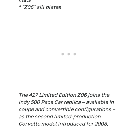
* "Z06" sill plates
The 427 Limited Edition Z06 joins the
Indy 500 Pace Car replica – available in
coupe and convertible configurations –
as the second limited-production
Corvette model introduced for 2008,