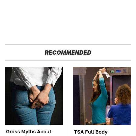
RECOMMENDED
Gross Myths About
TSA Full Body