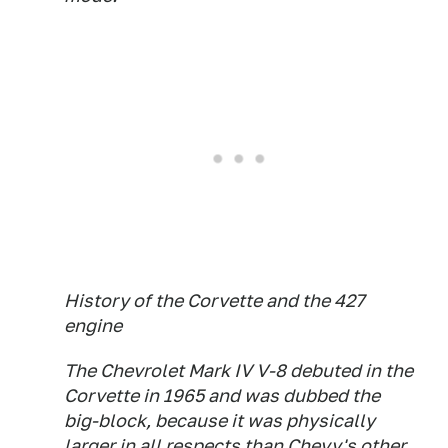
History of the Corvette and the 427
engine
The Chevrolet Mark IV V-8 debuted in the
Corvette in 1965 and was dubbed the
big-block, because it was physically
larger in all respects than Chevy's other