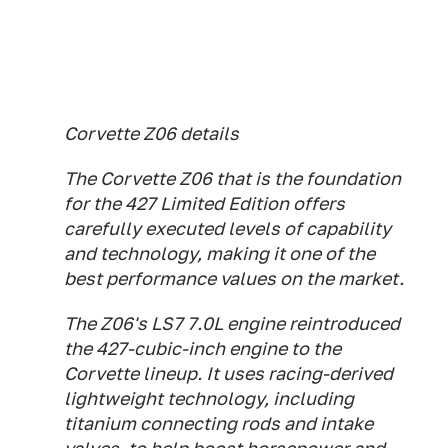
Corvette Z06 details
The Corvette Z06 that is the foundation
for the 427 Limited Edition offers
carefully executed levels of capability
and technology, making it one of the
best performance values on the market.
The Z06's LS7 7.0L engine reintroduced
the 427-cubic-inch engine to the
Corvette lineup. It uses racing-derived
lightweight technology, including
titanium connecting rods and intake