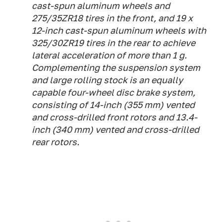
cast-spun aluminum wheels and
275/35ZR18 tires in the front, and 19 x
12-inch cast-spun aluminum wheels with
325/30ZR19 tires in the rear to achieve
lateral acceleration of more than 1 g.
Complementing the suspension system
and large rolling stock is an equally
capable four-wheel disc brake system,
consisting of 14-inch (355 mm) vented
and cross-drilled front rotors and 13.4-
inch (340 mm) vented and cross-drilled
rear rotors.