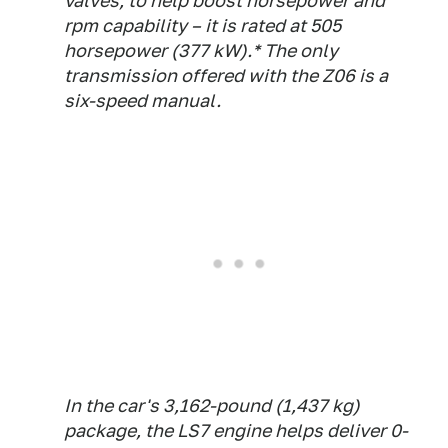
valves, to help boost horsepower and
rpm capability – it is rated at 505
horsepower (377 kW).* The only
transmission offered with the Z06 is a
six-speed manual.
In the car's 3,162-pound (1,437 kg)
package, the LS7 engine helps deliver 0-