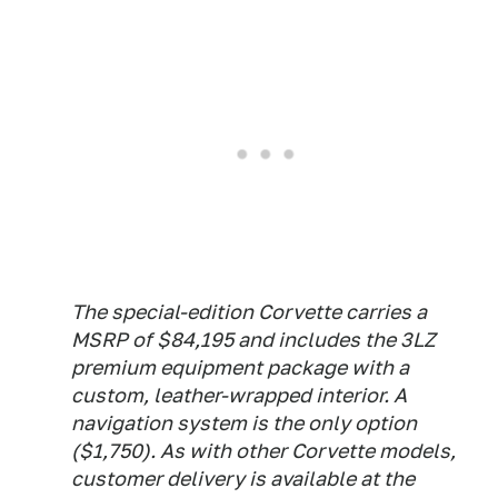
The special-edition Corvette carries a
MSRP of $84,195 and includes the 3LZ
premium equipment package with a
custom, leather-wrapped interior. A
navigation system is the only option
($1,750). As with other Corvette models,
customer delivery is available at the