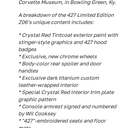
Corvette Museum, in Bowling Green, Ky.
A breakdown of the 427 Limited Edition
Z06's unique content includes:
* Crystal Red Tintcoat exterior paint with
stinger-style graphics and 427 hood
badges
* Exclusive, new chrome wheels
* Body-color rear spoiler and door
handles
* Exclusive dark titanium custom
leather-wrapped interior
* Special Crystal Red interior trim plate
graphic pattern
* Console armrest signed and numbered
by Wil Cooksey
* "427"-embroidered seats and floor
mats