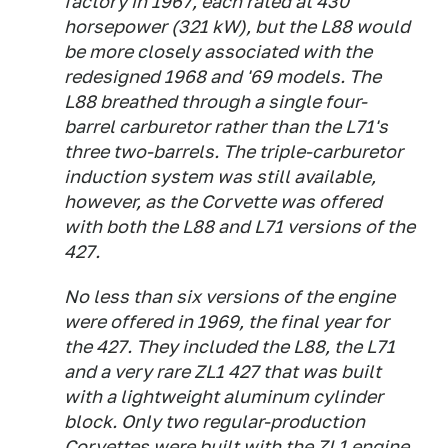
factory in 1967, each rated at 430
horsepower (321 kW), but the L88 would
be more closely associated with the
redesigned 1968 and '69 models. The
L88 breathed through a single four-
barrel carburetor rather than the L71's
three two-barrels. The triple-carburetor
induction system was still available,
however, as the Corvette was offered
with both the L88 and L71 versions of the
427.
No less than six versions of the engine
were offered in 1969, the final year for
the 427. They included the L88, the L71
and a very rare ZL1 427 that was built
with a lightweight aluminum cylinder
block. Only two regular-production
Corvettes were built with the ZL1 engine,