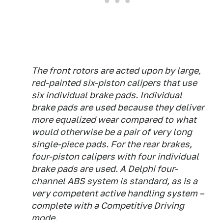
The front rotors are acted upon by large,
red-painted six-piston calipers that use
six individual brake pads. Individual
brake pads are used because they deliver
more equalized wear compared to what
would otherwise be a pair of very long
single-piece pads. For the rear brakes,
four-piston calipers with four individual
brake pads are used. A Delphi four-
channel ABS system is standard, as is a
very competent active handling system –
complete with a Competitive Driving
mode.