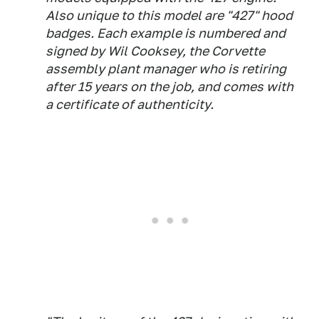
Also unique to this model are "427" hood
badges. Each example is numbered and
signed by Wil Cooksey, the Corvette
assembly plant manager who is retiring
after 15 years on the job, and comes with
a certificate of authenticity.