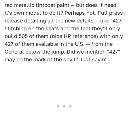
red metallic tintcoat paint — but does it need
it's own model to do it? Perhaps not. Full press
release detailing all the new details — like "427"
stitching on the seats and the fact they'll only
build 505 of them (nice HP reference) with only
427 of them available in the U.S. — from the
General below the jump. Did we mention "427"
may be the mark of the devil? Just sayin'...