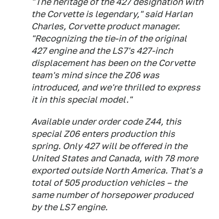
"The heritage of the 427 designation with
the Corvette is legendary," said Harlan
Charles, Corvette product manager.
"Recognizing the tie-in of the original
427 engine and the LS7's 427-inch
displacement has been on the Corvette
team's mind since the Z06 was
introduced, and we're thrilled to express
it in this special model."
Available under order code Z44, this
special Z06 enters production this
spring. Only 427 will be offered in the
United States and Canada, with 78 more
exported outside North America. That's a
total of 505 production vehicles – the
same number of horsepower produced
by the LS7 engine.