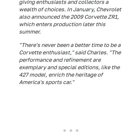
giving enthusiasts and collectors a
wealth of choices. In January, Chevrolet
also announced the 2009 Corvette ZR1,
which enters production later this
summer.
"There's never been a better time to be a
Corvette enthusiast," said Charles. "The
performance and refinement are
exemplary and special editions, like the
427 model, enrich the heritage of
America's sports car."