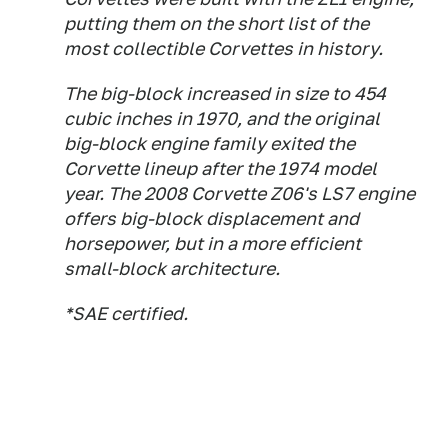
putting them on the short list of the
most collectible Corvettes in history.
The big-block increased in size to 454
cubic inches in 1970, and the original
big-block engine family exited the
Corvette lineup after the 1974 model
year. The 2008 Corvette Z06's LS7 engine
offers big-block displacement and
horsepower, but in a more efficient
small-block architecture.
*SAE certified.