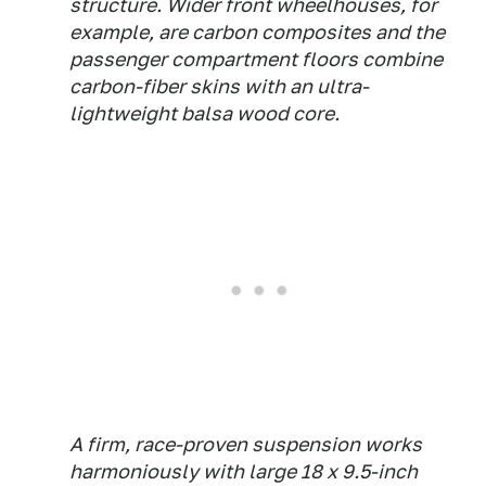
structure. Wider front wheelhouses, for
example, are carbon composites and the
passenger compartment floors combine
carbon-fiber skins with an ultra-
lightweight balsa wood core.
A firm, race-proven suspension works
harmoniously with large 18 x 9.5-inch