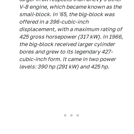
V-8 engine, which became known as the
small-block. In '65, the big-block was
offered in a 396-cubic-inch
displacement, with a maximum rating of
425 gross horsepower (317 kW). In 1966,
the big-block received larger cylinder
bores and grew to its legendary 427-
cubic-inch form. It came in two power
levels: 390 hp (291 kW) and 425 hp.