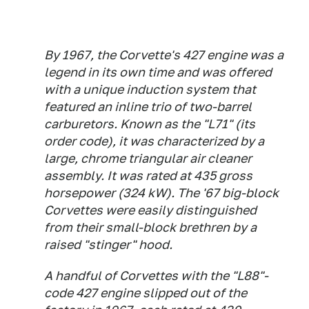
By 1967, the Corvette's 427 engine was a
legend in its own time and was offered
with a unique induction system that
featured an inline trio of two-barrel
carburetors. Known as the "L71" (its
order code), it was characterized by a
large, chrome triangular air cleaner
assembly. It was rated at 435 gross
horsepower (324 kW). The '67 big-block
Corvettes were easily distinguished
from their small-block brethren by a
raised "stinger" hood.
A handful of Corvettes with the "L88"-
code 427 engine slipped out of the