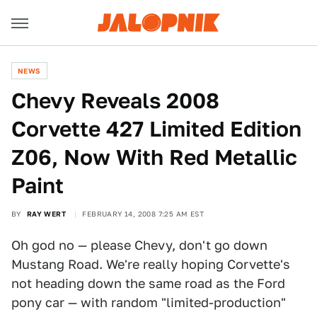
NEWS
Chevy Reveals 2008
Corvette 427 Limited Edition
Z06, Now With Red Metallic
Paint
BY
RAY WERT
FEBRUARY 14, 2008 7:25 AM EST
Oh god no — please Chevy, don't go down
Mustang Road. We're really hoping Corvette's
not heading down the same road as the Ford
pony car — with random "limited-production"