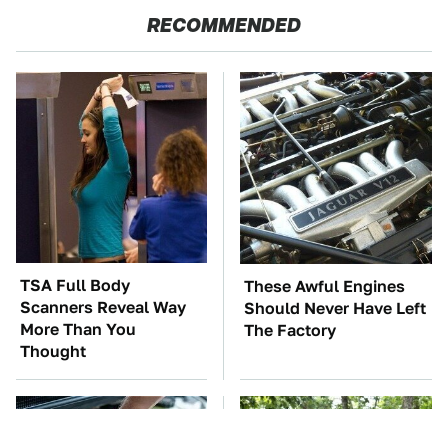
RECOMMENDED
TSA Full Body
These Awful Engines
Scanners Reveal Way
Should Never Have Left
More Than You
The Factory
Thought