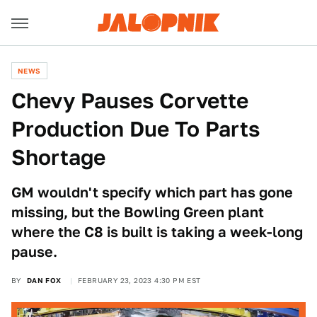
NEWS
Chevy Pauses Corvette
Production Due To Parts
Shortage
GM wouldn't specify which part has gone
missing, but the Bowling Green plant
where the C8 is built is taking a week-long
pause.
BY
DAN FOX
FEBRUARY 23, 2023 4:30 PM EST