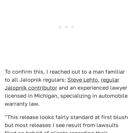
To confirm this, I reached out to a man familiar
to all Jalopnik regulars:
Steve Lehto
,
regular
Jalopnik contributor
and an experienced lawyer
licensed in Michigan, specializing in automobile
warranty law.
"This release looks fairly standard at first blush
but most releases I see result from lawsuits