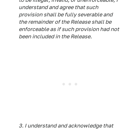
understand and agree that such
provision shall be fully severable and
the remainder of the Release shall be
enforceable as if such provision had not
been included in the Release.
3. I understand and acknowledge that