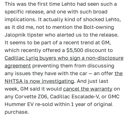
This was the first time Lehto had seen such a
specific release, and one with such broad
implications. It actually kind of shocked Lehto,
as it did me, not to mention the Bolt-owning
Jalopnik tipster who alerted us to the release.
It seems to be part of a recent trend at GM,
which recently offered a $5,500 discount to
Cadillac Lyriq buyers who sign a non-disclosure
agreement
preventing them from discussing
any issues they have with the car — an offer
the
NHTSA is now investigating
. And just last
week, GM said it would
cancel the warranty
on
any Corvette Z06, Cadillac Escalade-V, or GMC
Hummer EV re-sold within 1 year of original
purchase.