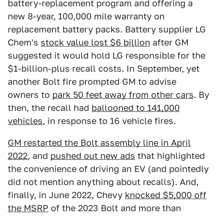
battery-replacement program and offering a
new 8-year, 100,000 mile warranty on
replacement battery packs. Battery supplier LG
Chem's
stock value lost $6 billion
after GM
suggested it would hold LG responsible for the
$1-billion-plus recall costs. In September, yet
another Bolt fire prompted GM to advise
owners to
park 50 feet away from other cars
. By
then, the recall had
ballooned to 141,000
vehicles
, in response to 16 vehicle fires.
GM restarted the Bolt assembly line in April
2022
, and
pushed out new ads
that highlighted
the convenience of driving an EV (and pointedly
did not mention anything about recalls). And,
finally, in June 2022, Chevy
knocked $5,000 off
the MSRP
of the 2023 Bolt and more than