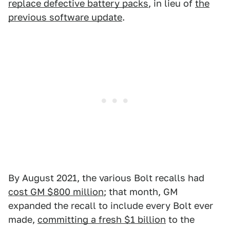
replace defective battery packs
, in lieu of
the
previous software update
.
By August 2021, the various Bolt recalls had
cost GM $800 million
; that month, GM
expanded the recall to include every Bolt ever
made,
committing a fresh $1 billion
to the