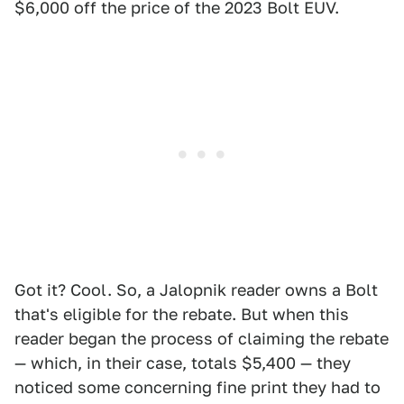
$6,000 off the price of the 2023 Bolt EUV.
Got it? Cool. So, a Jalopnik reader owns a Bolt
that's eligible for the rebate. But when this
reader began the process of claiming the rebate
— which, in their case, totals $5,400 — they
noticed some concerning fine print they had to