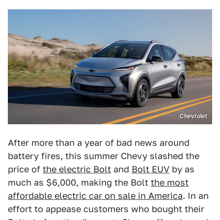
Chevrolet
After more than a year of bad news around
battery fires, this summer Chevy slashed the
price of
the electric Bolt
and
Bolt EUV
by as
much as $6,000, making the Bolt
the most
affordable electric car on sale in America
. In an
effort to appease customers who bought their