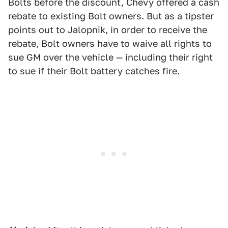
Bolts before the discount, Chevy offered a cash
rebate to existing Bolt owners. But as a tipster
points out to Jalopnik, in order to receive the
rebate, Bolt owners have to waive all rights to
sue GM over the vehicle — including their right
to sue if their Bolt battery catches fire.