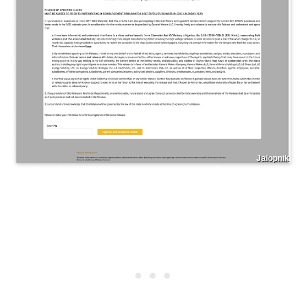
Jalopnik