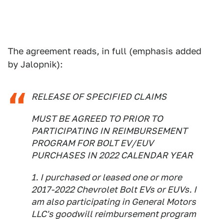
The agreement reads, in full (emphasis added
by Jalopnik):
RELEASE OF SPECIFIED CLAIMS
MUST BE AGREED TO PRIOR TO
PARTICIPATING IN REIMBURSEMENT
PROGRAM FOR BOLT EV/EUV
PURCHASES IN 2022 CALENDAR YEAR
1. I purchased or leased one or more
2017-2022 Chevrolet Bolt EVs or EUVs. I
am also participating in General Motors
LLC's goodwill reimbursement program