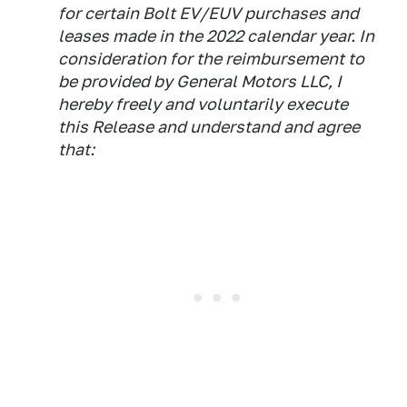
for certain Bolt EV/EUV purchases and
leases made in the 2022 calendar year. In
consideration for the reimbursement to
be provided by General Motors LLC, I
hereby freely and voluntarily execute
this Release and understand and agree
that: