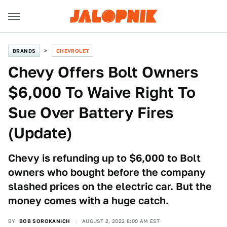
BRANDS
CHEVROLET
Chevy Offers Bolt Owners
$6,000 To Waive Right To
Sue Over Battery Fires
(Update)
Chevy is refunding up to $6,000 to Bolt
owners who bought before the company
slashed prices on the electric car. But the
money comes with a huge catch.
BY
BOB SOROKANICH
AUGUST 2, 2022 8:00 AM EST