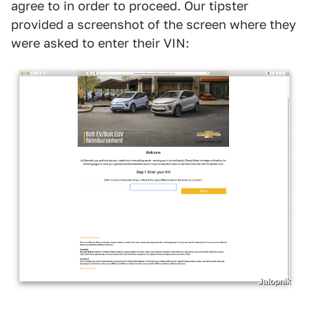
agree to in order to proceed. Our tipster
provided a screenshot of the screen where they
were asked to enter their VIN:
Jalopnik