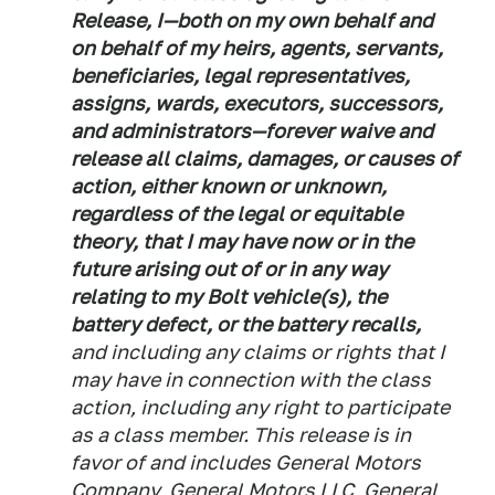
Release, I—both on my own behalf and
on behalf of my heirs, agents, servants,
beneficiaries, legal representatives,
assigns, wards, executors, successors,
and administrators—forever waive and
release all claims, damages, or causes of
action, either known or unknown,
regardless of the legal or equitable
theory, that I may have now or in the
future arising out of or in any way
relating to my Bolt vehicle(s), the
battery defect, or the battery recalls,
and including any claims or rights that I
may have in connection with the class
action, including any right to participate
as a class member. This release is in
favor of and includes General Motors
Company, General Motors LLC, General