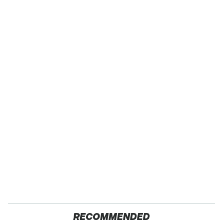
RECOMMENDED