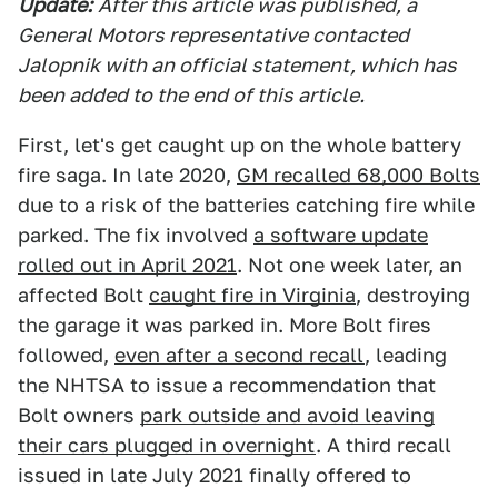
Update:
After this article was published, a
General Motors representative contacted
Jalopnik with an official statement, which has
been added to the end of this article.
First, let's get caught up on the whole battery
fire saga. In late 2020,
GM recalled 68,000 Bolts
due to a risk of the batteries catching fire while
parked. The fix involved
a software update
rolled out in April 2021
. Not one week later, an
affected Bolt
caught fire in Virginia
, destroying
the garage it was parked in. More Bolt fires
followed,
even after a second recall
, leading
the NHTSA to issue a recommendation that
Bolt owners
park outside and avoid leaving
their cars plugged in overnight
. A third recall
issued in late July 2021 finally offered to