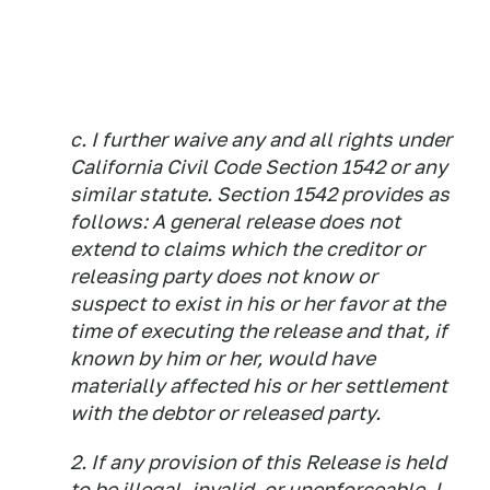
c. I further waive any and all rights under
California Civil Code Section 1542 or any
similar statute. Section 1542 provides as
follows: A general release does not
extend to claims which the creditor or
releasing party does not know or
suspect to exist in his or her favor at the
time of executing the release and that, if
known by him or her, would have
materially affected his or her settlement
with the debtor or released party.
2. If any provision of this Release is held
to be illegal, invalid, or unenforceable, I