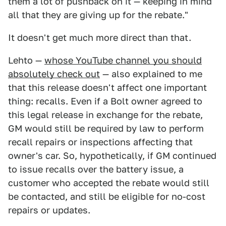
them a lot of pushback on it — keeping in mind
all that they are giving up for the rebate."
It doesn't get much more direct than that.
Lehto —
whose YouTube channel you should
absolutely check out
— also explained to me
that this release doesn't affect one important
thing: recalls. Even if a Bolt owner agreed to
this legal release in exchange for the rebate,
GM would still be required by law to perform
recall repairs or inspections affecting that
owner's car. So, hypothetically, if GM continued
to issue recalls over the battery issue, a
customer who accepted the rebate would still
be contacted, and still be eligible for no-cost
repairs or updates.