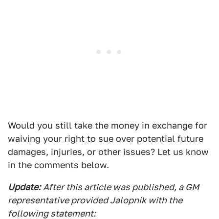
Would you still take the money in exchange for
waiving your right to sue over potential future
damages, injuries, or other issues? Let us know
in the comments below.
Update:
After this article was published, a GM
representative provided Jalopnik with the
following statement: