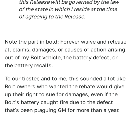
this Release will be governed by the law
of the state in which I reside at the time
of agreeing to the Release.
Note the part in bold: Forever waive and release
all claims, damages, or causes of action arising
out of my Bolt vehicle, the battery defect, or
the battery recalls.
To our tipster, and to me, this sounded a lot like
Bolt owners who wanted the rebate would give
up their right to sue for damages, even if the
Bolt's battery caught fire due to the defect
that's been plaguing GM for more than a year.