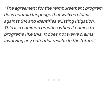
"The agreement for the reimbursement program
does contain language that waives claims
against GM and identifies existing litigation.
This is a common practice when it comes to
programs like this. It does not waive claims
involving any potential recalls in the future."