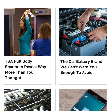
TSA Full Body
The Car Battery Brand
Scanners Reveal Way
We Can't Warn You
More Than You
Enough To Avoid
Thought