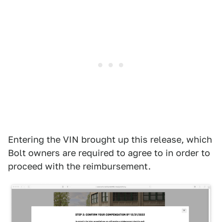
Entering the VIN brought up this release, which
Bolt owners are required to agree to in order to
proceed with the reimbursement.