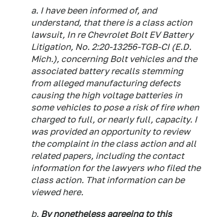
a. I have been informed of, and
understand, that there is a class action
lawsuit, In re Chevrolet Bolt EV Battery
Litigation, No. 2:20-13256-TGB-CI (E.D.
Mich.), concerning Bolt vehicles and the
associated battery recalls stemming
from alleged manufacturing defects
causing the high voltage batteries in
some vehicles to pose a risk of fire when
charged to full, or nearly full, capacity. I
was provided an opportunity to review
the complaint in the class action and all
related papers, including the contact
information for the lawyers who filed the
class action. That information can be
viewed here.
b.
By nonetheless agreeing to this