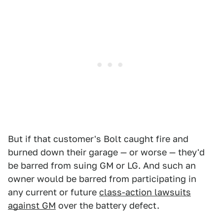
But if that customer's Bolt caught fire and
burned down their garage — or worse — they'd
be barred from suing GM or LG. And such an
owner would be barred from participating in
any current or future
class-action lawsuits
against GM
over the battery defect.