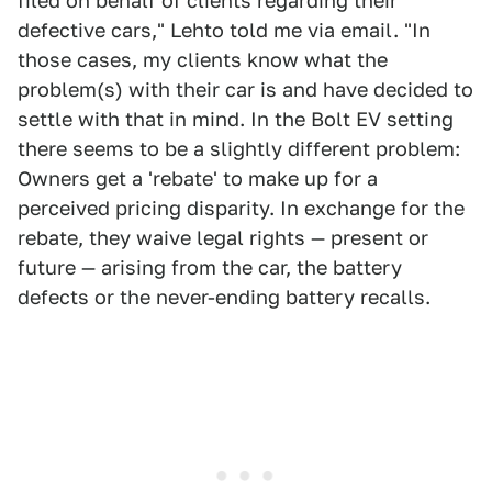
filed on behalf of clients regarding their
defective cars," Lehto told me via email. "In
those cases, my clients know what the
problem(s) with their car is and have decided to
settle with that in mind. In the Bolt EV setting
there seems to be a slightly different problem:
Owners get a 'rebate' to make up for a
perceived pricing disparity. In exchange for the
rebate, they waive legal rights — present or
future — arising from the car, the battery
defects or the never-ending battery recalls.