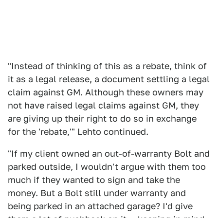
"Instead of thinking of this as a rebate, think of
it as a legal release, a document settling a legal
claim against GM. Although these owners may
not have raised legal claims against GM, they
are giving up their right to do so in exchange
for the 'rebate,'" Lehto continued.
"If my client owned an out-of-warranty Bolt and
parked outside, I wouldn't argue with them too
much if they wanted to sign and take the
money. But a Bolt still under warranty and
being parked in an attached garage? I'd give