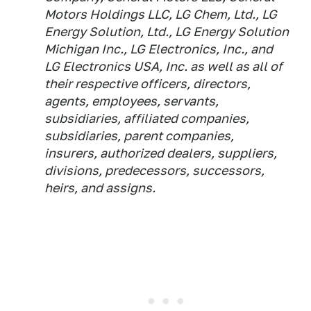
Motors Holdings LLC, LG Chem, Ltd., LG
Energy Solution, Ltd., LG Energy Solution
Michigan Inc., LG Electronics, Inc., and
LG Electronics USA, Inc. as well as all of
their respective officers, directors,
agents, employees, servants,
subsidiaries, affiliated companies,
subsidiaries, parent companies,
insurers, authorized dealers, suppliers,
divisions, predecessors, successors,
heirs, and assigns.