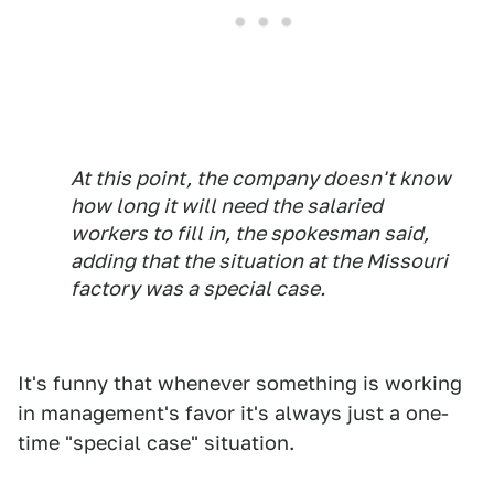
At this point, the company doesn't know
how long it will need the salaried
workers to fill in, the spokesman said,
adding that the situation at the Missouri
factory was a special case.
It's funny that whenever something is working
in management's favor it's always just a one-
time "special case" situation.