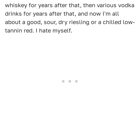
whiskey for years after that, then various vodka
drinks for years after that, and now I'm all
about a good, sour, dry riesling or a chilled low-
tannin red. I hate myself.