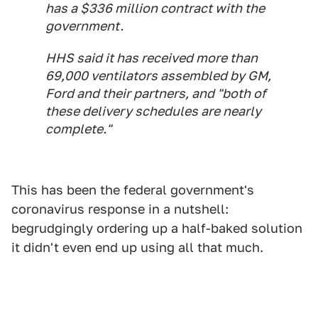
has a $336 million contract with the
government.
HHS said it has received more than
69,000 ventilators assembled by GM,
Ford and their partners, and "both of
these delivery schedules are nearly
complete."
This has been the federal government's
coronavirus response in a nutshell:
begrudgingly ordering up a half-baked solution
it didn't even end up using all that much.