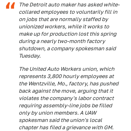
The Detroit auto maker has asked white-
collared employees to voluntarily fill in
on jobs that are normally staffed by
unionized workers, while it works to
make up for production lost this spring
during a nearly two-month factory
shutdown, a company spokesman said
Tuesday.
The United Auto Workers union, which
represents 3,800 hourly employees at
the Wentzville, Mo., factory, has pushed
back against the move, arguing that it
violates the company's labor contract
requiring assembly-line jobs be filled
only by union members. A UAW
spokesman said the union's local
chapter has filed a grievance with GM.