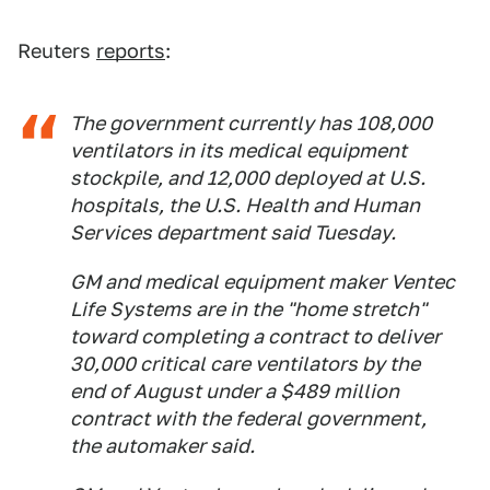
Reuters
reports
:
The government currently has 108,000
ventilators in its medical equipment
stockpile, and 12,000 deployed at U.S.
hospitals, the U.S. Health and Human
Services department said Tuesday.
GM and medical equipment maker Ventec
Life Systems are in the "home stretch"
toward completing a contract to deliver
30,000 critical care ventilators by the
end of August under a $489 million
contract with the federal government,
the automaker said.