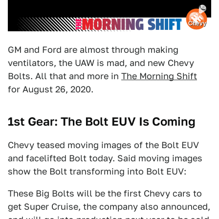
Chevy
GM and Ford are almost through making
ventilators, the UAW is mad, and new Chevy
Bolts. All that and more in
The Morning Shift
for August 26, 2020.
1st Gear: The Bolt EUV Is Coming
Chevy teased moving images of the Bolt EUV
and facelifted Bolt today. Said moving images
show the Bolt transforming into Bolt EUV:
These Big Bolts will be the first Chevy cars to
get Super Cruise, the company also announced,