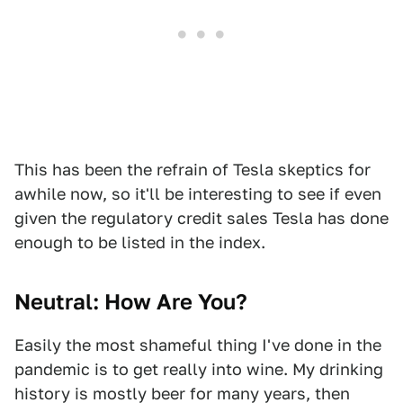
This has been the refrain of Tesla skeptics for
awhile now, so it'll be interesting to see if even
given the regulatory credit sales Tesla has done
enough to be listed in the index.
Neutral: How Are You?
Easily the most shameful thing I've done in the
pandemic is to get really into wine. My drinking
history is mostly beer for many years, then