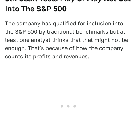
Into The S&P 500
The company has qualified for
inclusion into
the S&P 500
by traditional benchmarks but at
least one analyst thinks that that might not be
enough. That's because of how the company
counts its profits and revenues.