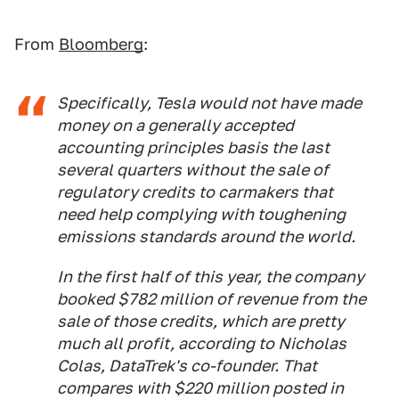
From
Bloomberg
:
Specifically, Tesla would not have made
money on a generally accepted
accounting principles basis the last
several quarters without the sale of
regulatory credits to carmakers that
need help complying with toughening
emissions standards around the world.
In the first half of this year, the company
booked $782 million of revenue from the
sale of those credits, which are pretty
much all profit, according to Nicholas
Colas, DataTrek's co-founder. That
compares with $220 million posted in