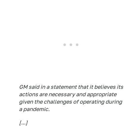
GM said in a statement that it believes its
actions are necessary and appropriate
given the challenges of operating during
a pandemic.
[...]