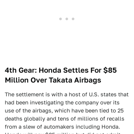
4th Gear: Honda Settles For $85
Million Over Takata Airbags
The settlement is with a host of U.S. states that
had been investigating the company over its
use of the airbags, which have been tied to 25
deaths globally and tens of millions of recalls
from a slew of automakers including Honda.