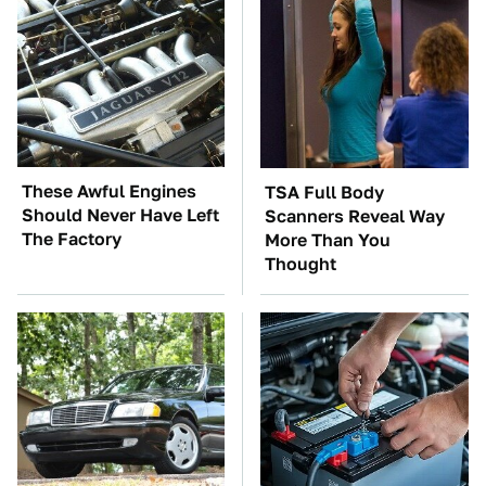
These Awful Engines
TSA Full Body
Should Never Have Left
Scanners Reveal Way
The Factory
More Than You
Thought