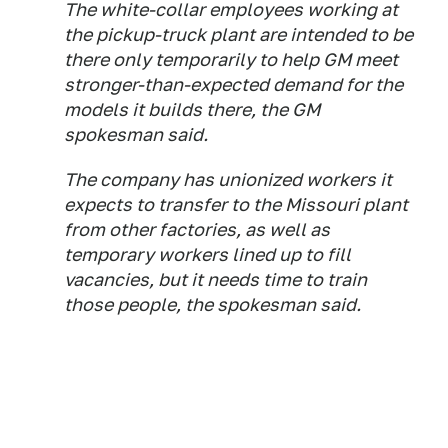
The white-collar employees working at
the pickup-truck plant are intended to be
there only temporarily to help GM meet
stronger-than-expected demand for the
models it builds there, the GM
spokesman said.
The company has unionized workers it
expects to transfer to the Missouri plant
from other factories, as well as
temporary workers lined up to fill
vacancies, but it needs time to train
those people, the spokesman said.