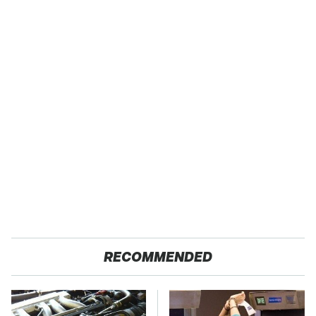
RECOMMENDED