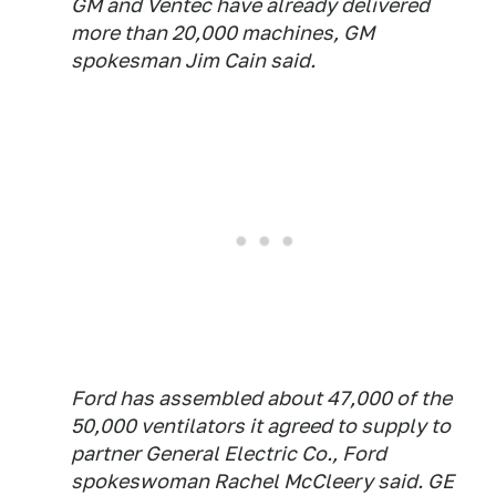
GM and Ventec have already delivered
more than 20,000 machines, GM
spokesman Jim Cain said.
Ford has assembled about 47,000 of the
50,000 ventilators it agreed to supply to
partner General Electric Co., Ford
spokeswoman Rachel McCleery said. GE