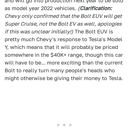
and will go into production next year to be sold
as model year 2022 vehicles.
(
Clarification
:
Chevy only confirmed that the Bolt EUV will get
Super Cruise, not the Bolt EV as well, apologies
if this was unclear initially!
)
The Bolt EUV is
pretty much Chevy's response to Tesla's Model
Y, which means that it will probably be priced
somewhere in the $40K+ range, though this car
will have to be... more exciting than the current
Bolt to really turn many people's heads who
might otherwise be giving their money to Tesla.