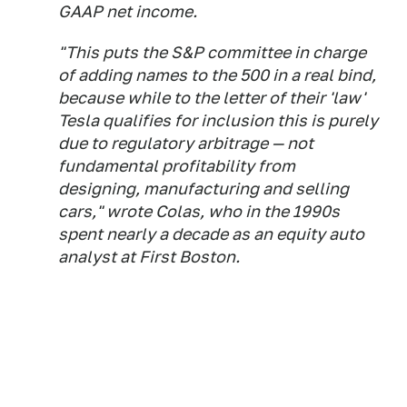
GAAP net income.
"This puts the S&P committee in charge
of adding names to the 500 in a real bind,
because while to the letter of their 'law'
Tesla qualifies for inclusion this is purely
due to regulatory arbitrage — not
fundamental profitability from
designing, manufacturing and selling
cars," wrote Colas, who in the 1990s
spent nearly a decade as an equity auto
analyst at First Boston.