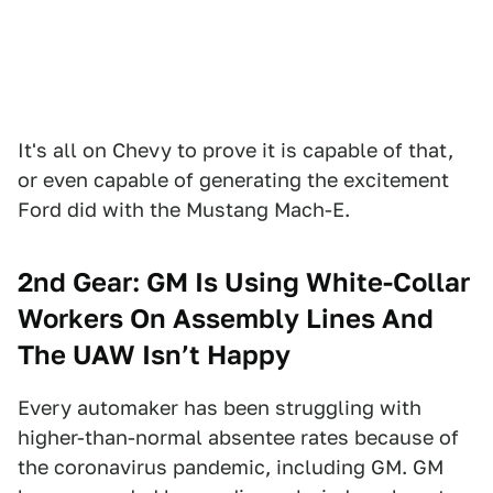
It's all on Chevy to prove it is capable of that,
or even capable of generating the excitement
Ford did with the Mustang Mach-E.
2nd Gear: GM Is Using White-Collar
Workers On Assembly Lines And
The UAW Isn’t Happy
Every automaker has been struggling with
higher-than-normal absentee rates because of
the coronavirus pandemic, including GM. GM