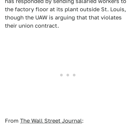
has responded by sending salaried workers to
the factory floor at its plant outside St. Louis,
though the UAW is arguing that that violates
their union contract.
From
The Wall Street Journal
: