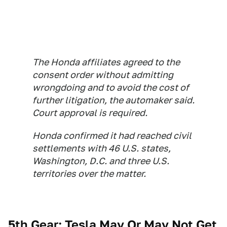
The Honda affiliates agreed to the
consent order without admitting
wrongdoing and to avoid the cost of
further litigation, the automaker said.
Court approval is required.
Honda confirmed it had reached civil
settlements with 46 U.S. states,
Washington, D.C. and three U.S.
territories over the matter.
5th Gear: Tesla May Or May Not Get