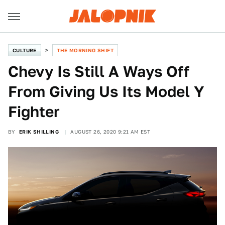
CULTURE
THE MORNING SHIFT
Chevy Is Still A Ways Off
From Giving Us Its Model Y
Fighter
BY
ERIK SHILLING
AUGUST 26, 2020 9:21 AM EST