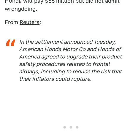
Honda will pay $85 million but did not admit
wrongdoing.
From
Reuters
:
In the settlement announced Tuesday,
American Honda Motor Co and Honda of
America agreed to upgrade their product
safety procedures related to frontal
airbags, including to reduce the risk that
their inflators could rupture.