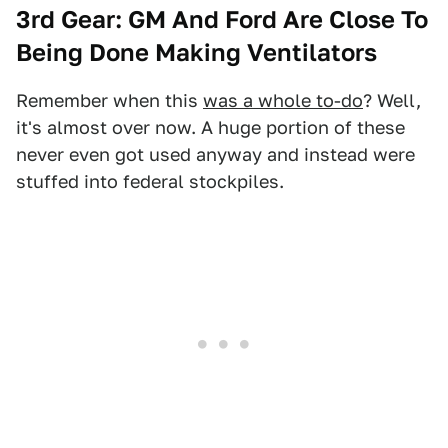
3rd Gear: GM And Ford Are Close To
Being Done Making Ventilators
Remember when this
was a whole to-do
? Well,
it's almost over now. A huge portion of these
never even got used anyway and instead were
stuffed into federal stockpiles.