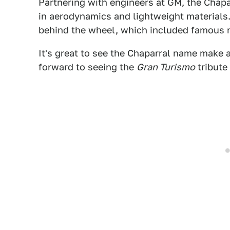
Partnering with engineers at GM, the Cha
in aerodynamics and lightweight materials. 
behind the wheel, which included famous na
It's great to see the Chaparral name make a 
forward to seeing the
Gran Turismo
tribute 