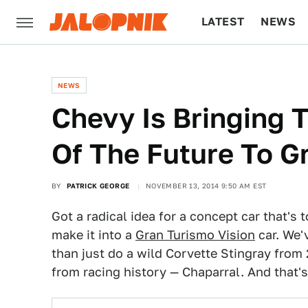
LATEST
NEWS
CULTURE
TECH
NEWS
Chevy Is Bringing 
Of The Future To G
BY
PATRICK GEORGE
NOVEMBER 13, 2014 9:50 AM EST
Got a radical idea for a concept car that's t
make it into a
Gran Turismo Vision
car. We'
than just do a wild Corvette Stingray from
from racing history — Chaparral. And that