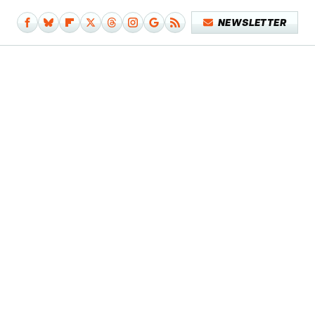
NEWSLETTER