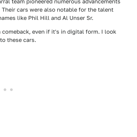
parral team pioneered numerous advancements
Their cars were also notable for the talent
mes like Phil Hill and Al Unser Sr.
comeback, even if it's in digital form. I look
to these cars.