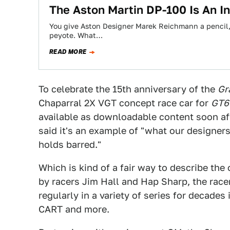
The Aston Martin DP-100 Is An I
You give Aston Designer Marek Reichmann a pencil, 
peyote. What…
READ MORE
To celebrate the 15th anniversary of the
Gr
Chaparral 2X VGT concept race car for
GT6
available as downloadable content soon aft
said it's an example of "what our designer
holds barred."
Which is kind of a fair way to describe the
by racers Jim Hall and Hap Sharp, the race
regularly in a variety of series for decad
CART and more.