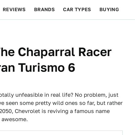
REVIEWS
BRANDS
CAR TYPES
BUYING
BEYOND CARS
RACING
QOTD
FEATURES
The Chaparral Racer
ran Turismo 6
otally unfeasible in real life? No problem, just
ve seen some pretty wild ones so far, but rather
 2050, Chevrolet is reviving a famous name
's awesome.