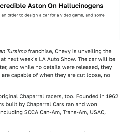
ncredible Aston On Hallucinogens
an order to design a car for a video game, and some
an Tursimo
franchise, Chevy is unveiling the
at next week's LA Auto Show. The car will be
er, and while no details were released, they
s are capable of when they are cut loose, no
 original Chaparral racers, too. Founded in 1962
rs built by Chaparral Cars ran and won
es including SCCA Can-Am, Trans-Am, USAC,