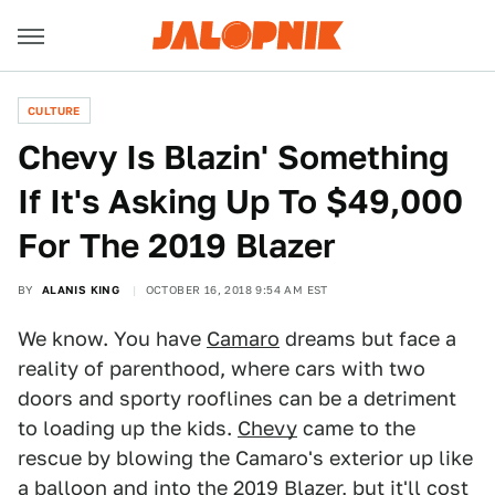
CULTURE
Chevy Is Blazin' Something
If It's Asking Up To $49,000
For The 2019 Blazer
BY
ALANIS KING
OCTOBER 16, 2018 9:54 AM EST
We know. You have
Camaro
dreams but face a
reality of parenthood, where cars with two
doors and sporty rooflines can be a detriment
to loading up the kids.
Chevy
came to the
rescue by blowing the Camaro's exterior up like
a balloon and into the
2019 Blazer
, but it'll cost