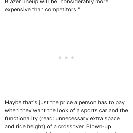
Blazer lineup will be "considerably more
expensive than competitors."
Maybe that's just the price a person has to pay
when they want the look of a sports car and the
functionality (read: unnecessary extra space
and ride height) of a crossover. Blown-up