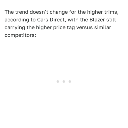
The trend doesn't change for the higher trims,
according to Cars Direct, with the Blazer still
carrying the higher price tag versus similar
competitors: