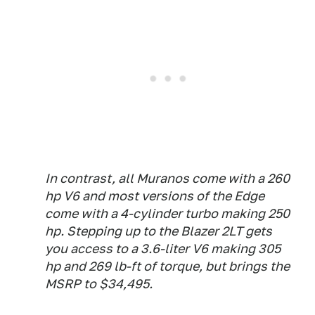
In contrast, all Muranos come with a 260
hp V6 and most versions of the Edge
come with a 4-cylinder turbo making 250
hp. Stepping up to the Blazer 2LT gets
you access to a 3.6-liter V6 making 305
hp and 269 lb-ft of torque, but brings the
MSRP to $34,495.