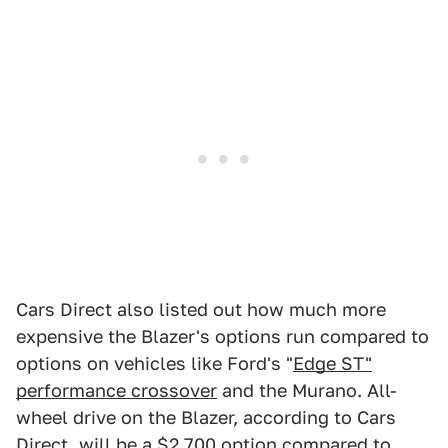
Cars Direct also listed out how much more
expensive the Blazer's options run compared to
options on vehicles like Ford's "
Edge ST"
performance crossover
and the Murano. All-
wheel drive on the Blazer, according to Cars
Direct, will be a $2,700 option compared to