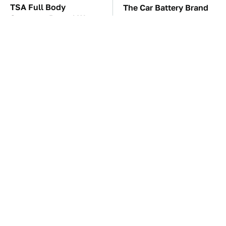
TSA Full Body
The Car Battery Brand
Scanners Reveal Way
We Can't Warn You
More Than You
Enough To Avoid
Thought
These Awful Engines
This Is The Only
Should Never Have Left
Synthetic Oil You
The Factory
Should Ever Put In Your
Car