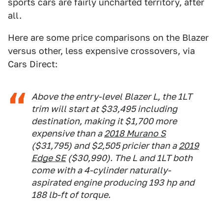
sports cars are fairly uncharted territory, after
all.
Here are some price comparisons on the Blazer
versus other, less expensive crossovers, via
Cars Direct:
Above the entry-level Blazer L, the 1LT
trim will start at $33,495 including
destination, making it $1,700 more
expensive than a
2018 Murano S
($31,795) and $2,505 pricier than a
2019
Edge SE
($30,990). The L and 1LT both
come with a 4-cylinder naturally-
aspirated engine producing 193 hp and
188 lb-ft of torque.