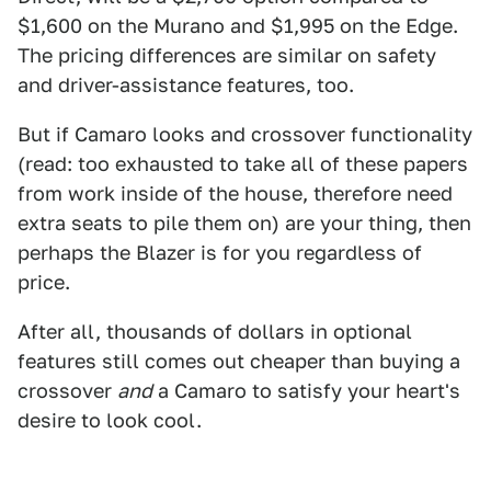
$1,600 on the Murano and $1,995 on the Edge.
The pricing differences are similar on safety
and driver-assistance features, too.
But if Camaro looks and crossover functionality
(read: too exhausted to take all of these papers
from work inside of the house, therefore need
extra seats to pile them on) are your thing, then
perhaps the Blazer is for you regardless of
price.
After all, thousands of dollars in optional
features still comes out cheaper than buying a
crossover
and
a Camaro to satisfy your heart's
desire to look cool.