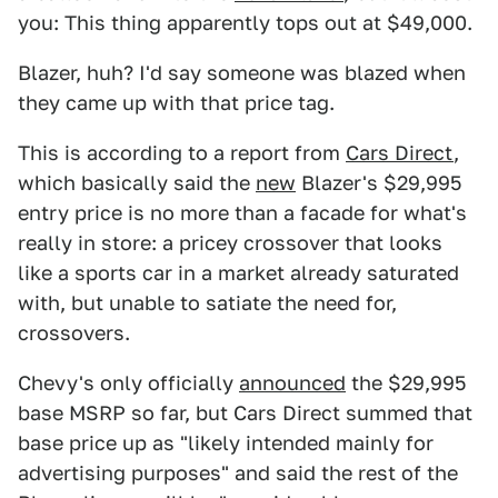
you: This thing apparently tops out at $49,000.
Blazer, huh? I'd say someone was blazed when
they came up with that price tag.
This is according to a report from
Cars Direct
,
which basically said the
new
Blazer's $29,995
entry price is no more than a facade for what's
really in store: a pricey crossover that looks
like a sports car in a market already saturated
with, but unable to satiate the need for,
crossovers.
Chevy's only officially
announced
the $29,995
base MSRP so far, but Cars Direct summed that
base price up as "likely intended mainly for
advertising purposes" and said the rest of the