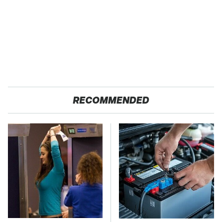
RECOMMENDED