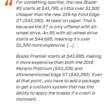
For something sportier, the new Blazer
RS starts at $41,795, a little over $1,500
cheaper than the new 335-hp Ford Edge
ST ($43,350). At least on paper. That's
because the ST is only offered with all-
wheel drive. An RS with all-wheel drive
starts at $44,695, meaning it's over
$1,300 more expensive. [...]
Blazer Premier starts at $43,895, making
it more expensive than both the 2018
Murano Platinum ($43,225) and
aforementioned Edge ST ($43,350). Even
at that point, you have to add a package
to get a collision system that has the
ability to apply the brakes if a crash is
imminent.