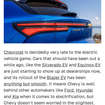
Chevrolet
Chevrolet
is decidedly very late to the electric
vehicle game. Cars that should have been out a
while ago, like the
Silverado EV
and
Equinox EV
are just starting to show up at dealerships now,
and its rollout of the
Blazer EV
has been
anything
but
smooth
. It means Chevy is well
behind other automakers like
Ford
,
Hyundai
and
Kia
when it comes to electrification, but
Chevy doesn't seem worried in the slightest.