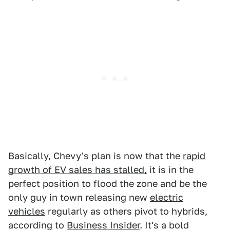
Basically, Chevy's plan is now that the
rapid
growth of EV sales has stalled,
it is in the
perfect position to flood the zone and be the
only guy in town releasing new
electric
vehicles
regularly as others pivot to hybrids,
according to
Business Insider
. It's a bold