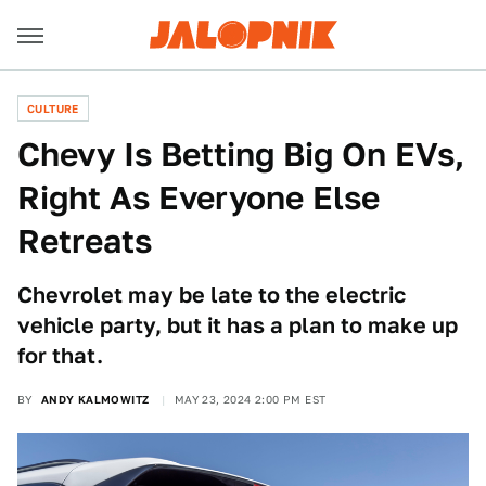
CULTURE
Chevy Is Betting Big On EVs,
Right As Everyone Else
Retreats
Chevrolet may be late to the electric
vehicle party, but it has a plan to make up
for that.
BY
ANDY KALMOWITZ
MAY 23, 2024 2:00 PM EST