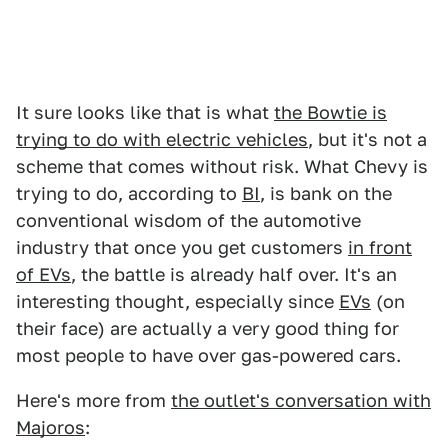
It sure looks like that is what
the Bowtie is
trying to do with electric vehicles
, but it's not a
scheme that comes without risk. What Chevy is
trying to do, according to
BI
, is bank on the
conventional wisdom of the automotive
industry that once you get customers
in front
of EVs
, the battle is already half over. It's an
interesting thought, especially since
EVs
(on
their face) are actually a very good thing for
most people to have over gas-powered cars.
Here's more from
the outlet's conversation with
Majoros
: