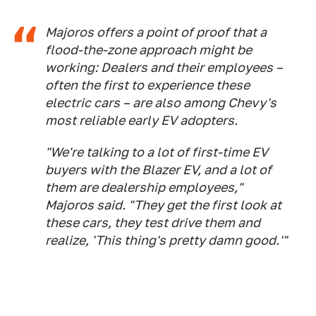
Majoros offers a point of proof that a
flood-the-zone approach might be
working: Dealers and their employees –
often the first to experience these
electric cars – are also among Chevy's
most reliable early EV adopters.
"We're talking to a lot of first-time EV
buyers with the Blazer EV, and a lot of
them are dealership employees,"
Majoros said. "They get the first look at
these cars, they test drive them and
realize, 'This thing's pretty damn good.'"