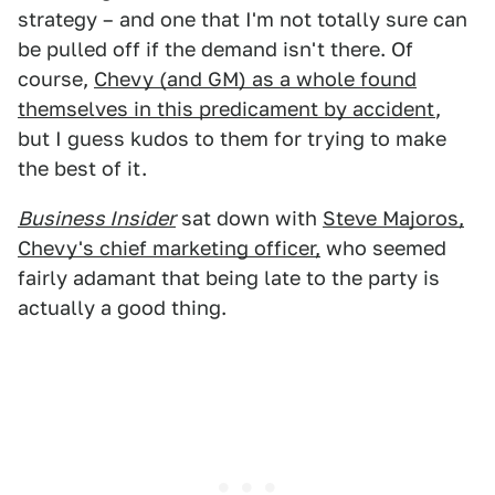
strategy – and one that I'm not totally sure can
be pulled off if the demand isn't there. Of
course,
Chevy (and GM) as a whole found
themselves in this predicament by accident
,
but I guess kudos to them for trying to make
the best of it.
Business Insider
sat down with
Steve Majoros,
Chevy's chief marketing officer,
who seemed
fairly adamant that being late to the party is
actually a good thing.