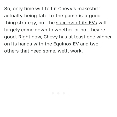
So, only time will tell if Chevy's makeshift
actually-being-late-to-the-game-is-a-good-
thing strategy, but the
success of its EVs
will
largely come down to whether or not they're
good. Right now, Chevy has at least one winner
on its hands with the
Equinox EV
and two
others that
need some, well, work
.