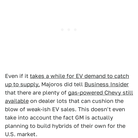
Even if it
takes a while for EV demand to catch
up to supply,
Majoros did tell
Business Insider
that there are plenty of
gas-powered Chevy still
available
on dealer lots that can cushion the
blow of weak-ish EV sales. This doesn't even
take into account the fact GM is actually
planning to build hybrids of their own for the
U.S. market.