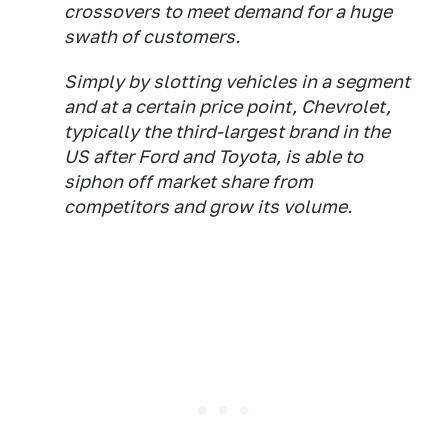
crossovers to meet demand for a huge
swath of customers.
Simply by slotting vehicles in a segment
and at a certain price point, Chevrolet,
typically the third-largest brand in the
US after Ford and Toyota, is able to
siphon off market share from
competitors and grow its volume.