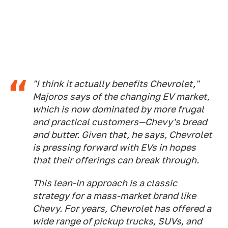
"I think it actually benefits Chevrolet,"
Majoros says of the changing EV market,
which is now dominated by more frugal
and practical customers—Chevy's bread
and butter. Given that, he says, Chevrolet
is pressing forward with EVs in hopes
that their offerings can break through.
This lean-in approach is a classic
strategy for a mass-market brand like
Chevy. For years, Chevrolet has offered a
wide range of pickup trucks, SUVs, and