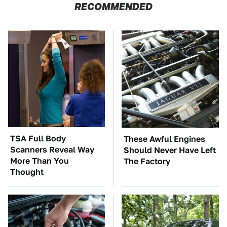
RECOMMENDED
TSA Full Body
These Awful Engines
Scanners Reveal Way
Should Never Have Left
More Than You
The Factory
Thought