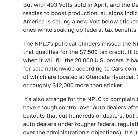
But with 493 Volts sold in April, and the D
readies to boost production, all signs indic
America is selling a new Volt below sticke
ones while soaking up federal tax benefits 
The NPLC's political blinders missed the N
that qualifies for the $7,500 tax credit. It
when it will fill the 20,000 U.S. orders it h
for sale nationwide according to Cars.com.
of which are located at Glendale Hyundai. G
or roughly $12,000 more than sticker.
It's also strange for the NPLC to complain
have enough control over auto dealers aft
bailouts that cut hundreds of dealers, but 
auto dealers under tougher federal regula
over the administration's objections). It's