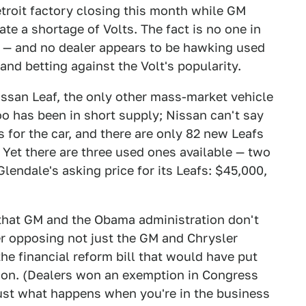
etroit factory closing this month while GM
ate a shortage of Volts. The fact is no one in
r — and no dealer appears to be hawking used
and betting against the Volt's popularity.
issan Leaf, the only other mass-market vehicle
 too has been in short supply; Nissan can't say
as for the car, and there are only 82 new Leafs
 Yet there are three used ones available — two
lendale's asking price for its Leafs: $45,000,
 that GM and the Obama administration don't
er opposing not just the GM and Chrysler
the financial reform bill that would have put
tion. (Dealers won an exemption in Congress
 just what happens when you're in the business