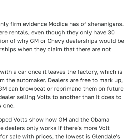
 only firm evidence Modica has of shenanigans.
ere rentals, even though they only have 30
stion of why GM or Chevy dealerships would be
rships when they claim that there are not
ith a car once it leaves the factory, which is
om the automaker. Dealers are free to mark up,
 GM can browbeat or reprimand them on future
ealer selling Volts to another than it does to
w one.
apped Volts show how GM and the Obama
he dealers only works if there's more Volt
for sale with prices, the lowest is Glendale's