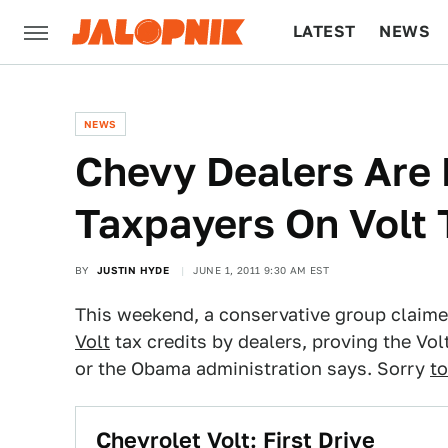
LATEST
NEWS
CULTURE
TECH
NEWS
Chevy Dealers Are
Taxpayers On Volt 
BY
JUSTIN HYDE
JUNE 1, 2011 9:30 AM EST
This weekend, a conservative group claim
Volt
tax credits by dealers, proving the Vo
or the Obama administration says. Sorry
t
Chevrolet Volt: First Drive