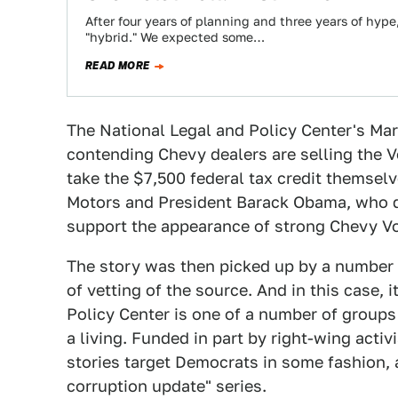
After four years of planning and three years of hype
"hybrid." We expected some…
READ MORE
The National Legal and Policy Center's M
contending Chevy dealers are selling the V
take the $7,500 federal tax credit themselv
Motors and President Barack Obama, who de
support the appearance of strong Chevy Vo
The story was then picked up by a number 
of vetting of the source. And in this case, i
Policy Center is one of a number of groups
a living. Funded in part by right-wing activ
stories target Democrats in some fashion, a
corruption update" series.