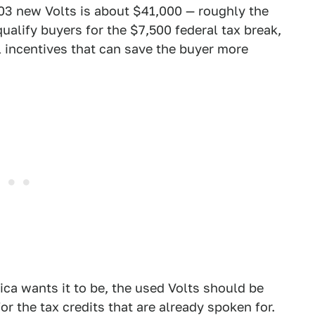
603 new Volts is about $41,000 — roughly the
ualify buyers for the $7,500 federal tax break,
al incentives that can save the buyer more
ica wants it to be, the used Volts should be
r the tax credits that are already spoken for.