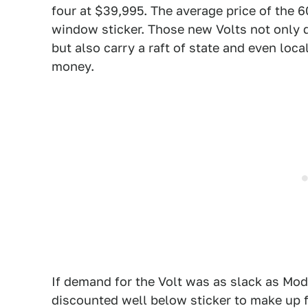
four at $39,995. The average price of the 
window sticker. Those new Volts not only q
but also carry a raft of state and even loc
money.
If demand for the Volt was as slack as Mod
discounted well below sticker to make up fo