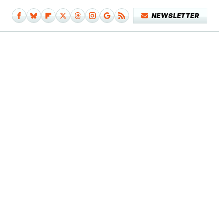
NEWSLETTER