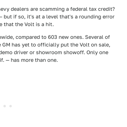
hevy dealers are scamming a federal tax credit?
but if so, it's at a level that's a rounding error
that the Volt is a hit.
onwide, compared to 603 new ones. Several of
 GM has yet to officially put the Volt on sale,
 demo driver or showroom showoff. Only one
if. — has more than one.