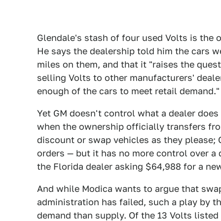
Glendale's stash of four used Volts is the
He says the dealership told him the cars w
miles on them, and that it "raises the que
selling Volts to other manufacturers' deale
enough of the cars to meet retail demand."
Yet GM doesn't control what a dealer does w
when the ownership officially transfers fr
discount or swap vehicles as they please;
orders — but it has no more control over a d
the Florida dealer asking $64,988 for a ne
And while Modica wants to argue that sw
administration has failed, such a play by t
demand than supply. Of the 13 Volts listed 