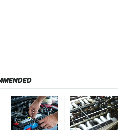
MMENDED