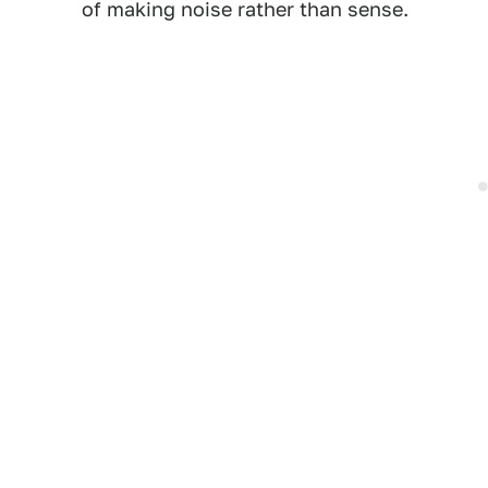
of making noise rather than sense.