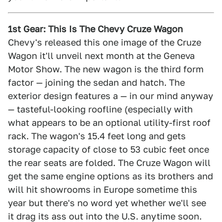
1st Gear: This Is The Chevy Cruze Wagon
Chevy's released this one image of the Cruze
Wagon it'll unveil next month at the Geneva
Motor Show. The new wagon is the third form
factor — joining the sedan and hatch. The
exterior design features a — in our mind anyway
— tasteful-looking roofline (especially with
what appears to be an optional utility-first roof
rack. The wagon's 15.4 feet long and gets
storage capacity of close to 53 cubic feet once
the rear seats are folded. The Cruze Wagon will
get the same engine options as its brothers and
will hit showrooms in Europe sometime this
year but there's no word yet whether we'll see
it drag its ass out into the U.S. anytime soon.