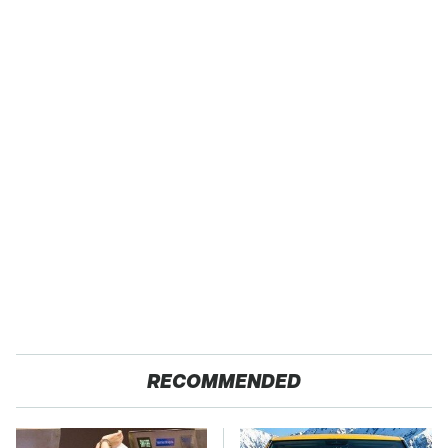
RECOMMENDED