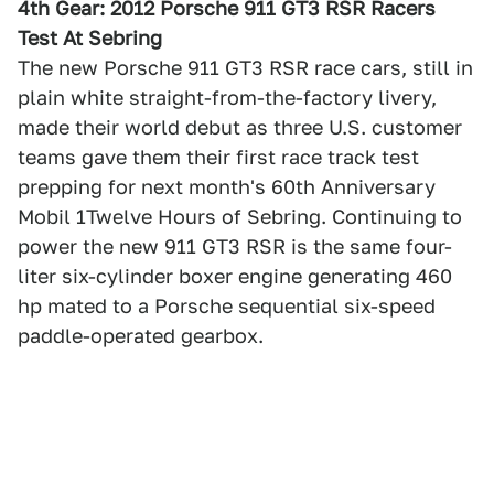
4th Gear: 2012 Porsche 911 GT3 RSR Racers
Test At Sebring
The new Porsche 911 GT3 RSR race cars, still in
plain white straight-from-the-factory livery,
made their world debut as three U.S. customer
teams gave them their first race track test
prepping for next month's 60th Anniversary
Mobil 1Twelve Hours of Sebring. Continuing to
power the new 911 GT3 RSR is the same four-
liter six-cylinder boxer engine generating 460
hp mated to a Porsche sequential six-speed
paddle-operated gearbox.