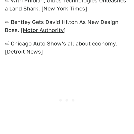
⏎ With Phibian, Gibbs Technologies Unleashes
a Land Shark. [
New York Times
]
⏎ Bentley Gets David Hilton As New Design
Boss. [
Motor Authority
]
⏎ Chicago Auto Show's all about economy.
[
Detroit News
]