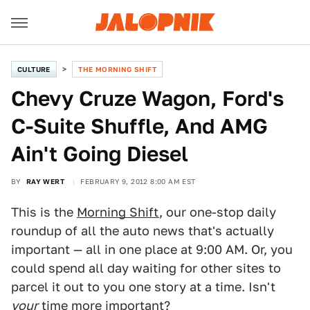
CULTURE
THE MORNING SHIFT
Chevy Cruze Wagon, Ford's
C-Suite Shuffle, And AMG
Ain't Going Diesel
BY
RAY WERT
FEBRUARY 9, 2012 8:00 AM EST
This is the
Morning Shift
, our one-stop daily
roundup of all the auto news that's actually
important — all in one place at 9:00 AM. Or, you
could spend all day waiting for other sites to
parcel it out to you one story at a time. Isn't
your
time more important?