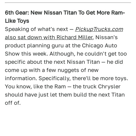
6th Gear: New Nissan Titan To Get More Ram-
Like Toys
Speaking of what's next —
PickupTrucks.com
also sat down with Richard Miller
, Nissan's
product planning guru at the Chicago Auto
Show this week. Although, he couldn't get too
specific about the next Nissan Titan — he did
come up with a few nuggets of new
information. Specifically, there'll be more toys.
You know, like the Ram — the truck Chrysler
should have just let them build the next Titan
off of.