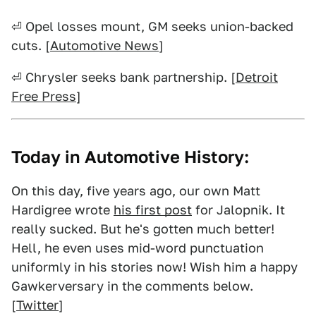
⏎ Opel losses mount, GM seeks union-backed
cuts. [
Automotive News
]
⏎ Chrysler seeks bank partnership. [
Detroit
Free Press
]
Today in Automotive History:
On this day, five years ago, our own Matt
Hardigree wrote
his first post
for Jalopnik. It
really sucked. But he's gotten much better!
Hell, he even uses mid-word punctuation
uniformly in his stories now! Wish him a happy
Gawkerversary in the comments below.
[
Twitter
]