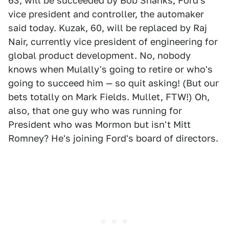
63, will be succeeded by Bob Shanks, Ford's
vice president and controller, the automaker
said today. Kuzak, 60, will be replaced by Raj
Nair, currently vice president of engineering for
global product development. No, nobody
knows when Mulally's going to retire or who's
going to succeed him — so quit asking! (But our
bets totally on Mark Fields. Mullet, FTW!) Oh,
also, that one guy who was running for
President who was Mormon but isn't Mitt
Romney? He's joining Ford's board of directors.