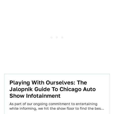
Playing With Ourselves: The
Jalopnik Guide To Chicago Auto
Show Infotainment
As part of our ongoing commitment to entertaining
while informing, we hit the show floor to find the best
in info-tainment displays…