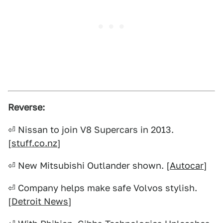
Reverse:
⏎ Nissan to join V8 Supercars in 2013.
[
stuff.co.nz
]
⏎ New Mitsubishi Outlander shown. [
Autocar
]
⏎ Company helps make safe Volvos stylish.
[
Detroit News
]