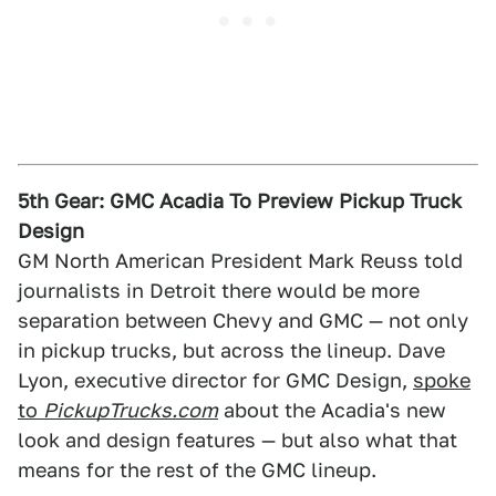
5th Gear: GMC Acadia To Preview Pickup Truck
Design
GM North American President Mark Reuss told
journalists in Detroit there would be more
separation between Chevy and GMC — not only
in pickup trucks, but across the lineup. Dave
Lyon, executive director for GMC Design,
spoke
to
PickupTrucks.com
about the Acadia's new
look and design features — but also what that
means for the rest of the GMC lineup.