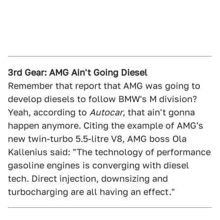
3rd Gear: AMG Ain't Going Diesel
Remember that report that AMG was going to
develop diesels to follow BMW's M division?
Yeah, according to
Autocar
, that ain't gonna
happen anymore. Citing the example of AMG's
new twin-turbo 5.5-litre V8, AMG boss Ola
Kallenius said: "The technology of performance
gasoline engines is converging with diesel
tech. Direct injection, downsizing and
turbocharging are all having an effect."