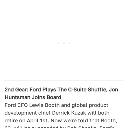
2nd Gear: Ford Plays The C-Suite Shuffle, Jon
Huntsman Joins Board
Ford CFO Lewis Booth and global product
development chief Derrick Kuzak will both
retire on April 1st. Now we're told that Booth,