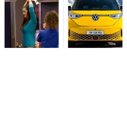
TSA Full Body
You'll Regret One Thing
Scanners Reveal Way
If You Start Driving A
More Than You
VW EV Microbus
Thought