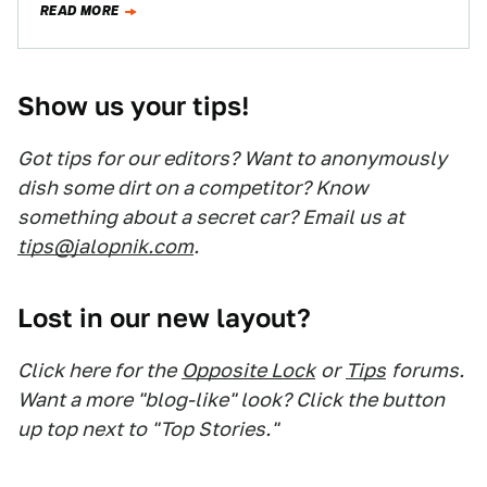
READ MORE
Show us your tips!
Got tips for our editors? Want to anonymously
dish some dirt on a competitor? Know
something about a secret car? Email us at
tips@jalopnik.com
.
Lost in our new layout?
Click here for the
Opposite Lock
or
Tips
forums.
Want a more "blog-like" look? Click the button
up top next to "Top Stories."