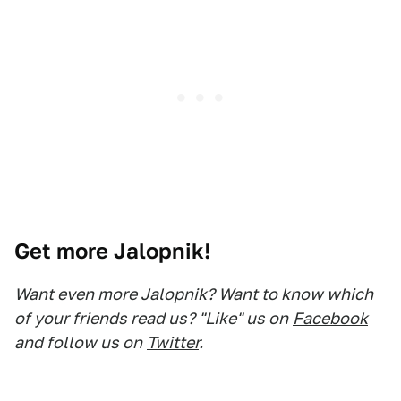
Get more Jalopnik!
Want even more Jalopnik? Want to know which
of your friends read us? "Like" us on
Facebook
and follow us on
Twitter
.