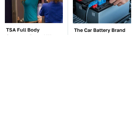
TSA Full Body
The Car Battery Brand
Scanners Reveal Way
We Can't Warn You
More Than You
Enough To Avoid
Thought
The Awful Synthetic Oil
These Awful Engines
Brand You Should
Should Never Have Left