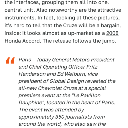
the interfaces, grouping them all into one,
central unit. Also noteworthy are the attractive
instruments. In fact, looking at these pictures,
it's hard to tell that the Cruze will be a bargain,
inside; it looks almost as up-market as a
2008
Honda Accord
. The release follows the jump.
Paris – Today General Motors President
and Chief Operating Officer Fritz
Henderson and Ed Welburn, vice
president of Global Design revealed the
all-new Chevrolet Cruze at a special
premiere event at the "Le Pavillon
Dauphine", located in the heart of Paris.
The event was attended by
approximately 350 journalists from
around the world, who also saw the