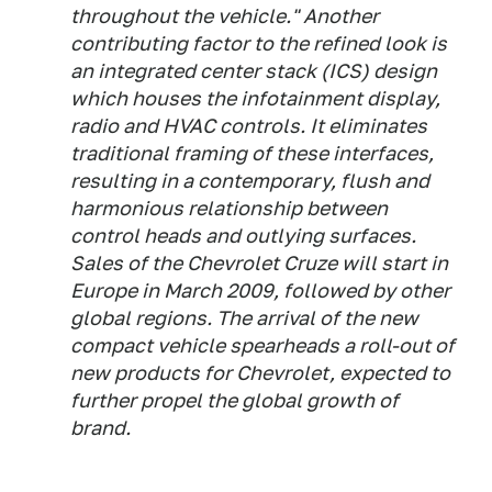
throughout the vehicle." Another
contributing factor to the refined look is
an integrated center stack (ICS) design
which houses the infotainment display,
radio and HVAC controls. It eliminates
traditional framing of these interfaces,
resulting in a contemporary, flush and
harmonious relationship between
control heads and outlying surfaces.
Sales of the Chevrolet Cruze will start in
Europe in March 2009, followed by other
global regions. The arrival of the new
compact vehicle spearheads a roll-out of
new products for Chevrolet, expected to
further propel the global growth of
brand.