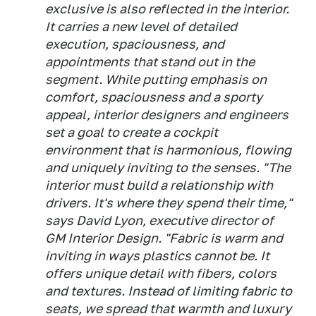
exclusive is also reflected in the interior.
It carries a new level of detailed
execution, spaciousness, and
appointments that stand out in the
segment. While putting emphasis on
comfort, spaciousness and a sporty
appeal, interior designers and engineers
set a goal to create a cockpit
environment that is harmonious, flowing
and uniquely inviting to the senses. "The
interior must build a relationship with
drivers. It's where they spend their time,"
says David Lyon, executive director of
GM Interior Design. "Fabric is warm and
inviting in ways plastics cannot be. It
offers unique detail with fibers, colors
and textures. Instead of limiting fabric to
seats, we spread that warmth and luxury