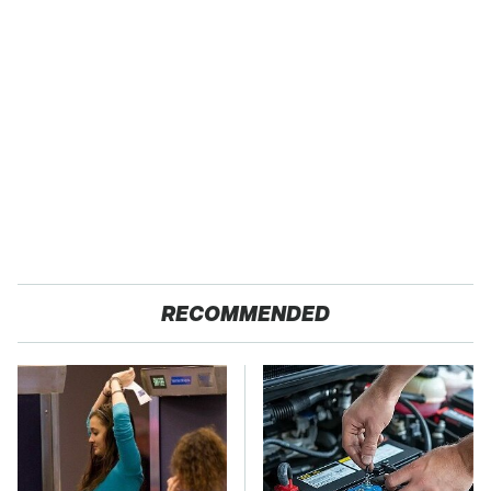
RECOMMENDED