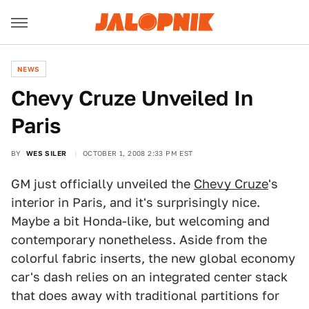
NEWS
Chevy Cruze Unveiled In
Paris
BY
WES SILER
OCTOBER 1, 2008 2:33 PM EST
GM just officially unveiled the
Chevy Cruze
's
interior in Paris, and it's surprisingly nice.
Maybe a bit Honda-like, but welcoming and
contemporary nonetheless. Aside from the
colorful fabric inserts, the new global economy
car's dash relies on an integrated center stack
that does away with traditional partitions for