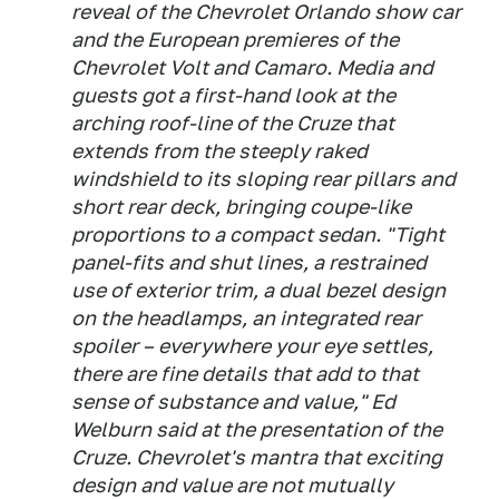
reveal of the Chevrolet Orlando show car
and the European premieres of the
Chevrolet Volt and Camaro. Media and
guests got a first-hand look at the
arching roof-line of the Cruze that
extends from the steeply raked
windshield to its sloping rear pillars and
short rear deck, bringing coupe-like
proportions to a compact sedan. "Tight
panel-fits and shut lines, a restrained
use of exterior trim, a dual bezel design
on the headlamps, an integrated rear
spoiler – everywhere your eye settles,
there are fine details that add to that
sense of substance and value," Ed
Welburn said at the presentation of the
Cruze. Chevrolet's mantra that exciting
design and value are not mutually