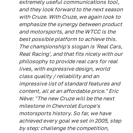
extremely useful communications tool,
and they look forward to the next season
with Cruze. With Cruze, we again look to
emphasize the synergy between product
and motorsports, and the WTCC is the
best possible platform to achieve this.
The championship's slogan is 'Real Cars,
Real Racing', and that fits nicely with our
philosophy to provide real cars for real
lives, with expressive design, world
class quality / reliability and an
impressive list of standard features and
content, all at an affordable price." Eric
Nève: "The new Cruze will be the next
milestone in Chevrolet Europe's
motorsports history. So far, we have
achieved every goal we set in 2005, step
by step: challenge the competition,