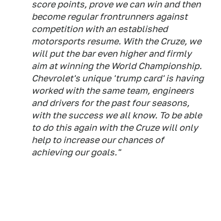
score points, prove we can win and then
become regular frontrunners against
competition with an established
motorsports resume. With the Cruze, we
will put the bar even higher and firmly
aim at winning the World Championship.
Chevrolet's unique 'trump card' is having
worked with the same team, engineers
and drivers for the past four seasons,
with the success we all know. To be able
to do this again with the Cruze will only
help to increase our chances of
achieving our goals."