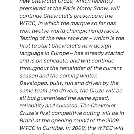
new Chevrolet Cruze, which recently
premiered at the Paris Motor Show, will
continue Chevrolet's presence in the
WTCC, in which the marque so far has
won twelve world championship races.
Testing of the new race car – which is the
first to start Chevrolet's new design
language in Europe – has already started
and is on schedule, and will continue
throughout the remainder of the current
season and the coming winter.
Developed, built, run and driven by the
same team and drivers, the Cruze will be
all but guaranteed the same speed,
reliability and success. The Chevrolet
Cruze's first competitive outing will be in
Brazil at the opening round of the 2009
WTCC in Curitiba. In 2009, the WTCC will