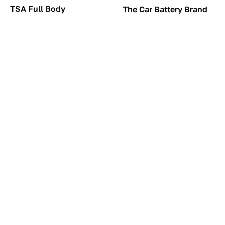
TSA Full Body
The Car Battery Brand
Scanners Reveal Way
We Can't Warn You
More Than You
Enough To Avoid
Thought
These Awful Engines
This Is The One Nest
Should Never Have Left
You Really Don't Want
The Factory
Find Near Your Home