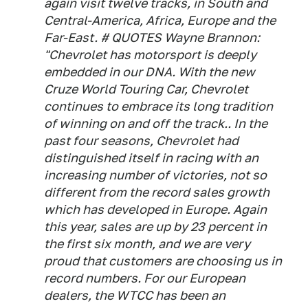
again visit twelve tracks, in South and
Central-America, Africa, Europe and the
Far-East. # QUOTES Wayne Brannon:
"Chevrolet has motorsport is deeply
embedded in our DNA. With the new
Cruze World Touring Car, Chevrolet
continues to embrace its long tradition
of winning on and off the track.. In the
past four seasons, Chevrolet had
distinguished itself in racing with an
increasing number of victories, not so
different from the record sales growth
which has developed in Europe. Again
this year, sales are up by 23 percent in
the first six month, and we are very
proud that customers are choosing us in
record numbers. For our European
dealers, the WTCC has been an