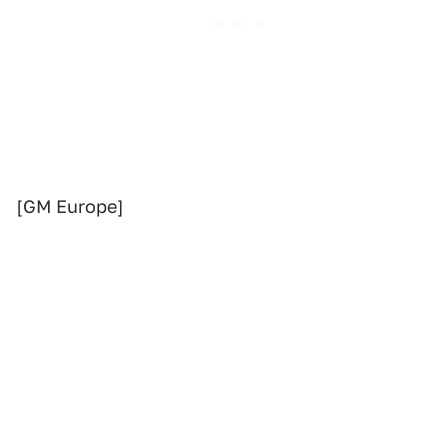
[GM Europe]