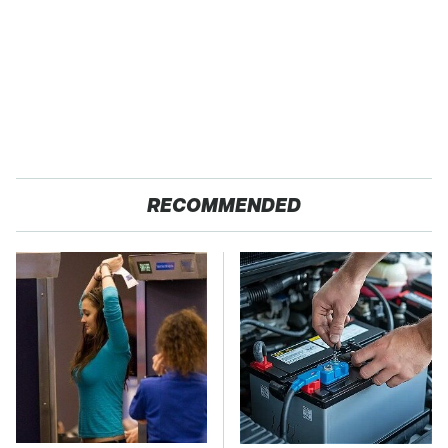
RECOMMENDED