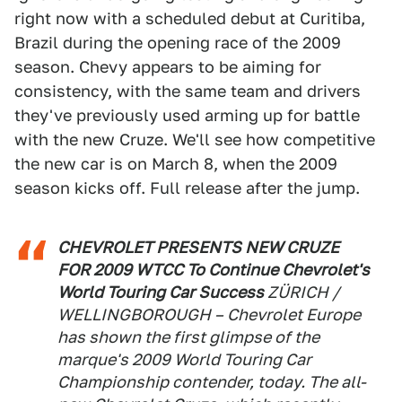
right now with a scheduled debut at Curitiba,
Brazil during the opening race of the 2009
season. Chevy appears to be aiming for
consistency, with the same team and drivers
they've previously used arming up for battle
with the new Cruze. We'll see how competitive
the new car is on March 8, when the 2009
season kicks off. Full release after the jump.
CHEVROLET PRESENTS NEW CRUZE
FOR 2009 WTCC To Continue Chevrolet's
World Touring Car Success
ZÜRICH /
WELLINGBOROUGH – Chevrolet Europe
has shown the first glimpse of the
marque's 2009 World Touring Car
Championship contender, today. The all-