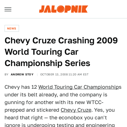
NEWS
Chevy Cruze Crashing 2009
World Touring Car
Championship Series
BY
ANDREW STOY
OCTOBER 13, 2008 11:20 AM EST
Chevy has 12
World Touring Car Championship
s
under its belt already, and the company is
gunning for another with its new WTCC-
prepped and stickered
Chevy Cruze
. Yes, you
heard that right — the econobox you can't
ignore is undergoing testing and engineering