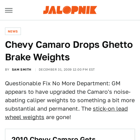
NEWS
Chevy Camaro Drops Ghetto
Brake Weights
BY
SAM SMITH
DECEMBER 31, 2009 12:00 PM EST
Questionable Fix No More Department: GM
appears to have upgraded the Camaro's noise-
abating caliper weights to something a bit more
substantial and permanent. The
stick-on lead
wheel weights
are gone!
2010 Chevy Camaro Gets