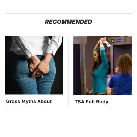
RECOMMENDED
Gross Myths About
TSA Full Body
Farts Science Says Are
Scanners Reveal Way
Totally True
More Than You
Thought