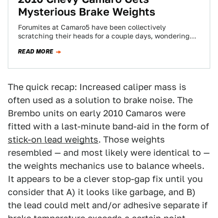
Mysterious Brake Weights
Forumites at Camaro5 have been collectively
scratching their heads for a couple days, wondering
why there appear to be two layers of…
READ MORE
The quick recap: Increased caliper mass is
often used as a solution to brake noise. The
Brembo units on early 2010 Camaros were
fitted with a last-minute band-aid in the form of
stick-on lead weights
. Those weights
resembled — and most likely were identical to —
the weights mechanics use to balance wheels.
It appears to be a clever stop-gap fix until you
consider that A) it looks like garbage, and B)
the lead could melt and/or adhesive separate if