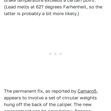
brake temperature exceeds a certain point.
(Lead melts at 627 degrees Farhenheit, so the
latter is probably a bit more likely.)
The permanent fix, as reported by
Camaro5
,
appears to involve a set of circular weights
hung off the back of the caliper. The new