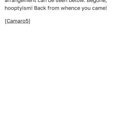
arrangement can be seen below. Begone,
hooptyism! Back from whence you came!
[
Camaro5
]