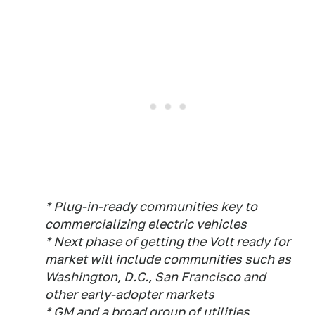
* Plug-in-ready communities key to
commercializing electric vehicles
* Next phase of getting the Volt ready for
market will include communities such as
Washington, D.C., San Francisco and
other early-adopter markets
* GM and a broad group of utilities