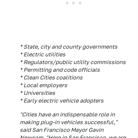
* State, city and county governments
* Electric utilities
* Regulators/public utility commissions
* Permitting and code officials
* Clean Cities coalitions
* Local employers
* Universities
* Early electric vehicle adopters
"Cities have an indispensable role in
making plug-in vehicles successful,"
said San Francisco Mayor Gavin
Newsom. "Here in San Francisco, we are