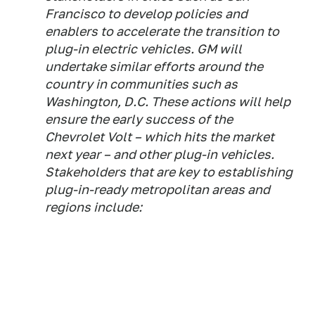
Francisco to develop policies and
enablers to accelerate the transition to
plug-in electric vehicles. GM will
undertake similar efforts around the
country in communities such as
Washington, D.C. These actions will help
ensure the early success of the
Chevrolet Volt – which hits the market
next year – and other plug-in vehicles.
Stakeholders that are key to establishing
plug-in-ready metropolitan areas and
regions include: