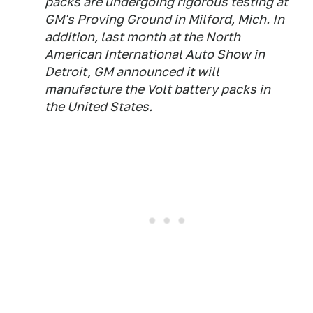
packs are undergoing rigorous testing at
GM's Proving Ground in Milford, Mich. In
addition, last month at the North
American International Auto Show in
Detroit, GM announced it will
manufacture the Volt battery packs in
the United States.