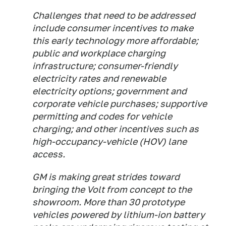
Challenges that need to be addressed
include consumer incentives to make
this early technology more affordable;
public and workplace charging
infrastructure; consumer-friendly
electricity rates and renewable
electricity options; government and
corporate vehicle purchases; supportive
permitting and codes for vehicle
charging; and other incentives such as
high-occupancy-vehicle (HOV) lane
access.
GM is making great strides toward
bringing the Volt from concept to the
showroom. More than 30 prototype
vehicles powered by lithium-ion battery