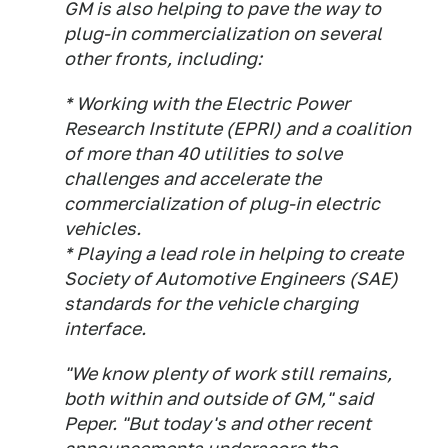
GM is also helping to pave the way to
plug-in commercialization on several
other fronts, including:
* Working with the Electric Power
Research Institute (EPRI) and a coalition
of more than 40 utilities to solve
challenges and accelerate the
commercialization of plug-in electric
vehicles.
* Playing a lead role in helping to create
Society of Automotive Engineers (SAE)
standards for the vehicle charging
interface.
"We know plenty of work still remains,
both within and outside of GM," said
Peper. "But today's and other recent