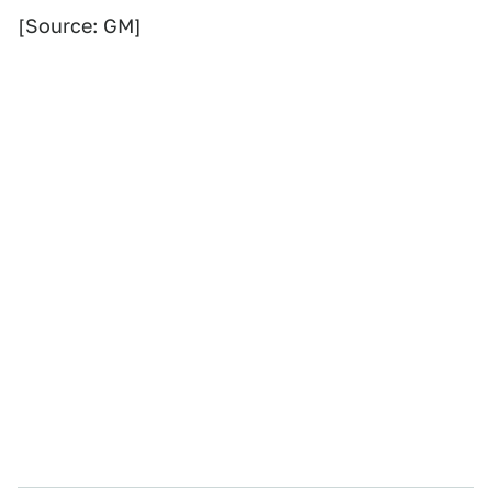
[Source: GM]