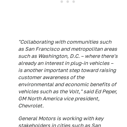
"Collaborating with communities such
as San Francisco and metropolitan areas
such as Washington, D.C. – where there's
already an interest in plug-in vehicles –
is another important step toward raising
customer awareness of the
environmental and economic benefits of
vehicles such as the Volt," said Ed Peper,
GM North America vice president,
Chevrolet.
General Motors is working with key
stakeholders in cities such as San