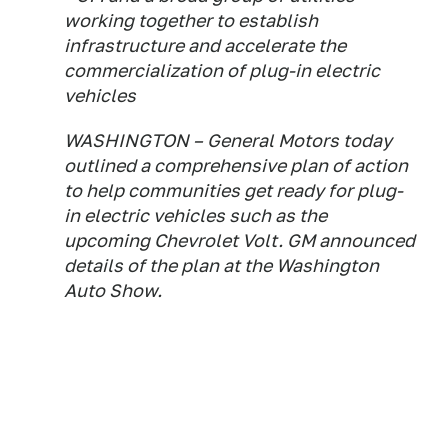
working together to establish
infrastructure and accelerate the
commercialization of plug-in electric
vehicles
WASHINGTON – General Motors today
outlined a comprehensive plan of action
to help communities get ready for plug-
in electric vehicles such as the
upcoming Chevrolet Volt. GM announced
details of the plan at the Washington
Auto Show.