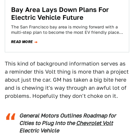
Bay Area Lays Down Plans For
Electric Vehicle Future
The San Francisco bay area is moving forward with a
multi-step plan to become the most EV friendly place
in the United…
READ MORE
This kind of background information serves as
a reminder this Volt thing is more than a project
about just the car. GM has taken a big bite here
and is chewing it's way through an awful lot of
problems. Hopefully they don't choke on it.
General Motors Outlines Roadmap for
Cities to Plug Into the
Chevrolet Volt
Electric Vehicle