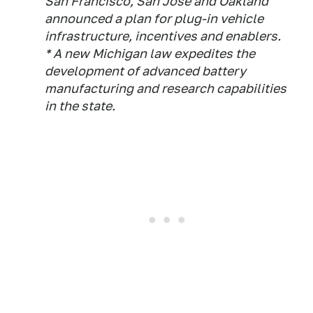
San Francisco, San Jose and Oakland
announced a plan for plug-in vehicle
infrastructure, incentives and enablers.
* A new Michigan law expedites the
development of advanced battery
manufacturing and research capabilities
in the state.