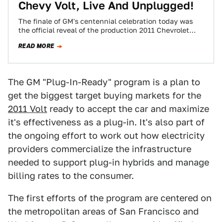
Chevy Volt, Live And Unplugged!
The finale of GM's centennial celebration today was
the official reveal of the production 2011 Chevrolet
Volt, the first official plug-in hybrid…
READ MORE
The GM "Plug-In-Ready" program is a plan to
get the biggest target buying markets for the
2011 Volt
ready to accept the car and maximize
it's effectiveness as a plug-in. It's also part of
the ongoing effort to work out how electricity
providers commercialize the infrastructure
needed to support plug-in hybrids and manage
billing rates to the consumer.
The first efforts of the program are centered on
the metropolitan areas of San Francisco and