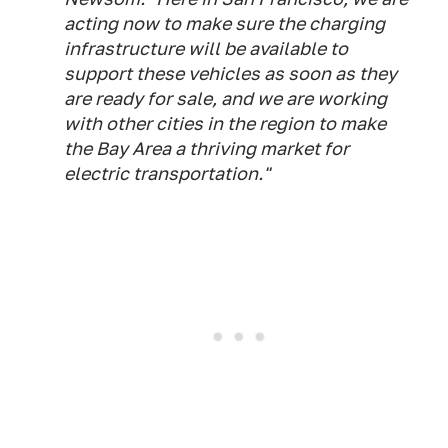
acting now to make sure the charging
infrastructure will be available to
support these vehicles as soon as they
are ready for sale, and we are working
with other cities in the region to make
the Bay Area a thriving market for
electric transportation."