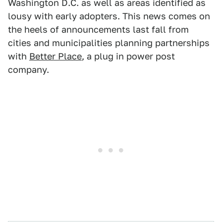
Washington D.C. as well as areas identified as
lousy with early adopters. This news comes on
the heels of announcements last fall from
cities and municipalities planning partnerships
with
Better Place
, a plug in power post
company.