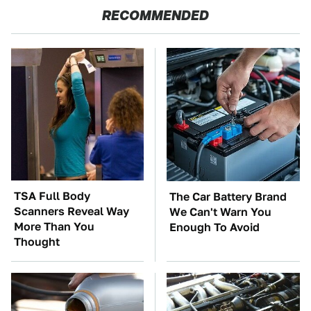
RECOMMENDED
TSA Full Body
The Car Battery Brand
Scanners Reveal Way
We Can't Warn You
More Than You
Enough To Avoid
Thought