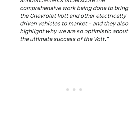
announcements underscore the
comprehensive work being done to bring
the Chevrolet Volt and other electrically
driven vehicles to market – and they also
highlight why we are so optimistic about
the ultimate success of the Volt."