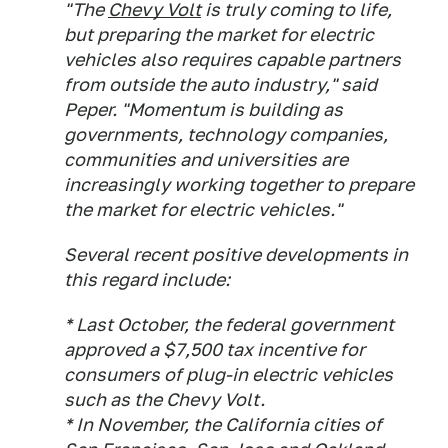
"The
Chevy Volt
is truly coming to life,
but preparing the market for electric
vehicles also requires capable partners
from outside the auto industry," said
Peper. "Momentum is building as
governments, technology companies,
communities and universities are
increasingly working together to prepare
the market for electric vehicles."
Several recent positive developments in
this regard include:
* Last October, the federal government
approved a $7,500 tax incentive for
consumers of plug-in electric vehicles
such as the Chevy Volt.
* In November, the California cities of