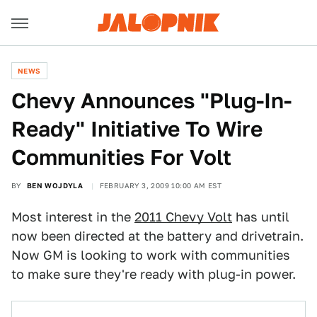
NEWS
Chevy Announces "Plug-In-
Ready" Initiative To Wire
Communities For Volt
BY
BEN WOJDYLA
FEBRUARY 3, 2009 10:00 AM EST
Most interest in the
2011 Chevy Volt
has until
now been directed at the battery and drivetrain.
Now GM is looking to work with communities
to make sure they're ready with plug-in power.