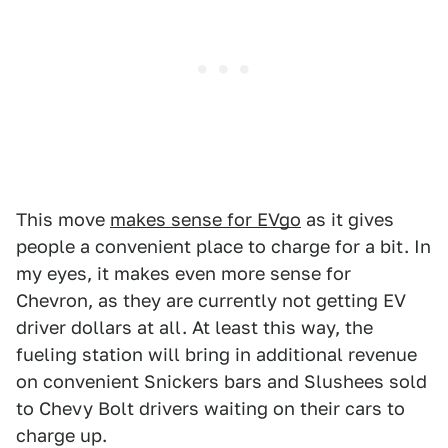
This move
makes sense for EVgo
as it gives
people a convenient place to charge for a bit. In
my eyes, it makes even more sense for
Chevron, as they are currently not getting EV
driver dollars at all. At least this way, the
fueling station will bring in additional revenue
on convenient Snickers bars and Slushees sold
to Chevy Bolt drivers waiting on their cars to
charge up.