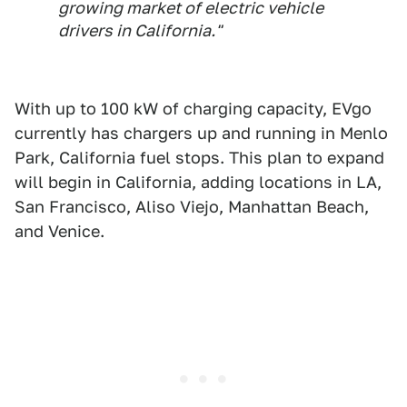
growing market of electric vehicle
drivers in California."
With up to 100 kW of charging capacity, EVgo
currently has chargers up and running in Menlo
Park, California fuel stops. This plan to expand
will begin in California, adding locations in LA,
San Francisco, Aliso Viejo, Manhattan Beach,
and Venice.