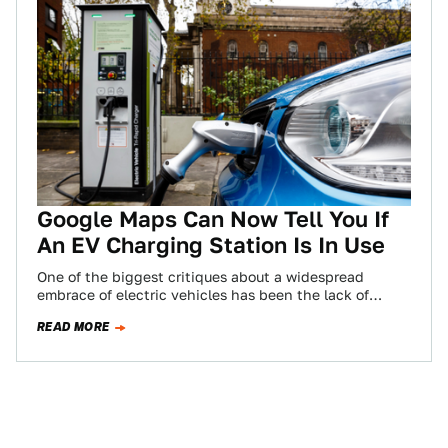
Google Maps Can Now Tell You If
An EV Charging Station Is In Use
One of the biggest critiques about a widespread
embrace of electric vehicles has been the lack of
available charging stations—as well as…
READ MORE