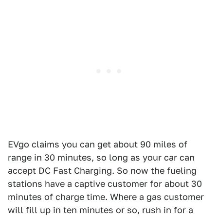
EVgo claims you can get about 90 miles of
range in 30 minutes, so long as your car can
accept DC Fast Charging. So now the fueling
stations have a captive customer for about 30
minutes of charge time. Where a gas customer
will fill up in ten minutes or so, rush in for a