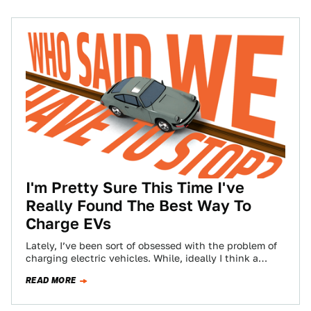
I'm Pretty Sure This Time I've
Really Found The Best Way To
Charge EVs
Lately, I’ve been sort of obsessed with the problem of
charging electric vehicles. While, ideally I think a
battery swapping system makes…
READ MORE