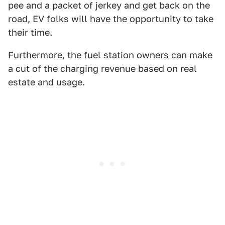
pee and a packet of jerkey and get back on the
road, EV folks will have the opportunity to take
their time.
Furthermore, the fuel station owners can make
a cut of the charging revenue based on real
estate and usage.