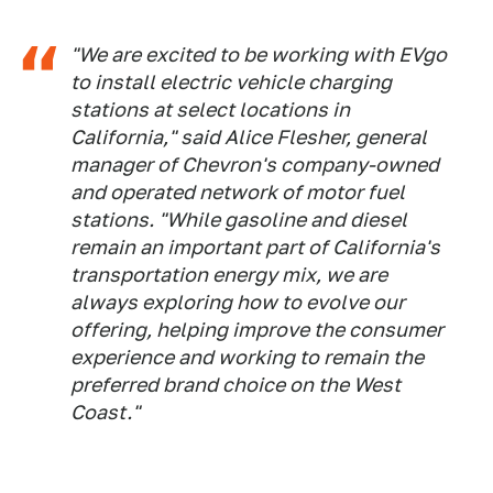
"We are excited to be working with EVgo
to install electric vehicle charging
stations at select locations in
California," said Alice Flesher, general
manager of Chevron's company-owned
and operated network of motor fuel
stations. "While gasoline and diesel
remain an important part of California's
transportation energy mix, we are
always exploring how to evolve our
offering, helping improve the consumer
experience and working to remain the
preferred brand choice on the West
Coast."