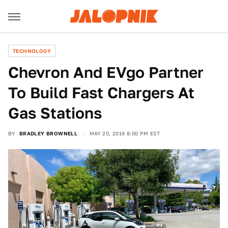
TECHNOLOGY
Chevron And EVgo Partner
To Build Fast Chargers At
Gas Stations
BY
BRADLEY BROWNELL
MAY 20, 2019 8:00 PM EST