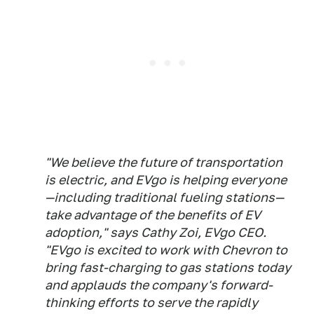
"We believe the future of transportation
is electric, and EVgo is helping everyone
—including traditional fueling stations—
take advantage of the benefits of EV
adoption," says Cathy Zoi, EVgo CEO.
"EVgo is excited to work with Chevron to
bring fast-charging to gas stations today
and applauds the company's forward-
thinking efforts to serve the rapidly