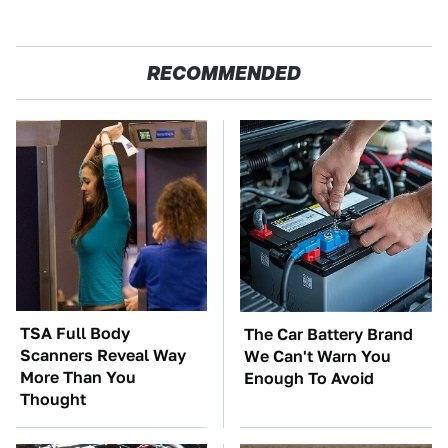
RECOMMENDED
TSA Full Body
The Car Battery Brand
Scanners Reveal Way
We Can't Warn You
More Than You
Enough To Avoid
Thought