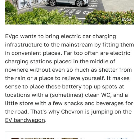
EVgo
EVgo wants to bring electric car charging
infrastructure to the mainstream by fitting them
in convenient places. Far too often are electric
charging stations placed in the middle of
nowhere without even so much as shelter from
the rain or a place to relieve yourself. It makes
sense to place these battery top up spots at
locations with a (sometimes) clean WC, and a
little store with a few snacks and beverages for
the road.
That's why Chevron is jumping on the
EV bandwagon
.