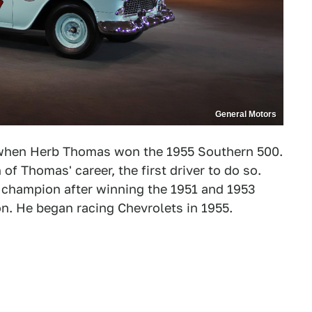
General Motors
 when Herb Thomas won the 1955 Southern 500.
of Thomas' career, the first driver to do so.
champion after winning the 1951 and 1953
. He began racing Chevrolets in 1955.