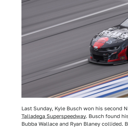
Last Sunday, Kyle Busch won his second N
Talladega Superspeedway
. Busch found his
Bubba Wallace and Ryan Blaney collided. Bu