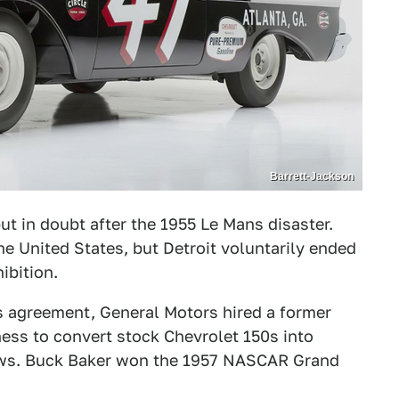
Barrett-Jackson
t in doubt after the 1955 Le Mans disaster.
e United States, but Detroit voluntarily ended
ibition.
 agreement, General Motors hired a former
ness to convert stock Chevrolet 150s into
ows. Buck Baker won the 1957 NASCAR Grand