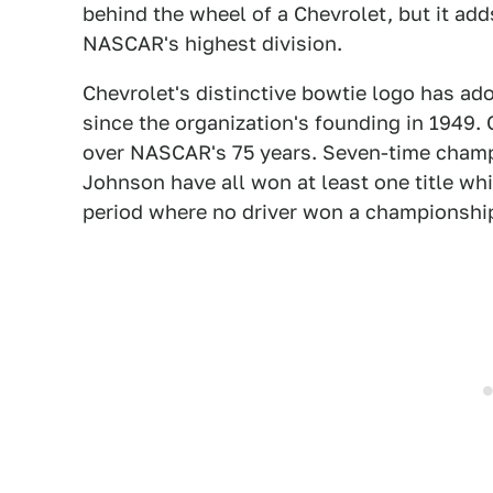
behind the wheel of a Chevrolet, but it add
NASCAR's highest division.
Chevrolet's distinctive bowtie logo has a
since the organization's founding in 1949.
over NASCAR's 75 years. Seven-time champ
Johnson have all won at least one title whi
period where no driver won a championship