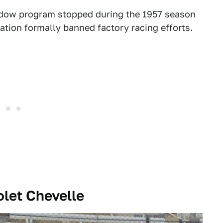
dow program stopped during the 1957 season
tion formally banned factory racing efforts.
let Chevelle