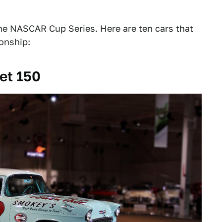
e NASCAR Cup Series. Here are ten cars that
ionship:
et 150