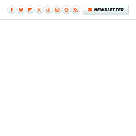
NEWSLETTER