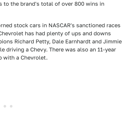
s to the brand's total of over 800 wins in
dorned stock cars in NASCAR's sanctioned races
 Chevrolet has had plenty of ups and downs
ions Richard Petty, Dale Earnhardt and Jimmie
le driving a Chevy. There was also an 11-year
 with a Chevrolet.