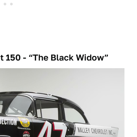
t 150 - “The Black Widow”