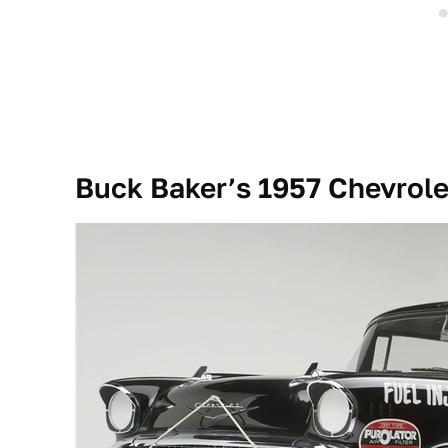
Buck Baker’s 1957 Chevrole