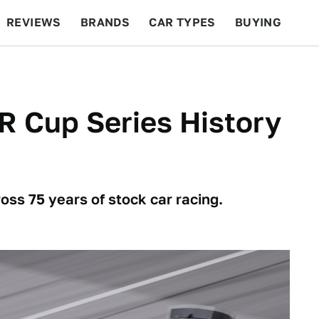
REVIEWS
BRANDS
CAR TYPES
BUYING
BEYOND CARS
RACING
QOTD
FEATURES
R Cup Series History
ss 75 years of stock car racing.