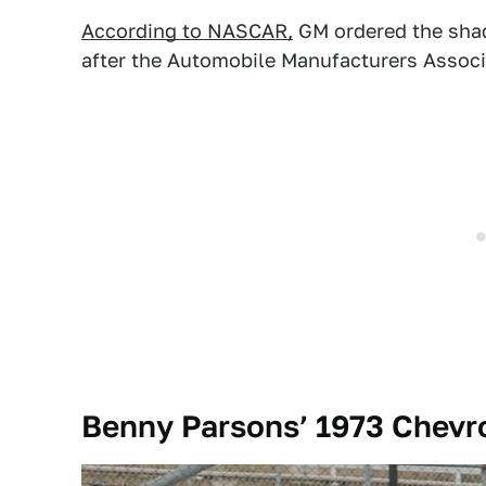
According to NASCAR,
GM ordered the sha
after the Automobile Manufacturers Associa
Benny Parsons’ 1973 Chevro