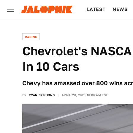
LATEST
NEWS
CULTURE
TECH
RACING
Chevrolet's NASCA
In 10 Cars
Chevy has amassed over 800 wins acro
BY
RYAN ERIK KING
APRIL 28, 2023 10:00 AM EST