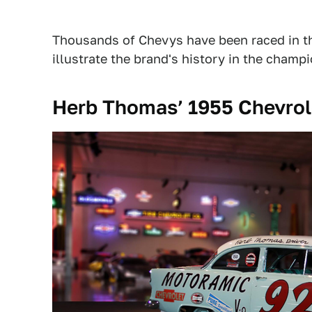
Thousands of Chevys have been raced in th
illustrate the brand's history in the champ
Herb Thomas’ 1955 Chevrol