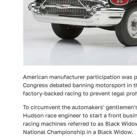
American manufacturer participation was pu
Congress debated banning motorsport in th
factory-backed racing to prevent legal proh
To circumvent the automakers' gentlemen's
Hudson race engineer to start a front busi
racing machines referred to as Black Wid
National Championship in a Black Widow.