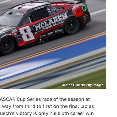
James Gilbert/Getty Images
ASCAR Cup Series race of the season at
 way from third to first on the final lap as
sch's victory is only his sixth career win