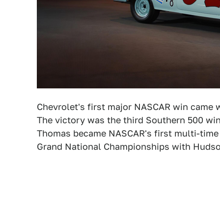
Chevrolet's first major NASCAR win came
The victory was the third Southern 500 win 
Thomas became NASCAR's first multi-time 
Grand National Championships with Hudson