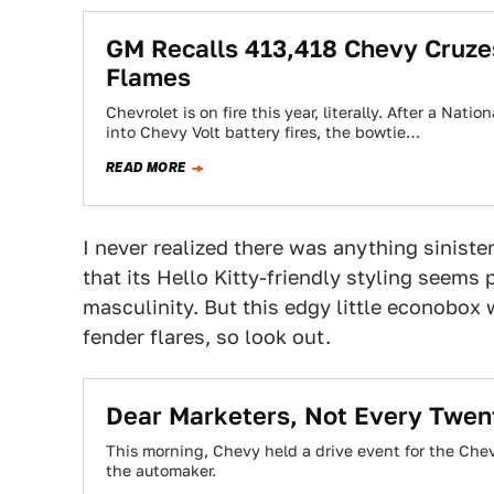
GM Recalls 413,418 Chevy Cruze
Flames
Chevrolet is on fire this year, literally. After a Nat
into Chevy Volt battery fires, the bowtie…
READ MORE
I never realized there was anything siniste
that its Hello Kitty-friendly styling seems 
masculinity. But this edgy little econobox 
fender flares, so look out.
Dear Marketers, Not Every Twen
This morning, Chevy held a drive event for the Chev
the automaker.