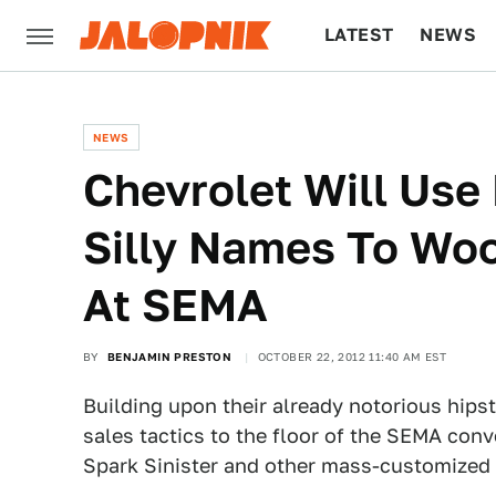
LATEST
NEWS
CULTURE
TECH
NEWS
Chevrolet Will Use
Silly Names To Wo
At SEMA
BY
BENJAMIN PRESTON
OCTOBER 22, 2012 11:40 AM EST
Building upon their already notorious hipst
sales tactics to the floor of the SEMA conv
Spark Sinister and other mass-customized