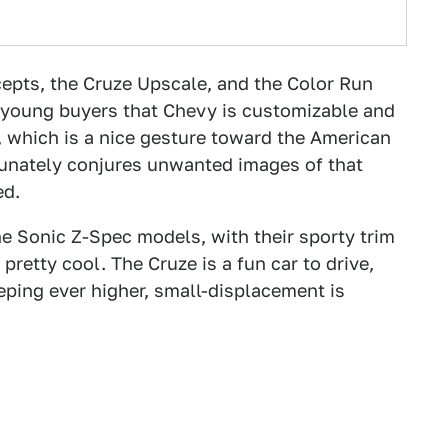
epts, the Cruze Upscale, and the Color Run
 young buyers that Chevy is customizable and
, which is a nice gesture toward the American
tunately conjures unwanted images of that
ed.
the Sonic Z-Spec models, with their sporty trim
retty cool. The Cruze is a fun car to drive,
eeping ever higher, small-displacement is