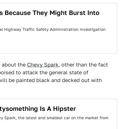
s Because They Might Burst Into
ional Highway Traffic Safety Administration investigation
r about the
Chevy Spark
, other than the fact
poised to attack the general state of
will be painted black and decked out with
tysomething Is A Hipster
y Spark, the latest and smallest car on the market from