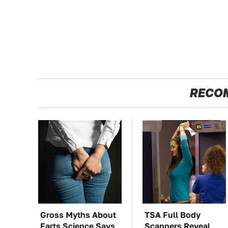
RECO
Gross Myths About
TSA Full Body
Farts Science Says
Scanners Reveal