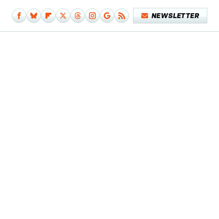
NEWSLETTER