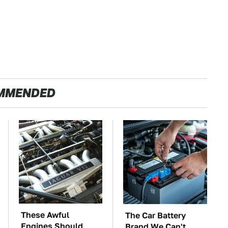
MMENDED
These Awful
The Car Battery
Engines Should
Brand We Can't