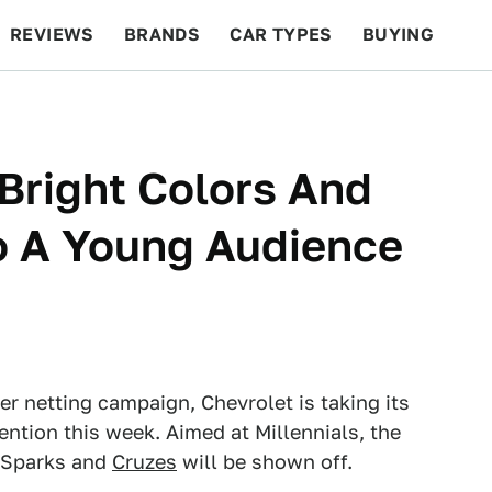
REVIEWS
BRANDS
CAR TYPES
BUYING
BEYOND CARS
RACING
QOTD
FEATURES
 Bright Colors And
o A Young Audience
er netting campaign, Chevrolet is taking its
ention this week. Aimed at Millennials, the
 Sparks and
Cruzes
will be shown off.