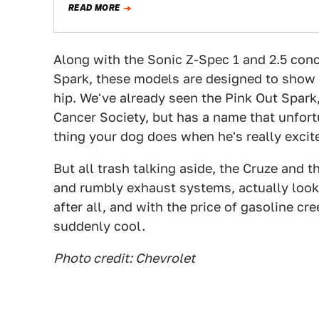
READ MORE
Along with the Sonic Z-Spec 1 and 2.5 conc
Spark, these models are designed to show
hip. We've already seen the Pink Out Spark
Cancer Society, but has a name that unfor
thing your dog does when he's really excit
But all trash talking aside, the Cruze and 
and rumbly exhaust systems, actually look p
after all, and with the price of gasoline cr
suddenly cool.
Photo credit: Chevrolet