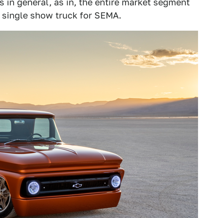
ks in general, as in, the entire market segment
a single show truck for SEMA.