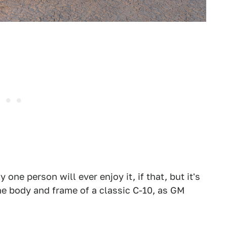
one person will ever enjoy it, if that, but it's
he body and frame of a classic C-10, as GM