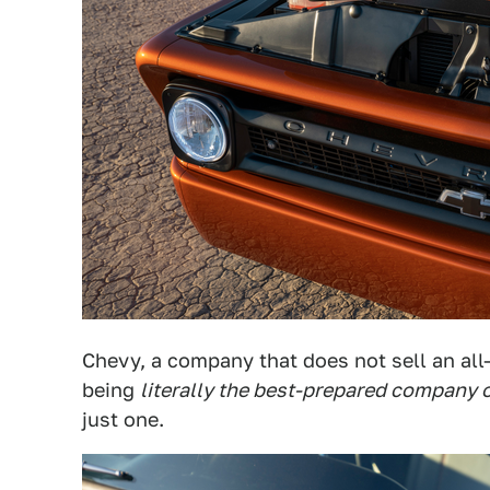
Chevy, a company that does not sell an all
being
literally the best-prepared company o
just one.