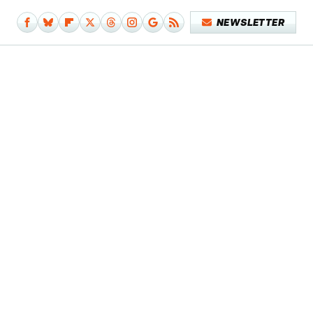
NEWSLETTER