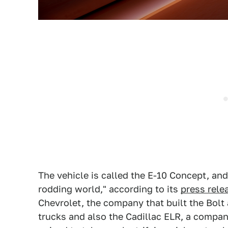
The vehicle is called the E-10 Concept, and i
rodding world," according to its
press rele
Chevrolet, the company that built the Bolt 
trucks and also the Cadillac ELR, a compa