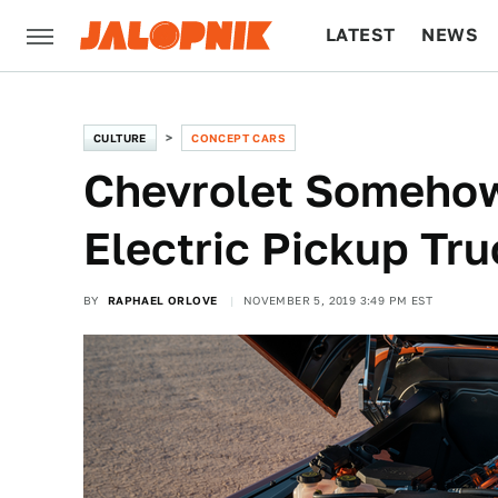
LATEST
NEWS
CULTURE
TECH
CULTURE
CONCEPT CARS
Chevrolet Somehow
Electric Pickup Tru
BY
RAPHAEL ORLOVE
NOVEMBER 5, 2019 3:49 PM EST