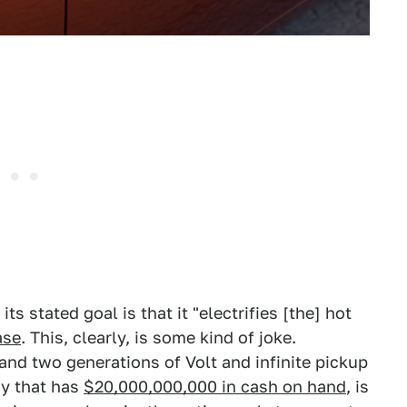
ts stated goal is that it "electrifies [the] hot
ase
. This, clearly, is some kind of joke.
and two generations of Volt and infinite pickup
ny that has
$20,000,000,000 in cash on hand
, is