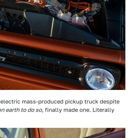
-electric mass-produced pickup truck despite
n earth to do so
, finally made one. Literally