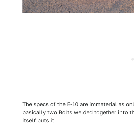
The specs of the E-10 are immaterial as only 
basically two Bolts welded together into t
itself puts it: