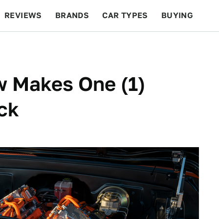
REVIEWS
BRANDS
CAR TYPES
BUYING
BEYOND CARS
RACING
QOTD
FEATURES
 Makes One (1)
ck