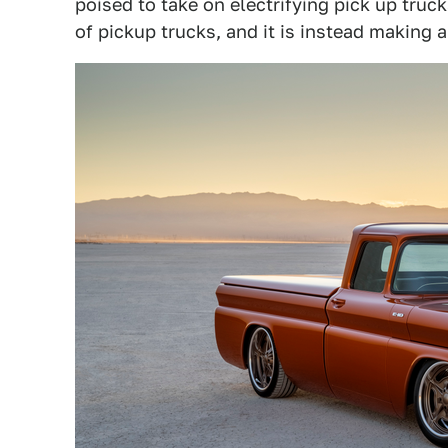
poised to take on electrifying pick up truc
of pickup trucks, and it is instead making 