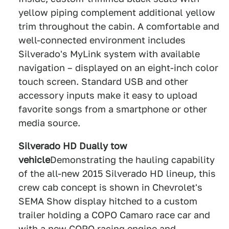
yellow piping complement additional yellow
trim throughout the cabin. A comfortable and
well-connected environment includes
Silverado's MyLink system with available
navigation – displayed on an eight-inch color
touch screen. Standard USB and other
accessory inputs make it easy to upload
favorite songs from a smartphone or other
media source.
Silverado HD Dually tow
vehicle
Demonstrating the hauling capability
of the all-new 2015 Silverado HD lineup, this
crew cab concept is shown in Chevrolet's
SEMA Show display hitched to a custom
trailer holding a COPO Camaro race car and
with a new COPO racing engine and