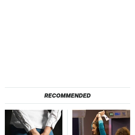
RECOMMENDED