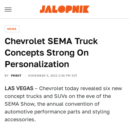
NEWS
Chevrolet SEMA Truck
Concepts Strong On
Personalization
BY
PRBOT
NOVEMBER 5, 2013 2:50 PM EST
LAS VEGAS
– Chevrolet today revealed six new
concept trucks and SUVs on the eve of the
SEMA Show, the annual convention of
automotive performance parts and styling
accessories.