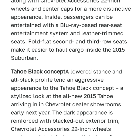
along with Chevrolet Accessories 22-inch
wheels and center caps for a more distinctive
appearance. Inside, passengers can be
entertained with a Blu-ray-based rear-seat
entertainment system and leather-trimmed
seats. Fold-flat second- and third-row seats
make it easier to haul cargo inside the 2015
Suburban.
Tahoe Black concept
A lowered stance and
all-black profile lend an aggressive
appearance to the Tahoe Black concept – a
stylized look at the all-new 2015 Tahoe
arriving in in Chevrolet dealer showrooms
early next year. The dark appearance is
reinforced with blacked-out exterior trim,
Chevrolet Accessories 22-inch wheels