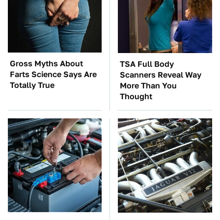
Gross Myths About
TSA Full Body
Farts Science Says Are
Scanners Reveal Way
Totally True
More Than You
Thought