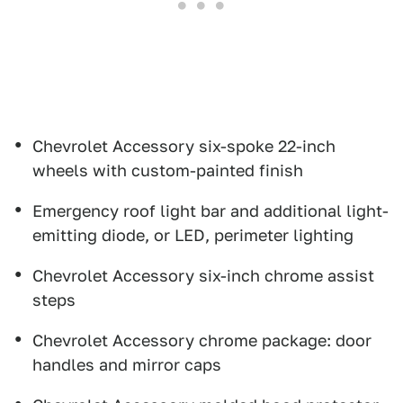
Chevrolet Accessory six-spoke 22-inch
wheels with custom-painted finish
Emergency roof light bar and additional light-
emitting diode, or LED, perimeter lighting
Chevrolet Accessory six-inch chrome assist
steps
Chevrolet Accessory chrome package: door
handles and mirror caps