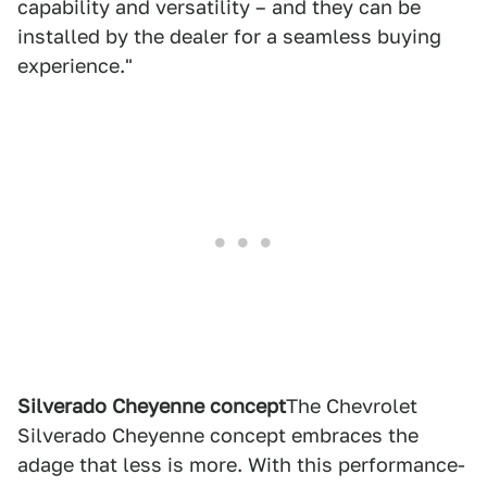
capability and versatility – and they can be
installed by the dealer for a seamless buying
experience."
Silverado Cheyenne concept
The Chevrolet
Silverado Cheyenne concept embraces the
adage that less is more. With this performance-