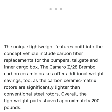
The unique lightweight features built into the
concept vehicle include carbon fiber
replacements for the bumpers, tailgate and
inner cargo box. The Camaro Z/28 Brembo
carbon ceramic brakes offer additional weight
savings, too, as the carbon ceramic-matrix
rotors are significantly lighter than
conventional steel rotors. Overall, the
lightweight parts shaved approximately 200
pounds.