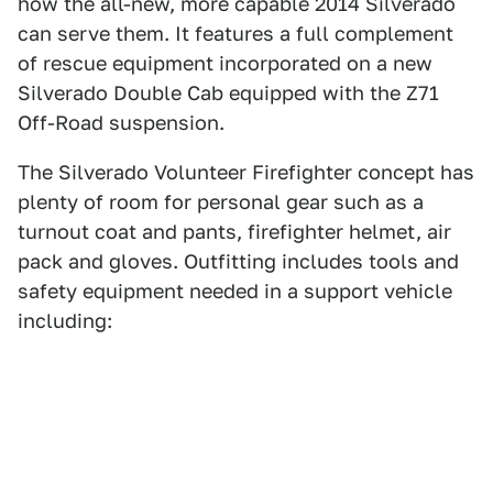
how the all-new, more capable 2014 Silverado
can serve them. It features a full complement
of rescue equipment incorporated on a new
Silverado Double Cab equipped with the Z71
Off-Road suspension.
The Silverado Volunteer Firefighter concept has
plenty of room for personal gear such as a
turnout coat and pants, firefighter helmet, air
pack and gloves. Outfitting includes tools and
safety equipment needed in a support vehicle
including: