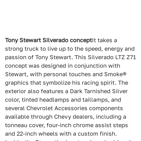
Tony Stewart Silverado concept
It takes a
strong truck to live up to the speed, energy and
passion of Tony Stewart. This Silverado LTZ Z71
concept was designed in conjunction with
Stewart, with personal touches and Smoke®
graphics that symbolize his racing spirit. The
exterior also features a Dark Tarnished Silver
color, tinted headlamps and taillamps, and
several Chevrolet Accessories components
available through Chevy dealers, including a
tonneau cover, four-inch chrome assist steps
and 22-inch wheels with a custom finish.