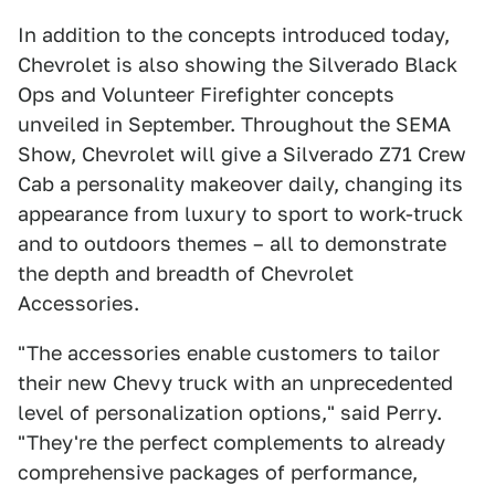
In addition to the concepts introduced today,
Chevrolet is also showing the Silverado Black
Ops and Volunteer Firefighter concepts
unveiled in September. Throughout the SEMA
Show, Chevrolet will give a Silverado Z71 Crew
Cab a personality makeover daily, changing its
appearance from luxury to sport to work-truck
and to outdoors themes – all to demonstrate
the depth and breadth of Chevrolet
Accessories.
"The accessories enable customers to tailor
their new Chevy truck with an unprecedented
level of personalization options," said Perry.
"They're the perfect complements to already
comprehensive packages of performance,