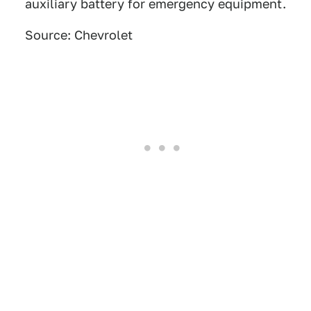
auxiliary battery for emergency equipment.
Source: Chevrolet