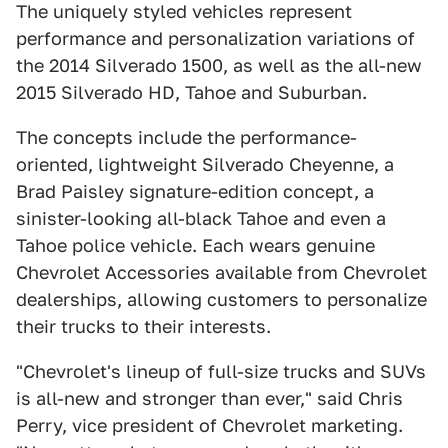
The uniquely styled vehicles represent
performance and personalization variations of
the 2014 Silverado 1500, as well as the all-new
2015 Silverado HD, Tahoe and Suburban.
The concepts include the performance-
oriented, lightweight Silverado Cheyenne, a
Brad Paisley signature-edition concept, a
sinister-looking all-black Tahoe and even a
Tahoe police vehicle. Each wears genuine
Chevrolet Accessories available from Chevrolet
dealerships, allowing customers to personalize
their trucks to their interests.
"Chevrolet's lineup of full-size trucks and SUVs
is all-new and stronger than ever," said Chris
Perry, vice president of Chevrolet marketing.