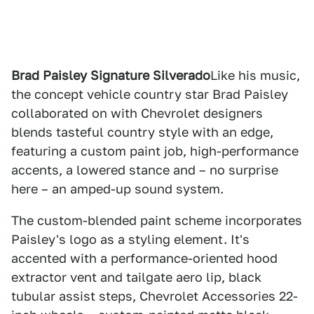
Brad Paisley Signature Silverado
Like his music,
the concept vehicle country star Brad Paisley
collaborated on with Chevrolet designers
blends tasteful country style with an edge,
featuring a custom paint job, high-performance
accents, a lowered stance and – no surprise
here – an amped-up sound system.
The custom-blended paint scheme incorporates
Paisley's logo as a styling element. It's
accented with a performance-oriented hood
extractor vent and tailgate aero lip, black
tubular assist steps, Chevrolet Accessories 22-