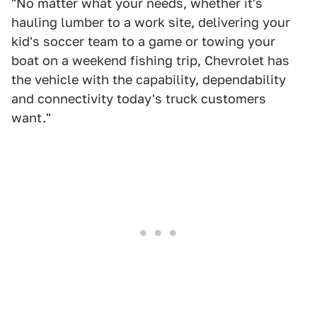
"No matter what your needs, whether it's
hauling lumber to a work site, delivering your
kid's soccer team to a game or towing your
boat on a weekend fishing trip, Chevrolet has
the vehicle with the capability, dependability
and connectivity today's truck customers
want."