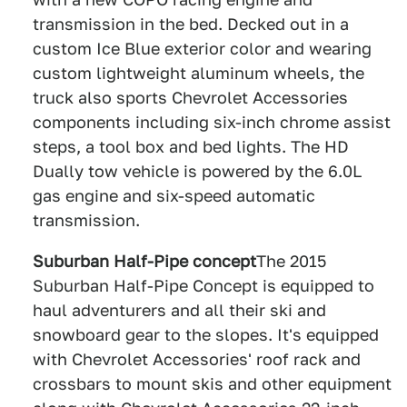
transmission in the bed. Decked out in a
custom Ice Blue exterior color and wearing
custom lightweight aluminum wheels, the
truck also sports Chevrolet Accessories
components including six-inch chrome assist
steps, a tool box and bed lights. The HD
Dually tow vehicle is powered by the 6.0L
gas engine and six-speed automatic
transmission.
Suburban Half-Pipe concept
The 2015
Suburban Half-Pipe Concept is equipped to
haul adventurers and all their ski and
snowboard gear to the slopes. It's equipped
with Chevrolet Accessories' roof rack and
crossbars to mount skis and other equipment