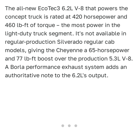
The all-new EcoTec3 6.2L V-8 that powers the
concept truck is rated at 420 horsepower and
460 lb-ft of torque – the most power in the
light-duty truck segment. It's not available in
regular-production Silverado regular cab
models, giving the Cheyenne a 65-horsepower
and 77 lb-ft boost over the production 5.3L V-8.
A Borla performance exhaust system adds an
authoritative note to the 6.2L's output.