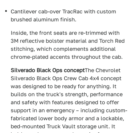
Cantilever cab-over TracRac with custom
brushed aluminum finish.
Inside, the front seats are re-trimmed with
3M reflective bolster material and Torch Red
stitching, which complements additional
chrome-plated accents throughout the cab.
Silverado Black Ops concept
The Chevrolet
Silverado Black Ops Crew Cab 4x4 concept
was designed to be ready for anything. It
builds on the truck's strength, performance
and safety with features designed to offer
support in an emergency – including custom-
fabricated lower body armor and a lockable,
bed-mounted Truck Vault storage unit. It