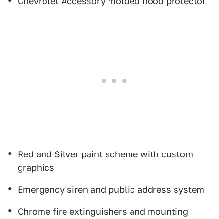
Chevrolet Accessory molded hood protector
Red and Silver paint scheme with custom
graphics
Emergency siren and public address system
Chrome fire extinguishers and mounting