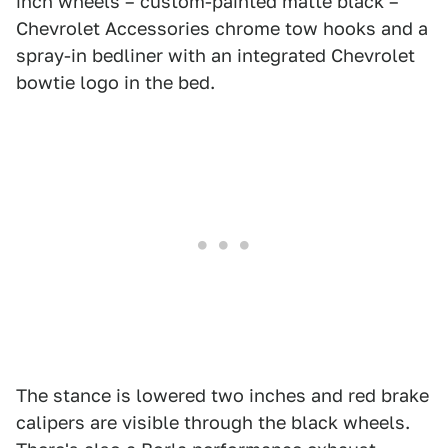
inch wheels – custom-painted matte black –
Chevrolet Accessories chrome tow hooks and a
spray-in bedliner with an integrated Chevrolet
bowtie logo in the bed.
The stance is lowered two inches and red brake
calipers are visible through the black wheels.