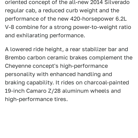
oriented concept of the all-new 2014 Silverado
regular cab, a reduced curb weight and the
performance of the new 420-horsepower 6.2L
V-8 combine for a strong power-to-weight ratio
and exhilarating performance.
A lowered ride height, a rear stabilizer bar and
Brembo carbon ceramic brakes complement the
Cheyenne concept's high-performance
personality with enhanced handling and
braking capability. It rides on charcoal-painted
19-inch Camaro Z/28 aluminum wheels and
high-performance tires.