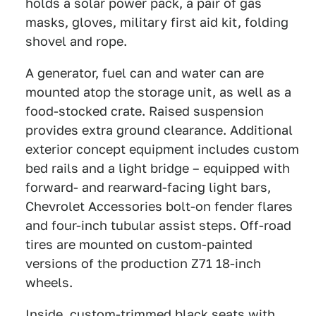
holds a solar power pack, a pair of gas
masks, gloves, military first aid kit, folding
shovel and rope.
A generator, fuel can and water can are
mounted atop the storage unit, as well as a
food-stocked crate. Raised suspension
provides extra ground clearance. Additional
exterior concept equipment includes custom
bed rails and a light bridge – equipped with
forward- and rearward-facing light bars,
Chevrolet Accessories bolt-on fender flares
and four-inch tubular assist steps. Off-road
tires are mounted on custom-painted
versions of the production Z71 18-inch
wheels.
Inside, custom-trimmed black seats with