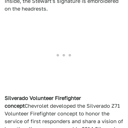
Inside, the Stewart's signature is embroidered
on the headrests.
Silverado Volunteer Firefighter
concept
Chevrolet developed the Silverado Z71
Volunteer Firefighter concept to honor the
service of first responders and share a vision of