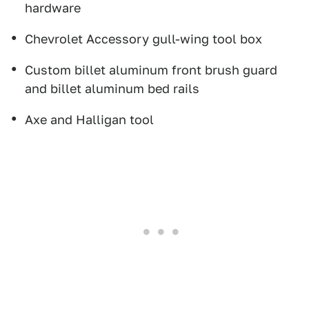
hardware
Chevrolet Accessory gull-wing tool box
Custom billet aluminum front brush guard
and billet aluminum bed rails
Axe and Halligan tool