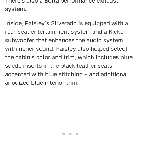
There's also a Borla performance exhaust
system.
Inside, Paisley's Silverado is equipped with a
rear-seat entertainment system and a Kicker
subwoofer that enhances the audio system
with richer sound. Paisley also helped select
the cabin's color and trim, which includes blue
suede inserts in the black leather seats –
accented with blue stitching – and additional
anodized blue interior trim.