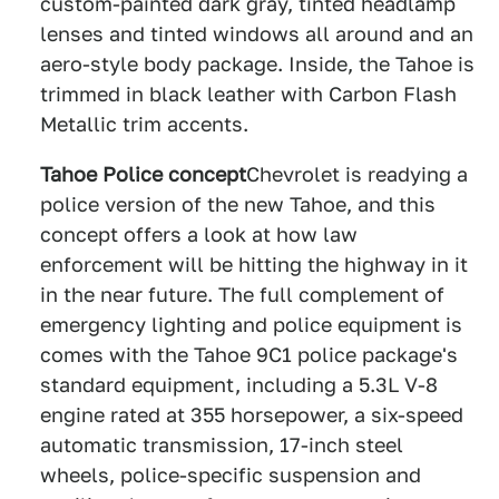
custom-painted dark gray, tinted headlamp
lenses and tinted windows all around and an
aero-style body package. Inside, the Tahoe is
trimmed in black leather with Carbon Flash
Metallic trim accents.
Tahoe Police concept
Chevrolet is readying a
police version of the new Tahoe, and this
concept offers a look at how law
enforcement will be hitting the highway in it
in the near future. The full complement of
emergency lighting and police equipment is
comes with the Tahoe 9C1 police package's
standard equipment, including a 5.3L V-8
engine rated at 355 horsepower, a six-speed
automatic transmission, 17-inch steel
wheels, police-specific suspension and