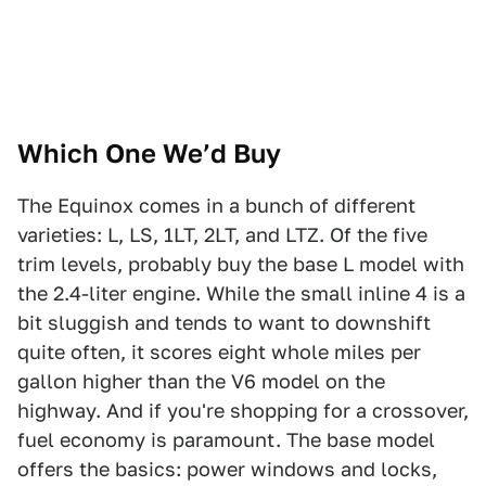
Which One We’d Buy
The Equinox comes in a bunch of different
varieties: L, LS, 1LT, 2LT, and LTZ. Of the five
trim levels, probably buy the base L model with
the 2.4-liter engine. While the small inline 4 is a
bit sluggish and tends to want to downshift
quite often, it scores eight whole miles per
gallon higher than the V6 model on the
highway. And if you're shopping for a crossover,
fuel economy is paramount. The base model
offers the basics: power windows and locks,