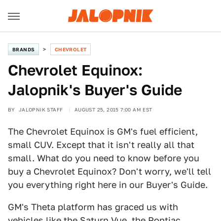
BRANDS
CHEVROLET
Chevrolet Equinox:
Jalopnik's Buyer's Guide
BY
JALOPNIK STAFF
AUGUST 25, 2015 7:00 AM EST
The Chevrolet Equinox is GM's fuel efficient,
small CUV. Except that it isn't really all that
small. What do you need to know before you
buy a Chevrolet Equinox? Don't worry, we'll tell
you everything right here in our Buyer's Guide.
GM's Theta platform has graced us with
vehicles like the Saturn Vue, the Pontiac