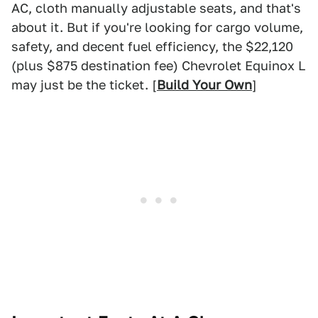
AC, cloth manually adjustable seats, and that's
about it. But if you're looking for cargo volume,
safety, and decent fuel efficiency, the $22,120
(plus $875 destination fee) Chevrolet Equinox L
may just be the ticket. [
Build Your Own
]