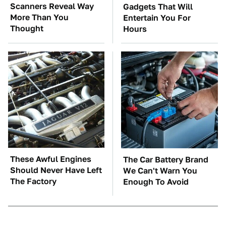
Scanners Reveal Way
Gadgets That Will
More Than You
Entertain You For
Thought
Hours
These Awful Engines
The Car Battery Brand
Should Never Have Left
We Can't Warn You
The Factory
Enough To Avoid