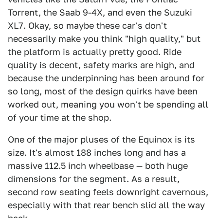
Torrent, the Saab 9-4X, and even the Suzuki
XL7. Okay, so maybe these car's don't
necessarily make you think "high quality," but
the platform is actually pretty good. Ride
quality is decent, safety marks are high, and
because the underpinning has been around for
so long, most of the design quirks have been
worked out, meaning you won't be spending all
of your time at the shop.
One of the major pluses of the Equinox is its
size. It's almost 188 inches long and has a
massive 112.5 inch wheelbase — both huge
dimensions for the segment. As a result,
second row seating feels downright cavernous,
especially with that rear bench slid all the way