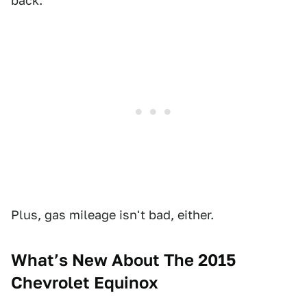
back.
Plus, gas mileage isn't bad, either.
What’s New About The 2015
Chevrolet Equinox