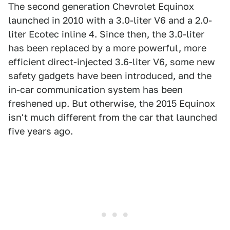
The second generation Chevrolet Equinox
launched in 2010 with a 3.0-liter V6 and a 2.0-
liter Ecotec inline 4. Since then, the 3.0-liter
has been replaced by a more powerful, more
efficient direct-injected 3.6-liter V6, some new
safety gadgets have been introduced, and the
in-car communication system has been
freshened up. But otherwise, the 2015 Equinox
isn't much different from the car that launched
five years ago.