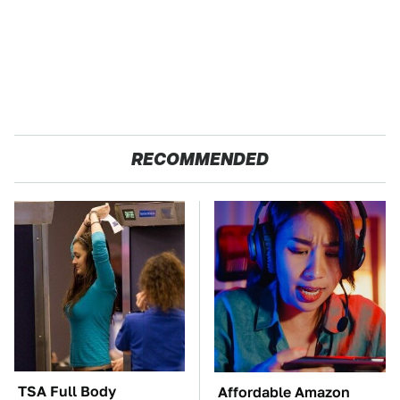
RECOMMENDED
TSA Full Body
Affordable Amazon