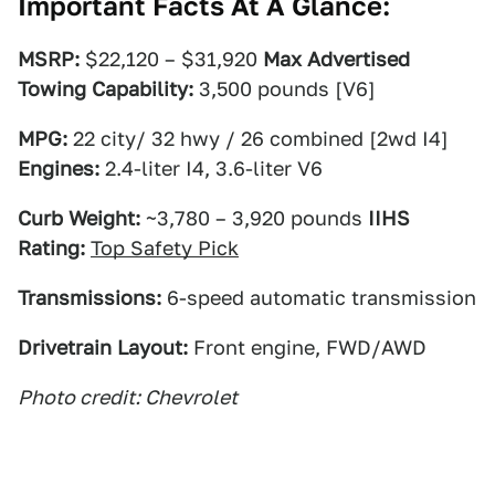
Important Facts At A Glance:
MSRP:
$22,120 – $31,920
Max Advertised
Towing Capability:
3,500 pounds [V6]
MPG:
22 city/ 32 hwy / 26 combined [2wd I4]
Engines:
2.4-liter I4, 3.6-liter V6
Curb Weight:
~3,780 – 3,920 pounds
IIHS
Rating:
Top Safety Pick
Transmissions:
6-speed automatic transmission
Drivetrain Layout:
Front engine, FWD/AWD
Photo credit: Chevrolet