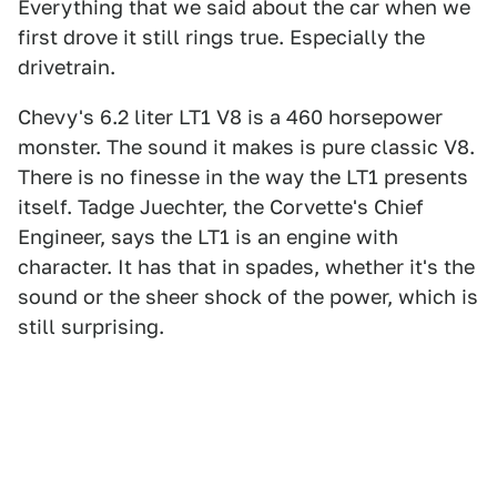
Everything that we said about the car when we
first drove it still rings true. Especially the
drivetrain.
Chevy's 6.2 liter LT1 V8 is a 460 horsepower
monster. The sound it makes is pure classic V8.
There is no finesse in the way the LT1 presents
itself. Tadge Juechter, the Corvette's Chief
Engineer, says the LT1 is an engine with
character. It has that in spades, whether it's the
sound or the sheer shock of the power, which is
still surprising.