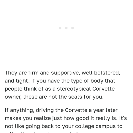
They are firm and supportive, well bolstered,
and tight. If you have the type of body that
people think of as a stereotypical Corvette
owner, these are not the seats for you.
If anything, driving the Corvette a year later
makes you realize just how good it really is. It's
not like going back to your college campus to