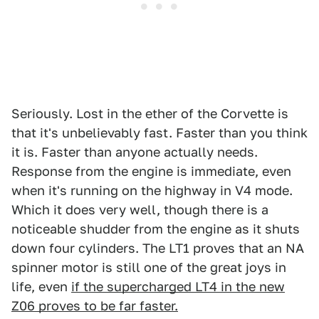
Seriously. Lost in the ether of the Corvette is
that it's unbelievably fast. Faster than you think
it is. Faster than anyone actually needs.
Response from the engine is immediate, even
when it's running on the highway in V4 mode.
Which it does very well, though there is a
noticeable shudder from the engine as it shuts
down four cylinders. The LT1 proves that an NA
spinner motor is still one of the great joys in
life, even
if the supercharged LT4 in the new
Z06 proves to be far faster.