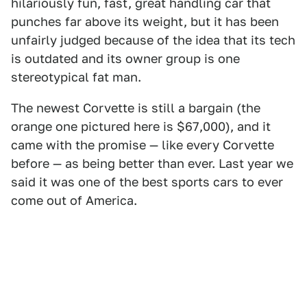
hilariously fun, fast, great handling car that
punches far above its weight, but it has been
unfairly judged because of the idea that its tech
is outdated and its owner group is one
stereotypical fat man.
The newest Corvette is still a bargain (the
orange one pictured here is $67,000), and it
came with the promise — like every Corvette
before — as being better than ever. Last year we
said it was one of the best sports cars to ever
come out of America.