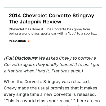
2014 Chevrolet Corvette Stingray:
The Jalopnik Review
Chevrolet has done it. The Corvette has gone from
being a world class sports car with a "but" to a sports
car…
READ MORE
(
Full Disclosure
: We asked Chevy to borrow a
Corvette again, they kindly loaned it to us. I got
a flat tire when I had it. Flat tires suck.)
When the Corvette Stingray was released,
Chevy made the usual promises that it makes
every single time a new Corvette is released.
"This is a world class sports car," "there are no