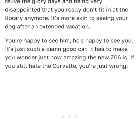
relive the glory days and being very
disappointed that you really don't fit in at the
library anymore. It's more akin to seeing your
dog after an extended vacation.
You're happy to see him, he's happy to see you.
It's just such a damn good car. It has to make
you wonder just
how amazing the new Z06 is.
If
you still hate the Corvette, you're just wrong.