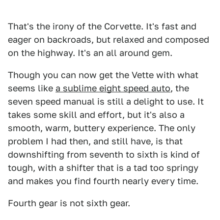
That's the irony of the Corvette. It's fast and
eager on backroads, but relaxed and composed
on the highway. It's an all around gem.
Though you can now get the Vette with what
seems like
a sublime eight speed auto
, the
seven speed manual is still a delight to use. It
takes some skill and effort, but it's also a
smooth, warm, buttery experience. The only
problem I had then, and still have, is that
downshifting from seventh to sixth is kind of
tough, with a shifter that is a tad too springy
and makes you find fourth nearly every time.
Fourth gear is not sixth gear.