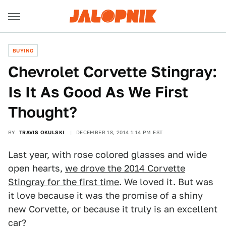
BUYING
Chevrolet Corvette Stingray:
Is It As Good As We First
Thought?
BY
TRAVIS OKULSKI
DECEMBER 18, 2014 1:14 PM EST
Last year, with rose colored glasses and wide
open hearts,
we drove the 2014 Corvette
Stingray for the first time
. We loved it. But was
it love because it was the promise of a shiny
new Corvette, or because it truly is an excellent
car?