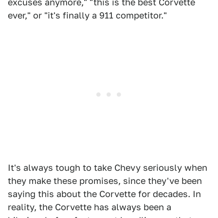
excuses anymore," "this is the best Corvette
ever," or "it's finally a 911 competitor."
It's always tough to take Chevy seriously when
they make these promises, since they've been
saying this about the Corvette for decades. In
reality, the Corvette has always been a