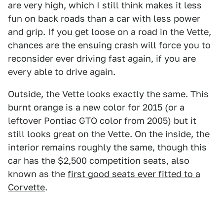
are very high, which I still think makes it less
fun on back roads than a car with less power
and grip. If you get loose on a road in the Vette,
chances are the ensuing crash will force you to
reconsider ever driving fast again, if you are
every able to drive again.
Outside, the Vette looks exactly the same. This
burnt orange is a new color for 2015 (or a
leftover Pontiac GTO color from 2005) but it
still looks great on the Vette. On the inside, the
interior remains roughly the same, though this
car has the $2,500 competition seats, also
known as the
first good seats ever fitted to a
Corvette
.