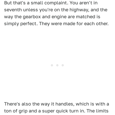
But that's a small complaint. You aren't in
seventh unless you're on the highway, and the
way the gearbox and engine are matched is
simply perfect. They were made for each other.
There's also the way it handles, which is with a
ton of grip and a super quick turn in. The limits