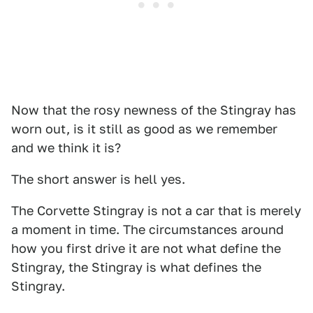
Now that the rosy newness of the Stingray has
worn out, is it still as good as we remember
and we think it is?
The short answer is hell yes.
The Corvette Stingray is not a car that is merely
a moment in time. The circumstances around
how you first drive it are not what define the
Stingray, the Stingray is what defines the
Stingray.