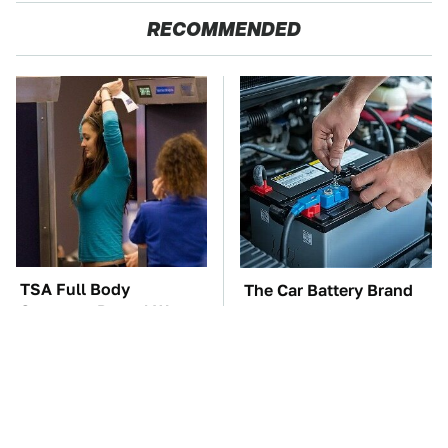
RECOMMENDED
TSA Full Body
The Car Battery Brand
Scanners Reveal Way
We Can't Warn You
More Than You
Enough To Avoid
Thought