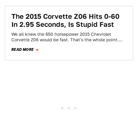
The 2015 Corvette Z06 Hits 0-60
In 2.95 Seconds, Is Stupid Fast
We all knew the 650 horsepower 2015 Chevrolet
Corvette Z06 would be fast. That's the whole point.
Now we know it's gonna…
READ MORE