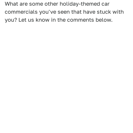
What are some other holiday-themed car
commercials you've seen that have stuck with
you? Let us know in the comments below.