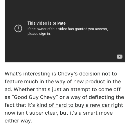
What's interesting is Chevy's decision not to
feature much in the way of new product in the
ad. Whether that's just an attempt to come off
as "Good Guy Chevy" or a way of deflecting the
fact that it's
kind of hard to buy a new car right
now
isn't super clear, but it's a smart move
either way.