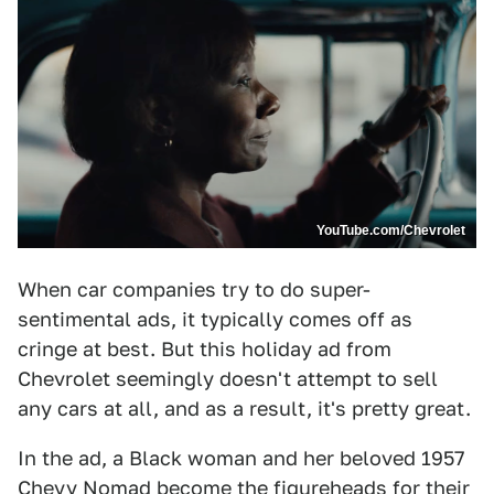
YouTube.com/Chevrolet
When car companies try to do super-
sentimental ads, it typically comes off as
cringe at best. But this holiday ad from
Chevrolet seemingly doesn't attempt to sell
any cars at all, and as a result, it's pretty great.
In the ad, a Black woman and her beloved 1957
Chevy Nomad become the figureheads for their