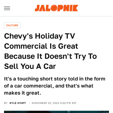
CULTURE
Chevy's Holiday TV
Commercial Is Great
Because It Doesn't Try To
Sell You A Car
It's a touching short story told in the form
of a car commercial, and that's what
makes it great.
BY
KYLE HYATT
NOVEMBER 23, 2022 4:00 PM EST