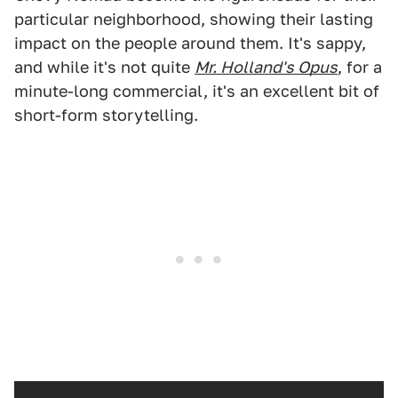
particular neighborhood, showing their lasting
impact on the people around them. It's sappy,
and while it's not quite
Mr. Holland's Opus
, for a
minute-long commercial, it's an excellent bit of
short-form storytelling.