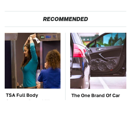
RECOMMENDED
TSA Full Body
The One Brand Of Car
Scanners Reveal Way
Speakers Drivers Can't
More Than You
Stop Talking About
Thought