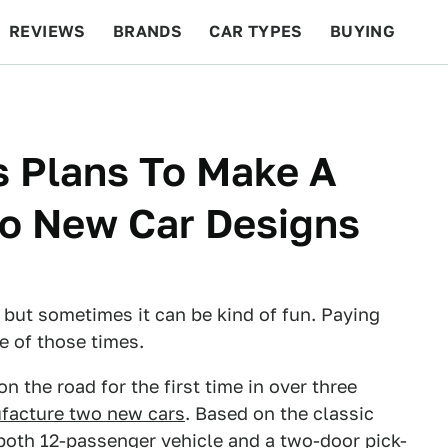
REVIEWS
BRANDS
CAR TYPES
BUYING
BEYOND CARS
RACING
QOTD
FEATURES
s Plans To Make A
o New Car Designs
 but sometimes it can be kind of fun. Paying
e of those times.
 the road for the first time in over three
ufacture two new cars
. Based on the classic
both 12-passenger vehicle and a two-door pick-