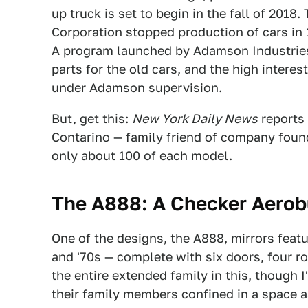
up truck is set to begin in the fall of 201
Corporation stopped production of cars in 1
A program launched by Adamson Industries
parts for the old cars, and the high intere
under Adamson supervision.
But, get this:
New York Daily News
reports 
Contarino — family friend of company foun
only about 100 of each model.
The A888: A
Checker Aerob
One of the designs, the A888, mirrors feat
and '70s — complete with six doors, four r
the entire extended family in this, though
their family members confined in a space as