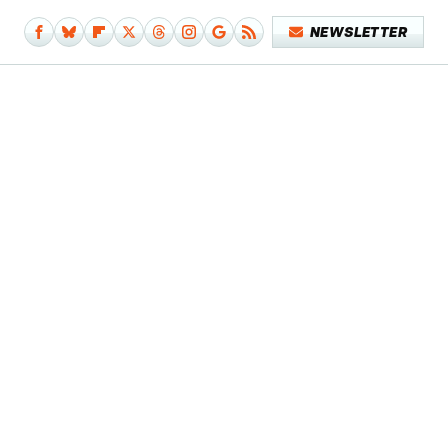
NEWSLETTER