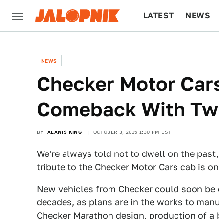
LATEST
NEWS
CULTURE
TECH
NEWS
Checker Motor Car
Comeback With Tw
BY
ALANIS KING
OCTOBER 3, 2015 1:30 PM EST
We're always told not to dwell on the past,
tribute to the Checker Motor Cars cab is on
New vehicles from Checker could soon be on
decades, as
plans are in the works to man
Checker Marathon design, production of a 