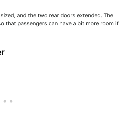
 sized, and the two rear doors extended. The
so that passengers can have a bit more room if
er