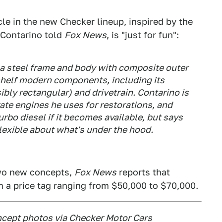
cle in the new Checker lineup, inspired by the
 Contarino told
Fox News
, is "just for fun":
h a steel frame and body with composite outer
e-shelf modern components, including its
ibly rectangular) and drivetrain. Contarino is
ate engines he uses for restorations, and
rbo diesel if it becomes available, but says
flexible about what's under the hood.
two new concepts,
Fox News
reports that
m a price tag ranging from $50,000 to $70,000.
cept photos via Checker Motor Cars