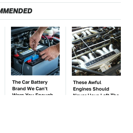
MMENDED
The Car Battery
These Awful
Brand We Can't
Engines Should
Warn You Enough
Never Have Left The
To Avoid
Factory