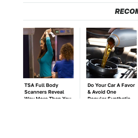
RECO
TSA Full Body
Do Your Car A Favor
Scanners Reveal
& Avoid One
Way More Than You
Popular Synthetic
Thought
Oil Brand