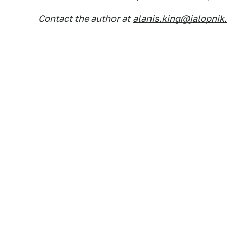
Contact the author at
alanis.king@jalopnik