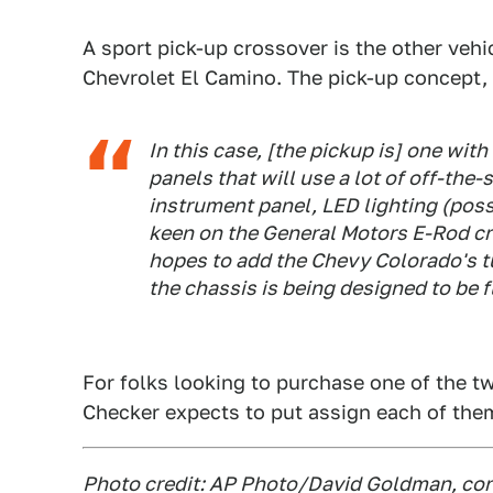
A sport pick-up crossover is the other vehi
Chevrolet El Camino. The pick-up concept,
In this case, [the pickup is] one wit
panels that will use a lot of off-th
instrument panel, LED lighting (poss
keen on the General Motors E-Rod cr
hopes to add the Chevy Colorado's tu
the chassis is being designed to be 
For folks looking to purchase one of the 
Checker expects to put assign each of the
Photo credit: AP Photo/David Goldman, con