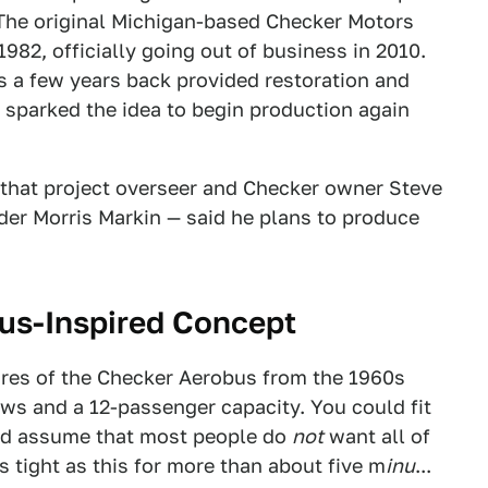
8. The original Michigan-based Checker Motors
982, officially going out of business in 2010.
 a few years back provided restoration and
st sparked the idea to begin production again
that project overseer and Checker owner Steve
der Morris Markin — said he plans to produce
us-Inspired Concept
ures of the Checker Aerobus from the 1960s
ows and a 12-passenger capacity. You could fit
 I'd assume that most people do
not
want all of
 tight as this for more than about five m
inu
...