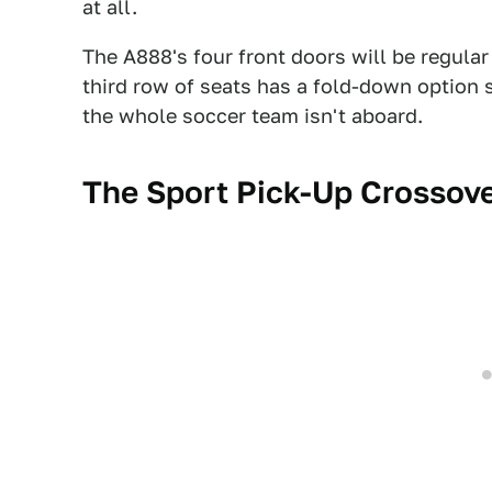
at all.
The A888's four front doors will be regular
third row of seats has a fold-down option 
the whole soccer team isn't aboard.
The Sport Pick-Up Crossov