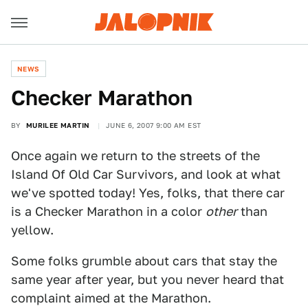
NEWS
Checker Marathon
BY
MURILEE MARTIN
JUNE 6, 2007 9:00 AM EST
Once again we return to the streets of the
Island Of Old Car Survivors, and look at what
we've spotted today! Yes, folks, that there car
is a Checker Marathon in a color
other
than
yellow.
Some folks grumble about cars that stay the
same year after year, but you never heard that
complaint aimed at the Marathon.