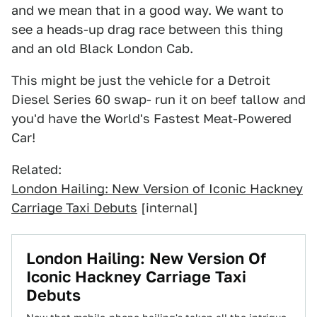
and we mean that in a good way. We want to
see a heads-up drag race between this thing
and an old Black London Cab.
This might be just the vehicle for a Detroit
Diesel Series 60 swap- run it on beef tallow and
you'd have the World's Fastest Meat-Powered
Car!
Related:
London Hailing: New Version of Iconic Hackney
Carriage Taxi Debuts
[internal]
London Hailing: New Version Of
Iconic Hackney Carriage Taxi
Debuts