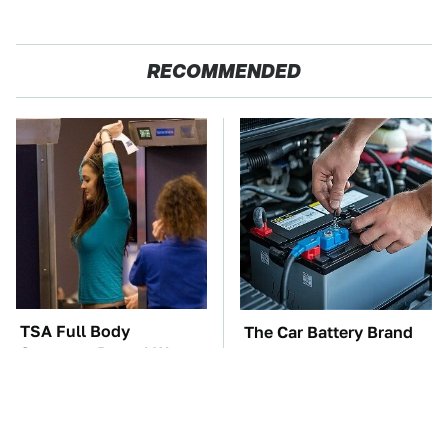
RECOMMENDED
TSA Full Body
The Car Battery Brand
Scanners Reveal Way
We Can't Warn You
More Than You
Enough To Avoid
Thought