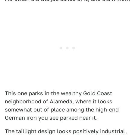
This one parks in the wealthy Gold Coast
neighborhood of Alameda, where it looks
somewhat out of place among the high-end
German iron you see parked near it.
The taillight design looks positively industrial,