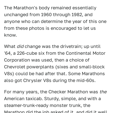
The Marathon's body remained essentially
unchanged from 1960 through 1982, and
anyone who can determine the year of this one
from these photos is encouraged to let us
know.
What
did
change was the drivetrain; up until
'64, a 226-cube six from the Continental Motor
Corporation was used, then a choice of
Chevrolet powerplants (sixes and small-block
V8s) could be had after that. Some Marathons
also got Chrysler V8s during the mid-60s.
For many years, the Checker Marathon was
the
American taxicab. Sturdy, simple, and with a
steamer-trunk-ready monster trunk, the
Marathon did the job asked of it, and did it well.