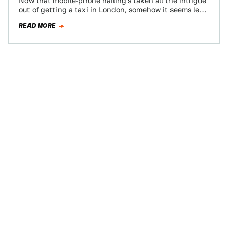
Now that mobile-phone hailing's taken all the intrigue
out of getting a taxi in London, somehow it seems less
important that the…
READ MORE