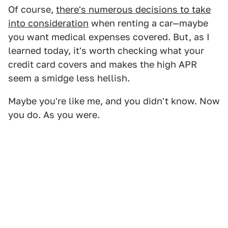
Of course,
there's numerous decisions to take
into consideration
when renting a car—maybe
you want medical expenses covered. But, as I
learned today, it's worth checking what your
credit card covers and makes the high APR
seem a smidge less hellish.
Maybe you're like me, and you didn't know. Now
you do. As you were.