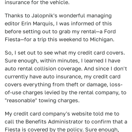
insurance for the vehicle.
Thanks to Jalopnik's wonderful managing
editor Erin Marquis, I was informed of this
before setting out to grab my rental—a Ford
Fiesta—for a trip this weekend to Michigan.
So, I set out to see what my credit card covers.
Sure enough, within minutes, I learned I have
auto rental collision coverage. And since I don't
currently have auto insurance, my credit card
covers everything from theft or damage, loss-
of-use charges levied by the rental company, to
"reasonable" towing charges.
My credit card company's website told me to
call the Benefits Administrator to confirm that a
Fiesta is covered by the policy. Sure enough,