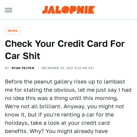
NEWS
Check Your Credit Card For
Car Shit
BY
RYAN FELTON
DECEMBER 22, 2017 9:13 AM EST
Before the peanut gallery rises up to lambast
me for stating the obvious, let me just say I had
no idea this was a thing until this morning.
We're not all brilliant. Anyway, you might not
know it, but if you're renting a car for the
holidays, take a look at your credit card
benefits. Why? You might already have