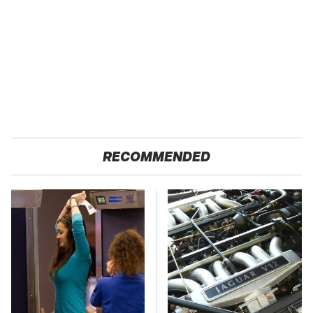
RECOMMENDED