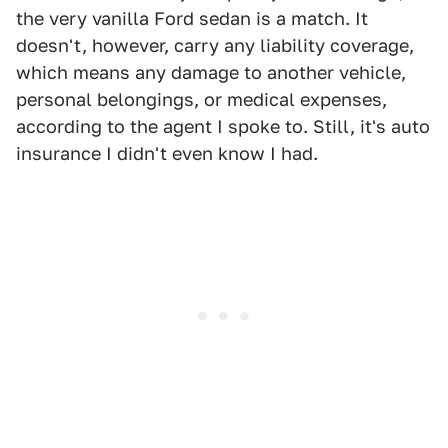
the very vanilla Ford sedan is a match. It
doesn't, however, carry any liability coverage,
which means any damage to another vehicle,
personal belongings, or medical expenses,
according to the agent I spoke to. Still, it's auto
insurance I didn't even know I had.