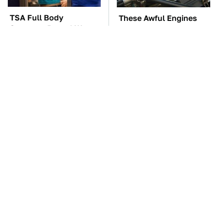
TSA Full Body
These Awful Engines
Scanners Reveal Way
Should Never Have Left
More Than You
The Factory
Thought
The Car Battery Brand
These '90s Cars Are
We Can't Warn You
Worth A Fortune Today
Enough To Avoid