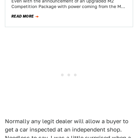
Even with the announcement of an upgraded M2
Competition Package with power coming from the M4,
some of us long for a…
READ MORE
Normally any legit dealer will allow a buyer to
get a car inspected at an independent shop.
Needless to say, I was a little surprised when a