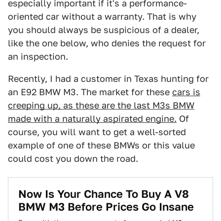
especially important if it's a performance-
oriented car without a warranty. That is why
you should always be suspicious of a dealer,
like the one below, who denies the request for
an inspection.
Recently, I had a customer in Texas hunting for
an E92 BMW M3. The market for these
cars is
creeping up, as these are the last M3s BMW
made with a naturally aspirated engine.
Of
course, you will want to get a well-sorted
example of one of these BMWs or this value
could cost you down the road.
Now Is Your Chance To Buy A V8
BMW M3 Before Prices Go Insane