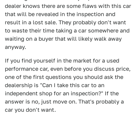
dealer knows there are some flaws with this car
that will be revealed in the inspection and
result in a lost sale. They probably don't want
to waste their time taking a car somewhere and
waiting on a buyer that will likely walk away
anyway.
If you find yourself in the market for a used
performance car, even before you discuss price,
one of the first questions you should ask the
dealership is "Can I take this car to an
independent shop for an inspection?" If the
answer is no, just move on. That's probably a
car you don't want.