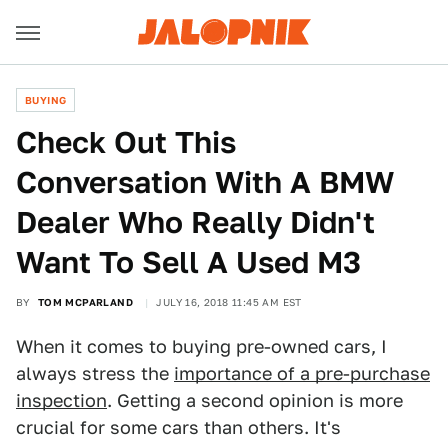
BUYING
Check Out This
Conversation With A BMW
Dealer Who Really Didn't
Want To Sell A Used M3
BY
TOM MCPARLAND
JULY 16, 2018 11:45 AM EST
When it comes to buying pre-owned cars, I
always stress the
importance of a pre-purchase
inspection
. Getting a second opinion is more
crucial for some cars than others. It's