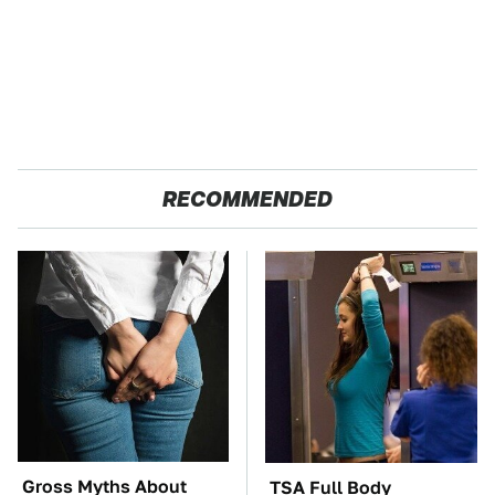
RECOMMENDED
Gross Myths About
TSA Full Body