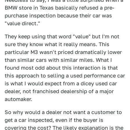
BMW store in Texas basically refused a pre-
purchase inspection because their car was
"value direct."
They keep using that word "value" but I'm not
sure they know what it really means. This
particular M3 wasn't priced dramatically lower
than similar cars with similar miles. What I
found most odd about this interaction is that
this approach to selling a used performance car
is what I would expect from a dicey used car
dealer, not franchised dealership of a major
automaker.
So why would a dealer not want a customer to
get a car inspected, even if the buyer is
covering the cost? The likely explanation is the