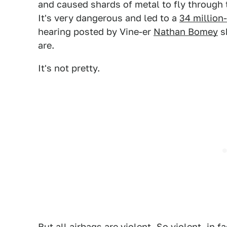
and caused shards of metal to fly through t
It's very dangerous and led to a
34 million-
hearing posted by Vine-er
Nathan Bomey
sh
are.
It's not pretty.
But all airbags are violent. So violent, in