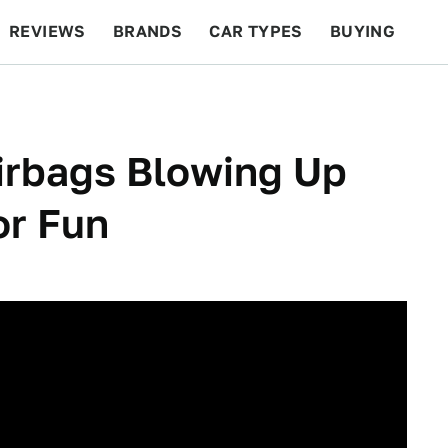
REVIEWS
BRANDS
CAR TYPES
BUYING
BEYOND CARS
RACING
QOTD
FEATURES
irbags Blowing Up
or Fun