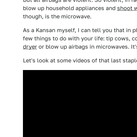
blow up household appliances and
shoot w
though, is the microwave.
As a Kansan myself, I can tell you that in p
few things to do with your life: tip cows,
dryer
or blow up airbags in microwaves. It'
Let's look at some videos of that last staple