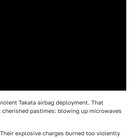
violent Takata airbag deployment. That
st cherished pastimes: blowing up microwaves
 Their explosive charges burned too violently