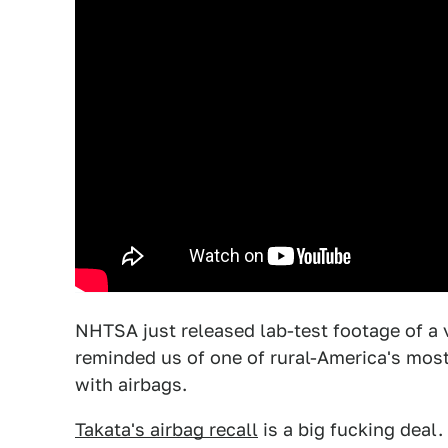
NHTSA just released lab-test footage of a 
reminded us of one of rural-America's mo
with airbags.
Takata's airbag recall
is a big fucking deal.