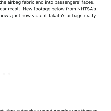
he airbag fabric and into passengers' faces.
car recall
. New footage below from NHTSA's
ows just how violent Takata's airbags really
 fact, that rednecks around America use them to