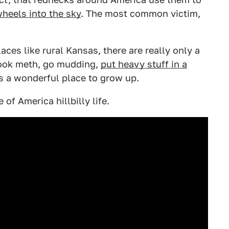
heels into the sky
. The most common victim,
laces like rural Kansas, there are really only a
 cook meth, go mudding,
put heavy stuff in a
s a wonderful place to grow up.
 of America hillbilly life.