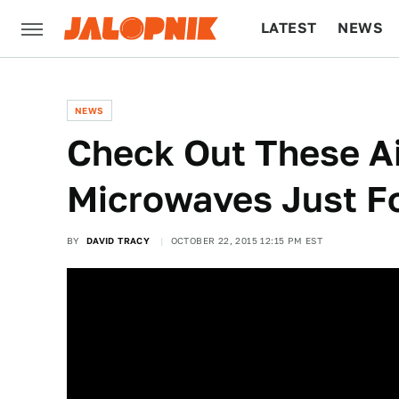
LATEST
NEWS
CULTURE
TECH
NEWS
Check Out These A
Microwaves Just F
BY
DAVID TRACY
OCTOBER 22, 2015 12:15 PM EST