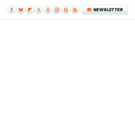
NEWSLETTER