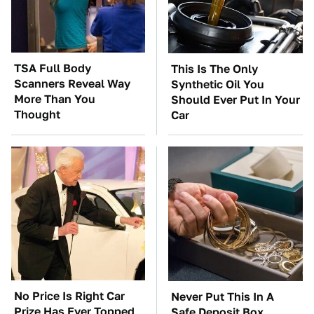
TSA Full Body
This Is The Only
Scanners Reveal Way
Synthetic Oil You
More Than You
Should Ever Put In Your
Thought
Car
No Price Is Right Car
Never Put This In A
Prize Has Ever Topped
Safe Deposit Box