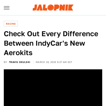
RACING
Check Out Every Difference
Between IndyCar's New
Aerokits
BY
TRAVIS OKULSKI
MARCH 18, 2015 9:27 AM EST