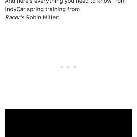
And here's everything you need to know from
IndyCar spring training from
Racer's
Robin Miller: