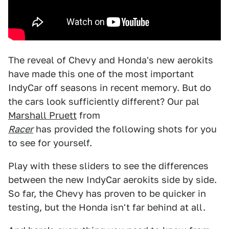
The reveal of Chevy and Honda's new aerokits
have made this one of the most important
IndyCar off seasons in recent memory. But do
the cars look sufficiently different? Our pal
Marshall Pruett
from
Racer
has provided the following shots for you
to see for yourself.
Play with these sliders to see the differences
between the new IndyCar aerokits side by side.
So far, the Chevy has proven to be quicker in
testing, but the Honda isn't far behind at all.