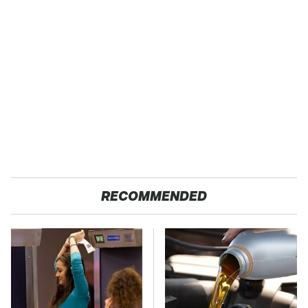
RECOMMENDED