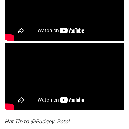
Hat Tip to
@Pudgey_Pete
!