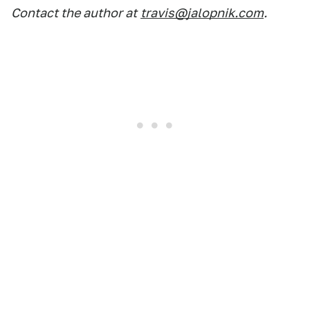
Contact the author at
travis@jalopnik.com
.