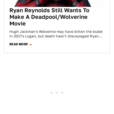
Ryan Reynolds Still Wants To
Make A Deadpool/Wolverine
Movie
Hugh Jackman's Wolverine may have bitten the bullet
in 2017's Logan, but death hasn't discouraged Ryan
Reynolds from his ultimate wish: a…
READ MORE