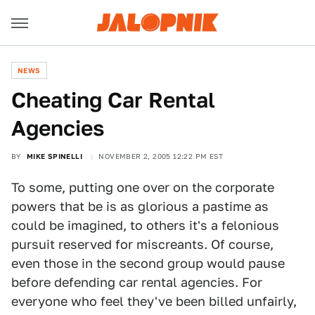
NEWS
Cheating Car Rental
Agencies
BY
MIKE SPINELLI
NOVEMBER 2, 2005 12:22 PM EST
To some, putting one over on the corporate
powers that be is as glorious a pastime as
could be imagined, to others it's a felonious
pursuit reserved for miscreants. Of course,
even those in the second group would pause
before defending car rental agencies. For
everyone who feel they've been billed unfairly,