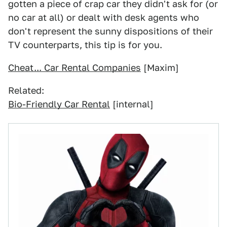
gotten a piece of crap car they didn't ask for (or
no car at all) or dealt with desk agents who
don't represent the sunny dispositions of their
TV counterparts, this tip is for you.
Cheat... Car Rental Companies
[Maxim]
Related:
Bio-Friendly Car Rental
[internal]