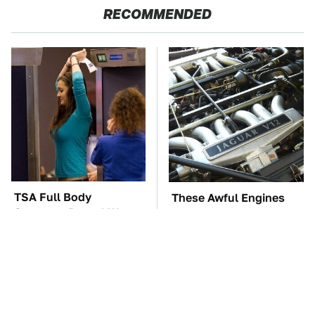
RECOMMENDED
TSA Full Body
These Awful Engines
Scanners Reveal Way
Should Never Have Left
More Than You
The Factory
Thought