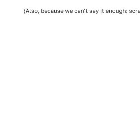
(Also, because we can't say it enough: scre