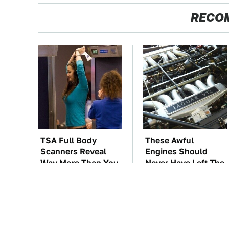
RECO
TSA Full Body
These Awful
Scanners Reveal
Engines Should
Way More Than You
Never Have Left The
Thought
Factory