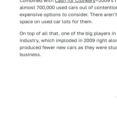
Combined with
Cash for Clunkers
—2009's h
almost 700,000 used cars out of contentio
expensive options to consider. There aren'
space on used car lots for them.
On top of all that, one of the big players 
industry, which imploded in 2009 right alon
produced fewer new cars as they were stuc
business.