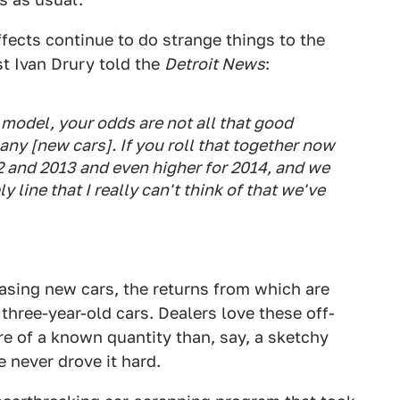
fects continue to do strange things to the
t Ivan Drury told the
Detroit News
:
0 model, your odds are not all that good
any [new cars]. If you roll that together now
12 and 2013 and even higher for 2014, and we
y line that I really can't think of that we've
easing new cars, the returns from which are
 three-year-old cars. Dealers love these off-
re of a known quantity than, say, a sketchy
 never drove it hard.