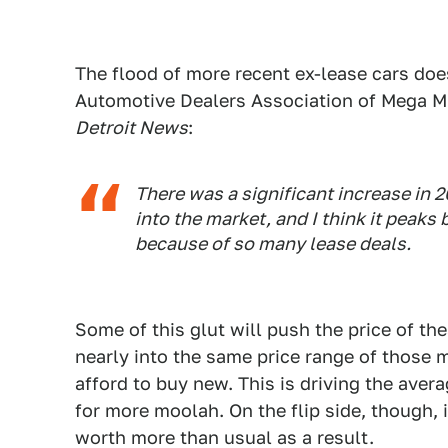
The flood of more recent ex-lease cars does
Automotive Dealers Association of Mega Mi
Detroit News
:
There was a significant increase in 
into the market, and I think it peaks
because of so many lease deals.
Some of this glut will push the price of th
nearly into the same price range of those
afford to buy new. This is driving the aver
for more moolah. On the flip side, though, i
worth more than usual as a result.