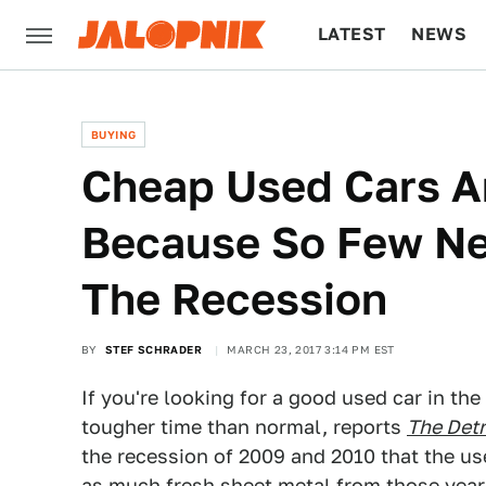
LATEST
NEWS
CULTURE
TECH
BUYING
Cheap Used Cars Ar
Because So Few Ne
The Recession
BY
STEF SCHRADER
MARCH 23, 2017 3:14 PM EST
If you're looking for a good used car in t
tougher time than normal, reports
The Det
the recession of 2009 and 2010 that the u
as much fresh sheet metal from those year