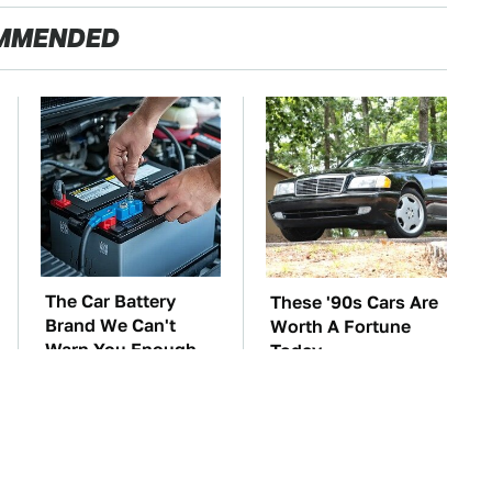
MMENDED
The Car Battery
These '90s Cars Are
Brand We Can't
Worth A Fortune
Warn You Enough
Today
To Avoid