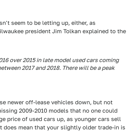
n't seem to be letting up, either, as
lwaukee president Jim Tolkan explained to the
2016 over 2015 in late model used cars coming
 between 2017 and 2018. There will be a peak
ese newer off-lease vehicles down, but not
 missing 2009-2010 models that no one could
age price of used cars up, as younger cars sell
t does mean that your slightly older trade-in is