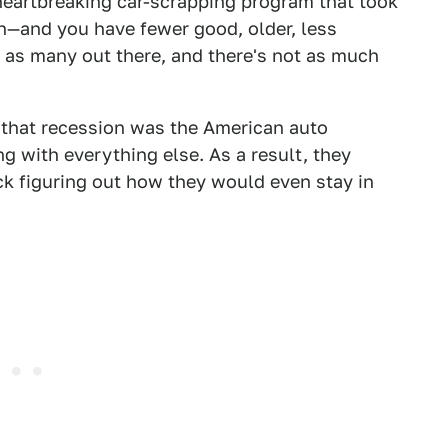
eartbreaking car-scrapping program that took
n—and you have fewer good, older, less
t as many out there, and there's not as much
in that recession was the American auto
g with everything else. As a result, they
k figuring out how they would even stay in