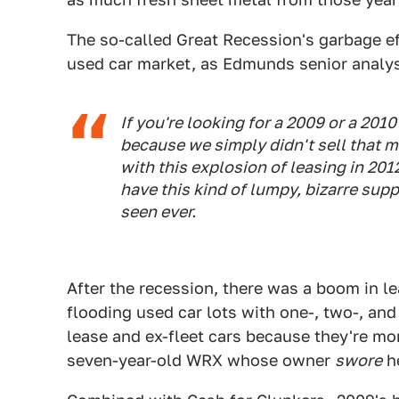
The so-called Great Recession's garbage ef
used car market, as Edmunds senior analys
If you're looking for a 2009 or a 201
because we simply didn't sell that m
with this explosion of leasing in 20
have this kind of lumpy, bizarre suppl
seen ever.
After the recession, there was a boom in l
flooding used car lots with one-, two-, and
lease and ex-fleet cars because they're mo
seven-year-old WRX whose owner
swore
he