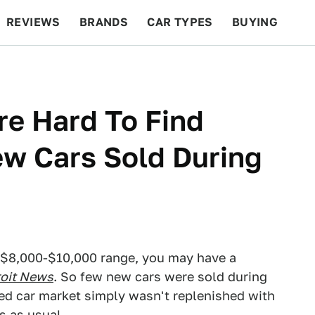
REVIEWS
BRANDS
CAR TYPES
BUYING
BEYOND CARS
RACING
QOTD
FEATURES
e Hard To Find
w Cars Sold During
he $8,000-$10,000 range, you may have a
roit News
. So few new cars were sold during
sed car market simply wasn't replenished with
s as usual.