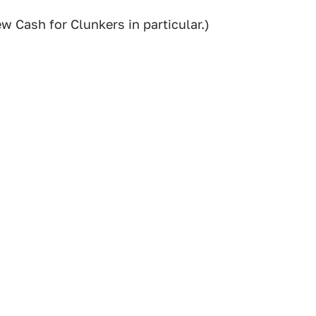
w Cash for Clunkers in particular.)