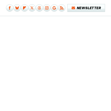
NEWSLETTER