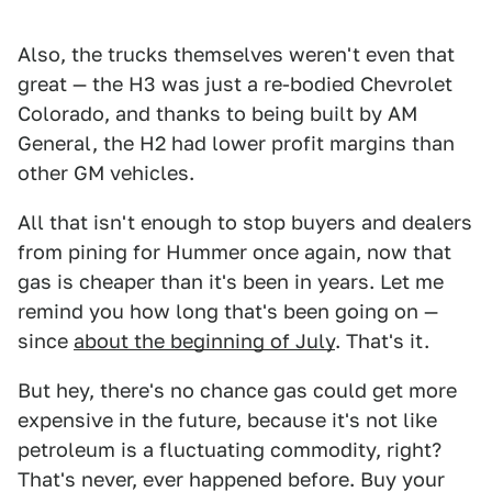
Also, the trucks themselves weren't even that
great — the H3 was just a re-bodied Chevrolet
Colorado, and thanks to being built by AM
General, the H2 had lower profit margins than
other GM vehicles.
All that isn't enough to stop buyers and dealers
from pining for Hummer once again, now that
gas is cheaper than it's been in years. Let me
remind you how long that's been going on —
since
about the beginning of July
. That's it.
But hey, there's no chance gas could get more
expensive in the future, because it's not like
petroleum is a fluctuating commodity, right?
That's never, ever happened before. Buy your