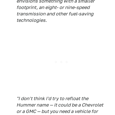
envisions something with a smaller
footprint, an eight- or nine-speed
transmission and other fuel-saving
technologies.
"I don't think I'd try to refloat the
Hummer name — it could be a Chevrolet
or a GMC — but you need a vehicle for