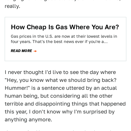
really.
How Cheap Is Gas Where You Are?
Gas prices in the U.S. are now at their lowest levels in
four years. That's the best news ever if you're a…
READ MORE
I never thought I'd live to see the day where
"Hey, you know what we should bring back?
Hummer!" is a sentence uttered by an actual
human being, but considering all the other
terrible and disappointing things that happened
this year, I don't know why I'm surprised by
anything anymore.