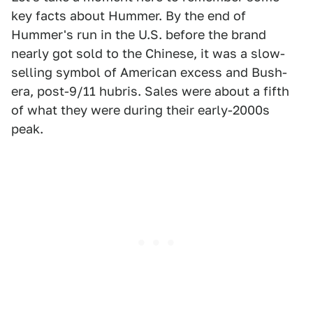
key facts about Hummer. By the end of
Hummer's run in the U.S. before the brand
nearly got sold to the Chinese, it was a slow-
selling symbol of American excess and Bush-
era, post-9/11 hubris. Sales were about a fifth
of what they were during their early-2000s
peak.