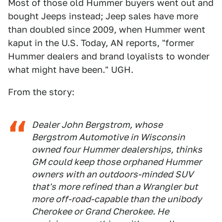
Most of those old Hummer buyers went out and
bought Jeeps instead; Jeep sales have more
than doubled since 2009, when Hummer went
kaput in the U.S. Today, AN reports, "former
Hummer dealers and brand loyalists to wonder
what might have been." UGH.
From the story:
Dealer John Bergstrom, whose
Bergstrom Automotive in Wisconsin
owned four Hummer dealerships, thinks
GM could keep those orphaned Hummer
owners with an outdoors-minded SUV
that's more refined than a Wrangler but
more off-road-capable than the unibody
Cherokee or Grand Cherokee. He