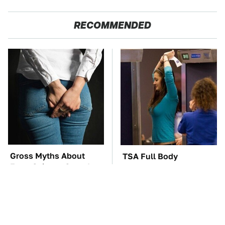
RECOMMENDED
Gross Myths About
TSA Full Body
Farts Science Says Are
Scanners Reveal Way
Totally True
More Than You
Thought