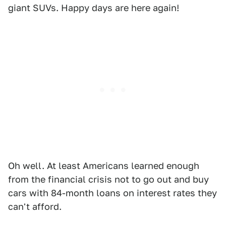
giant SUVs. Happy days are here again!
Oh well. At least Americans learned enough
from the financial crisis not to go out and buy
cars with 84-month loans on interest rates they
can't afford.