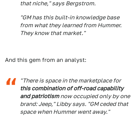
that niche," says Bergstrom.
"GM has this built-in knowledge base
from what they learned from Hummer.
They know that market."
And this gem from an analyst:
"There is space in the marketplace for
this combination of off-road capability
and patriotism
now occupied only by one
brand: Jeep," Libby says. "GM ceded that
space when Hummer went away."