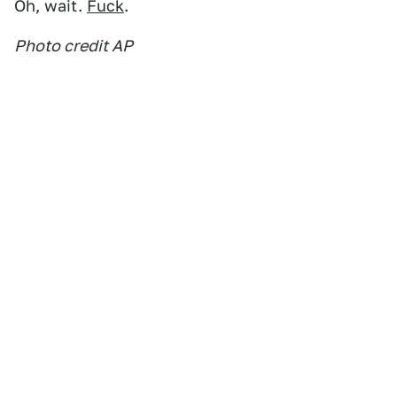
Oh, wait.
Fuck
.
Photo credit AP