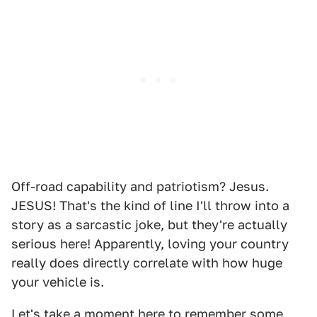
Off-road capability and patriotism? Jesus.
JESUS! That's the kind of line I'll throw into a
story as a sarcastic joke, but they're actually
serious here! Apparently, loving your country
really does directly correlate with how huge
your vehicle is.
Let's take a moment here to remember some