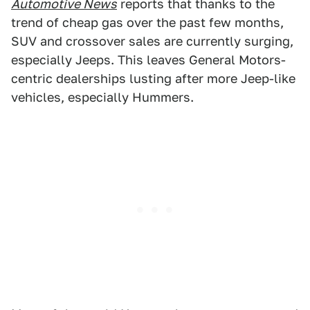
Automotive News
reports that thanks to the
trend of cheap gas over the past few months,
SUV and crossover sales are currently surging,
especially Jeeps. This leaves General Motors-
centric dealerships lusting after more Jeep-like
vehicles, especially Hummers.