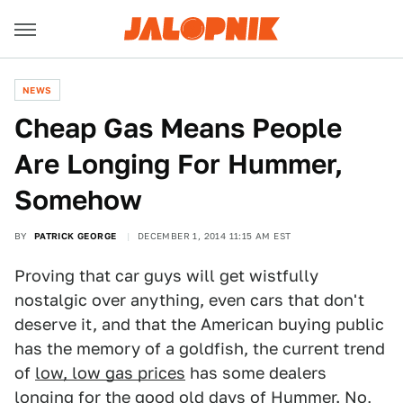
NEWS
Cheap Gas Means People
Are Longing For Hummer,
Somehow
BY
PATRICK GEORGE
DECEMBER 1, 2014 11:15 AM EST
Proving that car guys will get wistfully
nostalgic over anything, even cars that don't
deserve it, and that the American buying public
has the memory of a goldfish, the current trend
of
low, low gas prices
has some dealers
longing for the good old days of Hummer. No,